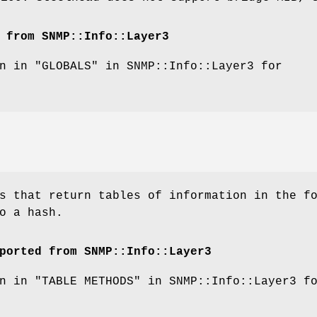
 from SNMP::Info::Layer3
n in "GLOBALS" in SNMP::Info::Layer3 for
s that return tables of information in the f
o a hash.
ported from SNMP::Info::Layer3
n in "TABLE METHODS" in SNMP::Info::Layer3 f