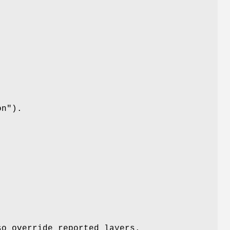
on"
).
so override reported layers.