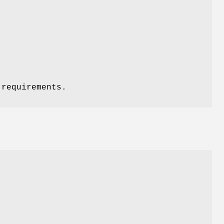
 requirements.