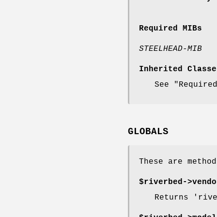
Required MIBs
STEELHEAD-MIB
Inherited Classe
See "Require
GLOBALS
These are method
$riverbed->
vendo
Returns 'riv