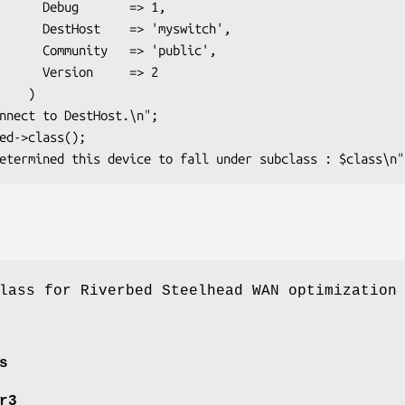
    => 1,

'myswitch',

> 'public',

     => 2

   )

lass for Riverbed Steelhead WAN optimization
s
r3