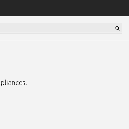
pliances.