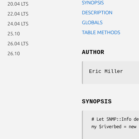
SYNOPSIS
20.04 LTS
DESCRIPTION
22.04 LTS
GLOBALS
24.04 LTS
TABLE METHODS
25.10
26.04 LTS
AUTHOR
26.10
Eric Miller
SYNOPSIS
 # Let SNMP::Info determine the correct subclass for you.

 my $riverbed = new SNMP::Info(

                          AutoSpec