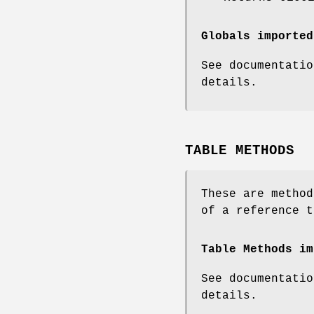
Globals imported
See documentatio
details.
TABLE METHODS
These are method
of a reference t
Table Methods im
See documentatio
details.