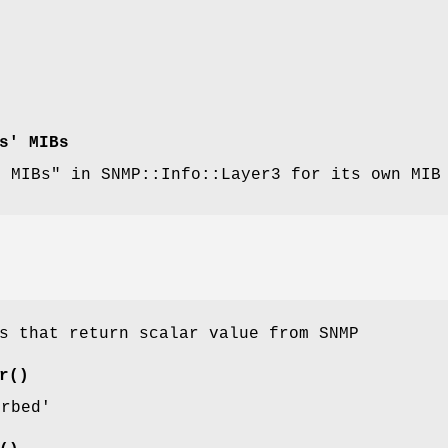
s' MIBs
d MIBs" in SNMP::Info::Layer3 for its own MIB
s that return scalar value from SNMP
r()
erbed'