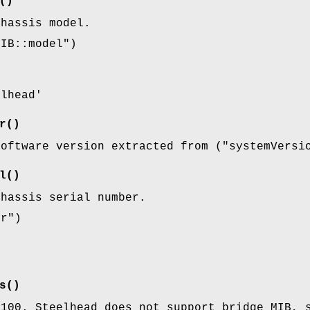
()
chassis model.
MIB::model"
)
elhead'
r()
software version extracted from (
"systemVersi
l()
chassis serial number.
er"
)
s()
1100. Steelhead does not support bridge MIB, 