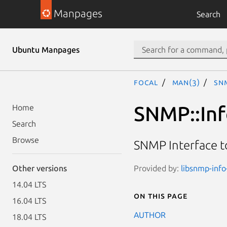
Manpages
Search
Ubuntu Manpages
focal
man(3)
SNM
SNMP::Inf
Home
Search
Browse
SNMP Interface t
Provided by:
libsnmp-info-
Other versions
14.04 LTS
On this page
16.04 LTS
AUTHOR
18.04 LTS