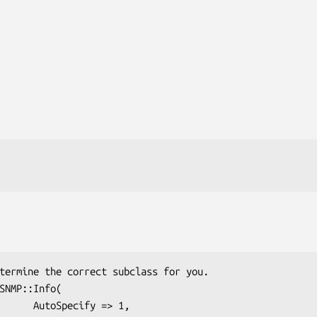
ify => 1,
