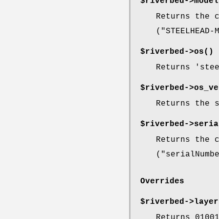
$riverbed->
model
Returns the 
(
"STEELHEAD-
$riverbed->
os()
Returns 'ste
$riverbed->
os_ve
Returns the 
$riverbed->
seria
Returns the 
(
"serialNumb
Overrides
$riverbed->
layer
Returns 0100