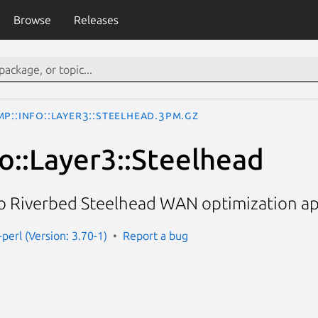
Browse
Releases
P::Info::Layer3::Steelhead.3pm.gz
o::Layer3::Steelhead
o Riverbed Steelhead WAN optimization ap
perl (Version: 3.70-1)
Report a bug