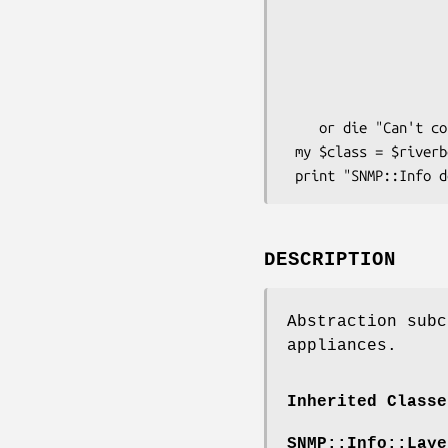
                          Debug   
                          DestHost    => 
                          Community   =
                          Version
                     
    or die "Can't connect to DestHost.\n";

 my $class = $riverbed->class();

DESCRIPTION
Abstraction subc
appliances.
Inherited Classe
SNMP::Info::Laye