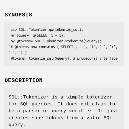
SYNOPSIS
 use SQL::Tokenizer qw(tokenize_sql);

 my $query= q{SELECT 1 + 1};

 my @tokens= SQL::Tokenizer->tokenize($query);

 # @tokens now contains ('SELECT', ' ', '1', ' ', '+', 
' ', '1')

DESCRIPTION
SQL::Tokenizer is a simple tokenizer
for SQL queries. It does not claim to
be a parser or query verifier. It just
creates sane tokens from a valid SQL
query.