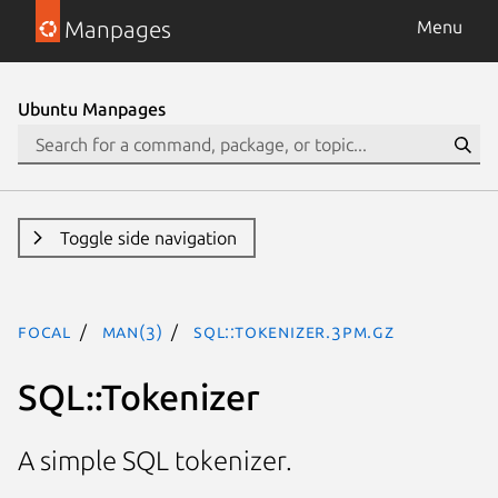
Manpages
Menu
Ubuntu Manpages
Toggle side navigation
focal
man(3)
SQL::Tokenizer.3pm.gz
SQL::Tokenizer
A simple SQL tokenizer.