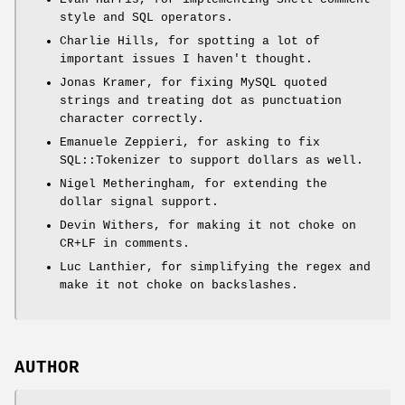
style and SQL operators.
Charlie Hills, for spotting a lot of
important issues I haven't thought.
Jonas Kramer, for fixing MySQL quoted
strings and treating dot as punctuation
character correctly.
Emanuele Zeppieri, for asking to fix
SQL::Tokenizer to support dollars as well.
Nigel Metheringham, for extending the
dollar signal support.
Devin Withers, for making it not choke on
CR+LF in comments.
Luc Lanthier, for simplifying the regex and
make it not choke on backslashes.
AUTHOR