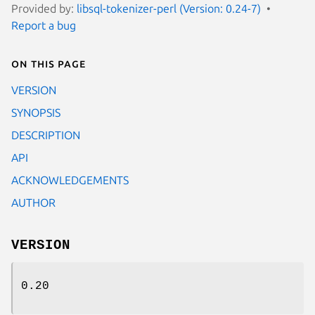
Provided by:
libsql-tokenizer-perl (Version: 0.24-7)
Report a bug
On this page
VERSION
SYNOPSIS
DESCRIPTION
API
ACKNOWLEDGEMENTS
AUTHOR
VERSION
0.20