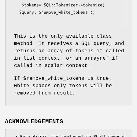
 $tokens= SQL::Tokenizer->tokenize( 
$query, $remove_white_tokens );

This is the only available class
method. It receives a SQL query, and
returns an array of tokens if called
in list context, or an arrayref if
called in scalar context.
If
$remove_white_tokens
is true,
white spaces only tokens will be
removed from result.
ACKNOWLEDGEMENTS
Evan Harris, for implementing Shell comment