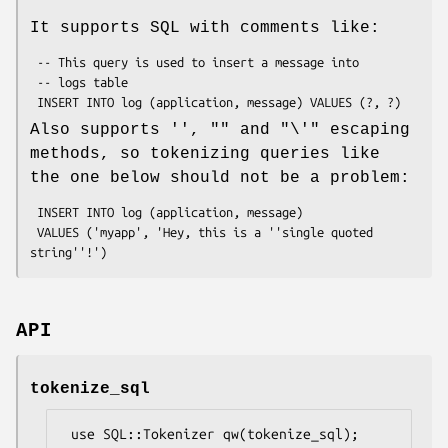
It supports SQL with comments like:
 -- This query is used to insert a message into

 -- logs table

Also supports
''
,
""
and
"\'"
escaping
methods, so tokenizing queries like
the one below should not be a problem:
 INSERT INTO log (application, message)

 VALUES ('myapp', 'Hey, this is a ''single quoted 
API
tokenize_sql
 use SQL::Tokenizer qw(tokenize_sql);
