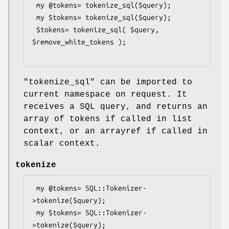
 my @tokens= tokenize_sql($query);

 my $tokens= tokenize_sql($query);

 $tokens= tokenize_sql( $query, 
$remove_white_tokens );

"tokenize_sql"
can be imported to
current namespace on request. It
receives a SQL query, and returns an
array of tokens if called in list
context, or an arrayref if called in
scalar context.
tokenize
 my @tokens= SQL::Tokenizer-
>tokenize($query);

 my $tokens= SQL::Tokenizer-
>tokenize($query);
