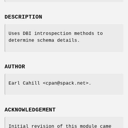
DESCRIPTION
Uses DBI introspection methods to
determine schema details.
AUTHOR
Earl Cahill <cpan@spack.net>.
ACKNOWLEDGEMENT
Initial revision of this module came