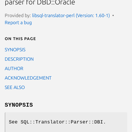
parser for DBD::Oracle
Provided by:
libsql-translator-perl (Version: 1.60-1)
Report a bug
On this page
SYNOPSIS
DESCRIPTION
AUTHOR
ACKNOWLEDGEMENT
SEE ALSO
SYNOPSIS
See SQL::Translator::Parser::DBI.