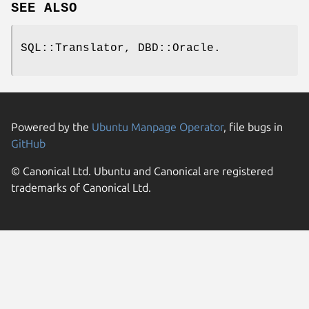
SEE ALSO
SQL::Translator, DBD::Oracle.
Powered by the
Ubuntu Manpage Operator
, file bugs in
GitHub
© Canonical Ltd. Ubuntu and Canonical are registered
trademarks of Canonical Ltd.