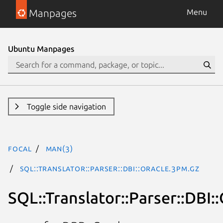
Manpages
Menu
Ubuntu Manpages
Toggle side navigation
focal
man(3)
SQL::Translator::Parser::DBI::Oracle.3pm.gz
SQL::Translator::Parser::DBI: