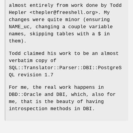
almost entirely from work done by Todd
Hepler <thepler@freeshell.org>. My
changes were quite minor (ensuring
NAME_uc, changing a couple variable
names, skipping tables with a $ in
them).
Todd claimed his work to be an almost
verbatim copy of
SQL::Translator::Parser::DBI::PostgreS
QL revision 1.7
For me, the real work happens in
DBD::Oracle and DBI, which, also for
me, that is the beauty of having
introspection methods in DBI.