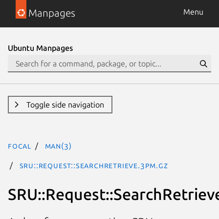
Manpages
Menu
Ubuntu Manpages
Toggle side navigation
focal
man(3)
SRU::Request::SearchRetrieve.3pm.gz
SRU::Request::SearchRetriev