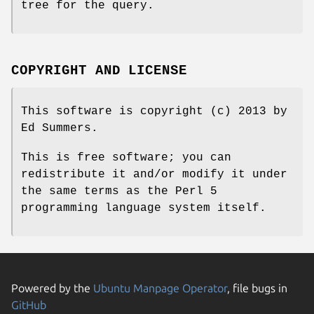
tree for the query.
COPYRIGHT AND LICENSE
This software is copyright (c) 2013 by
Ed Summers.
This is free software; you can
redistribute it and/or modify it under
the same terms as the Perl 5
programming language system itself.
Powered by the
Ubuntu Manpage Operator
, file bugs in
GitHub