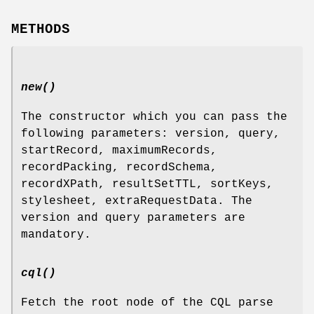
METHODS
new()
The constructor which you can pass the
following parameters: version, query,
startRecord, maximumRecords,
recordPacking, recordSchema,
recordXPath, resultSetTTL, sortKeys,
stylesheet, extraRequestData. The
version and query parameters are
mandatory.
cql()
Fetch the root node of the CQL parse