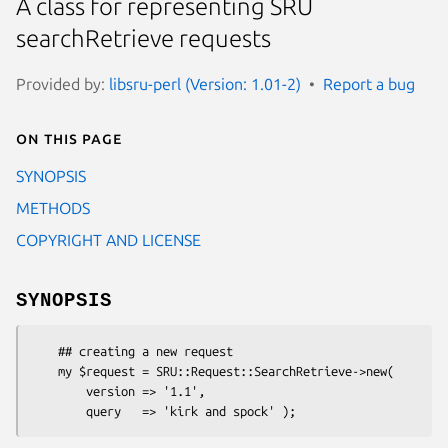
A class for representing SRU
searchRetrieve requests
Provided by:
libsru-perl (Version: 1.01-2)
Report a bug
On this page
SYNOPSIS
METHODS
COPYRIGHT AND LICENSE
SYNOPSIS
    ## creating a new request

    my $request = SRU::Request::SearchRetrieve->new(

        version => '1.1',
