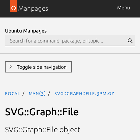
Manpages
Menu
Ubuntu Manpages
Toggle side navigation
focal
man(3)
SVG::Graph::File.3pm.gz
SVG::Graph::File
SVG::Graph::File object