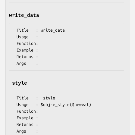
write_data
 Title   : write_data

 Usage   :

 Function:

 Example :

 Returns : 

_style
 Title   : _style

 Usage   : $obj->_style($newval)

 Function: 

 Example : 

 Returns : 
