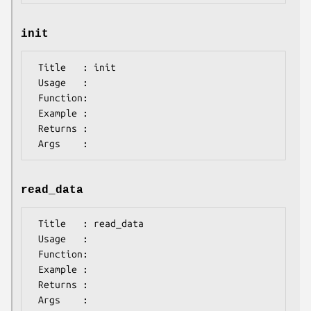
init
 Title   : init

 Usage   :

 Function:

 Example :

 Returns : 

read_data
 Title   : read_data

 Usage   :

 Function:

 Example :

 Returns : 
