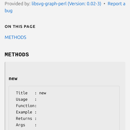
Provided by:
libsvg-graph-perl (Version: 0.02-3)
Report a
bug
On this page
METHODS
METHODS
new
 Title   : new

 Usage   :

 Function:

 Example :

 Returns : 
