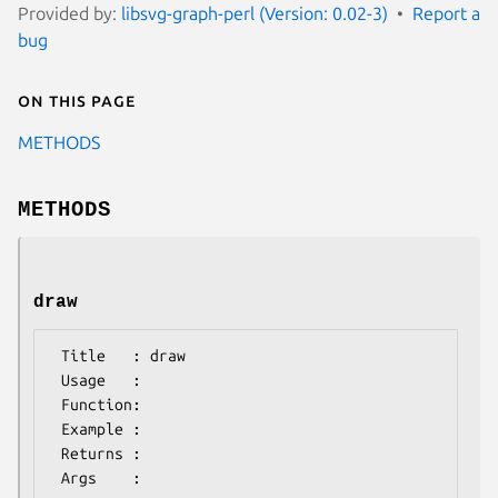
Provided by:
libsvg-graph-perl (Version: 0.02-3)
Report a
bug
On this page
METHODS
METHODS
draw
 Title   : draw

 Usage   :

 Function:

 Example :

 Returns : 
