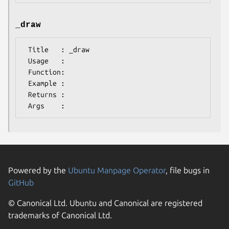
_draw
 Title   : _draw

 Usage   :

 Function:

 Example :

 Returns : 

Powered by the
Ubuntu Manpage Operator
, file bugs in
GitHub
© Canonical Ltd. Ubuntu and Canonical are registered
trademarks of Canonical Ltd.