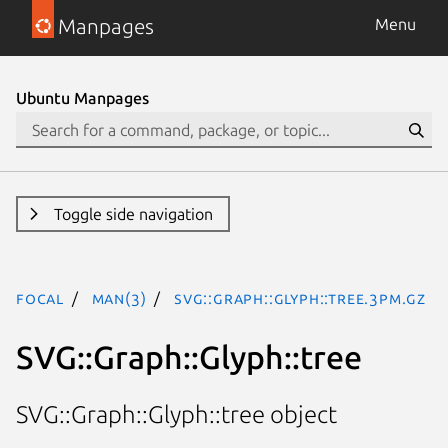
Manpages
Menu
Ubuntu Manpages
Toggle side navigation
focal
man(3)
SVG::Graph::Glyph::tree.3pm.gz
SVG::Graph::Glyph::tree
SVG::Graph::Glyph::tree object