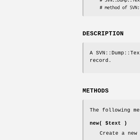
DESCRIPTION
A SVN::Dump::Tex
record.
METHODS
The following me
new( $text )
Create a new