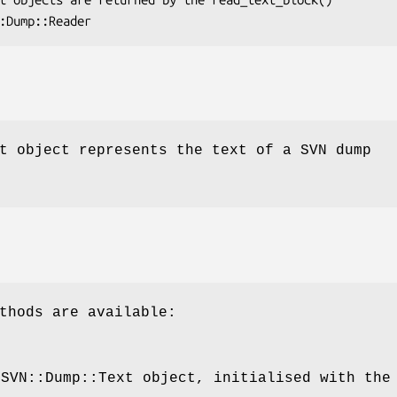
t object represents the text of a SVN dump
thods are available:
 SVN::Dump::Text object, initialised with the