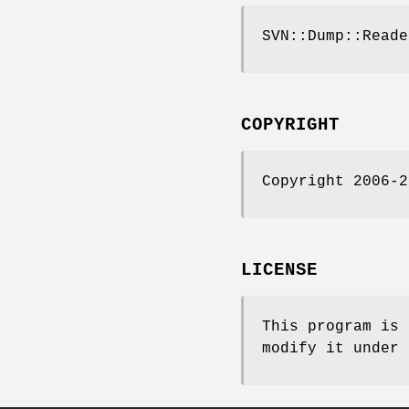
SVN::Dump::Reade
COPYRIGHT
Copyright 2006-2
LICENSE
This program is 
modify it under 