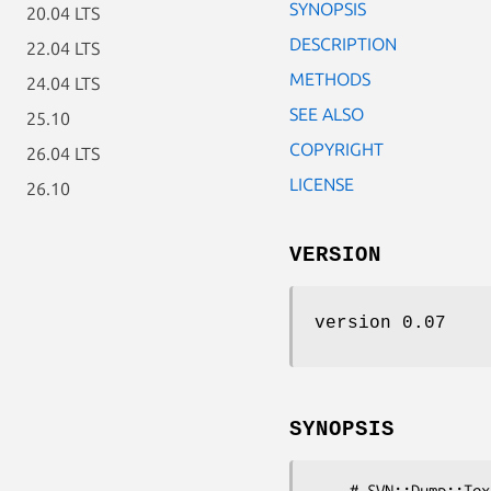
SYNOPSIS
20.04 LTS
DESCRIPTION
22.04 LTS
METHODS
24.04 LTS
SEE ALSO
25.10
COPYRIGHT
26.04 LTS
LICENSE
26.10
VERSION
version 0.07
SYNOPSIS
    # SVN::Dump::Text objects are returned by the read_text_block()
