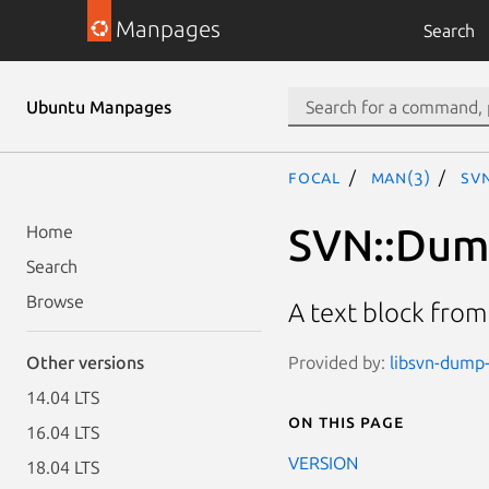
Manpages
Search
Ubuntu Manpages
focal
man(3)
SVN
SVN::Dum
Home
Search
Browse
A text block fro
Provided by:
libsvn-dump-
Other versions
14.04 LTS
On this page
16.04 LTS
VERSION
18.04 LTS