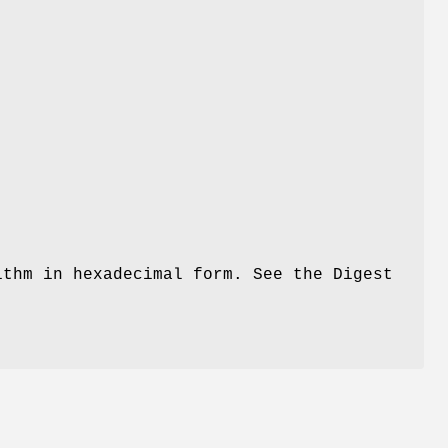
thm in hexadecimal form. See the Digest