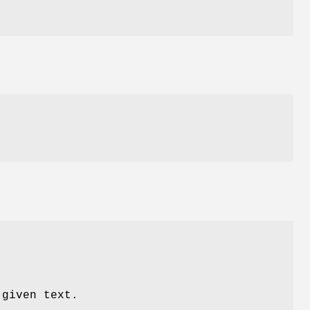
 given text.