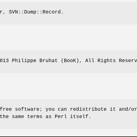
r, SVN::Dump::Record.
013 Philippe Bruhat (BooK), All Rights Reser
free software; you can redistribute it and/o
the same terms as Perl itself.