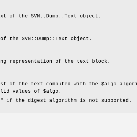
ext of the SVN::Dump::Text object.
 of the SVN::Dump::Text object.
ing representation of the text block.
est of the text computed with the
$algo
algori
alid values of
$algo
.
f"
if the digest algorithm is not supported.