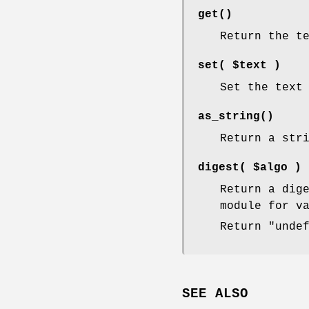
get()
Return the t
set( $text )
Set the text
as_string()
Return a str
digest( $algo )
Return a dig
module for v
Return
"unde
SEE ALSO