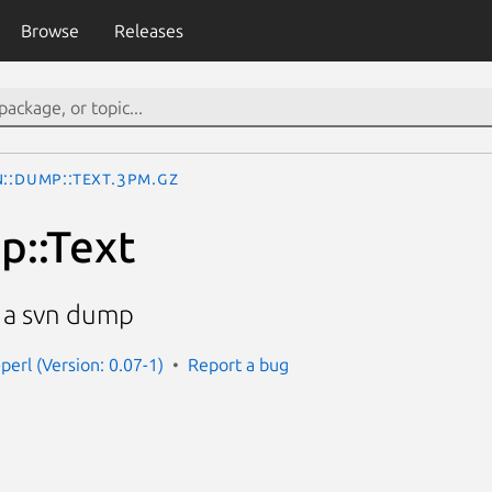
Browse
Releases
::Dump::Text.3pm.gz
p::Text
m a svn dump
perl (Version: 0.07-1)
Report a bug