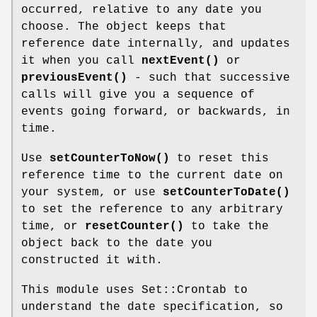
occurred, relative to any date you
choose. The object keeps that
reference date internally, and updates
it when you call
nextEvent()
or
previousEvent()
- such that successive
calls will give you a sequence of
events going forward, or backwards, in
time.
Use
setCounterToNow()
to reset this
reference time to the current date on
your system, or use
setCounterToDate()
to set the reference to any arbitrary
time, or
resetCounter()
to take the
object back to the date you
constructed it with.
This module uses Set::Crontab to
understand the date specification, so