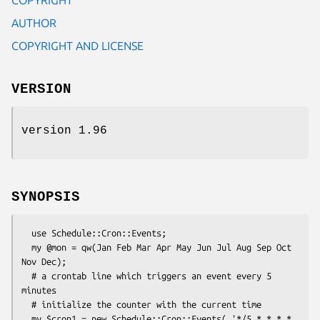
AUTHOR
COPYRIGHT AND LICENSE
VERSION
version 1.96
SYNOPSIS
  use Schedule::Cron::Events;

  my @mon = qw(Jan Feb Mar Apr May Jun Jul Aug Sep Oct 
Nov Dec);

  # a crontab line which triggers an event every 5 
minutes

  # initialize the counter with the current time

  my $cron1 = new Schedule::Cron::Events( '*/5 * * * * 