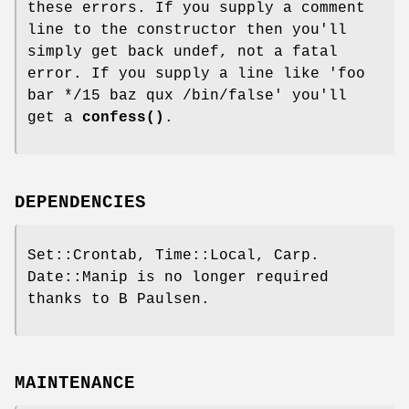
these errors. If you supply a comment
line to the constructor then you'll
simply get back undef, not a fatal
error. If you supply a line like 'foo
bar */15 baz qux /bin/false' you'll
get a
confess()
.
DEPENDENCIES
Set::Crontab, Time::Local, Carp.
Date::Manip is no longer required
thanks to B Paulsen.
MAINTENANCE