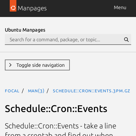
Manpages
Menu
Ubuntu Manpages
Toggle side navigation
focal
man(3)
Schedule::Cron::Events.3pm.gz
Schedule::Cron::Events
Schedule::Cron::Events - take a line
from a crontab and find out when