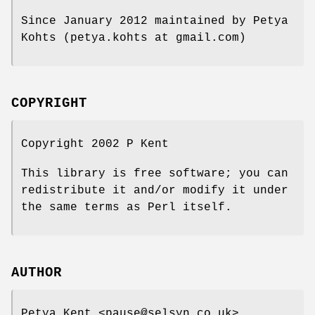
Since January 2012 maintained by Petya
Kohts (petya.kohts at gmail.com)
COPYRIGHT
Copyright 2002 P Kent
This library is free software; you can
redistribute it and/or modify it under
the same terms as Perl itself.
AUTHOR
Petya Kent <pause@selsyn.co.uk>