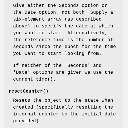
Give either the Seconds option or
the Date option, not both. Supply a
six-element array (as described
above) to specify the date at which
you want to start. Alternatively,
the reference time is the number of
seconds since the epoch for the time
you want to start looking from.
If neither of the 'Seconds' and
'Date' options are given we use the
current
time()
.
resetCounter()
Resets the object to the state when
created (specifically resetting the
internal counter to the initial date
provided)