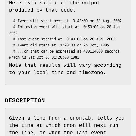
Here is a sample of the output
produced by that code:
  # Event will start next at  0:45:00 on 28 Aug, 2002

  # Following event will start at  0:50:00 on 28 Aug, 
2002

  # Last event started at  0:40:00 on 28 Aug, 2002

  # Event did start at  1:20:00 on 26 Oct, 1985

  # ...or that can be expressed as 499134000 seconds 
Note that results will vary according
to your local time and timezone.
DESCRIPTION
Given a line from a crontab, tells you
the time at which cron will next run
the line, or when the last event