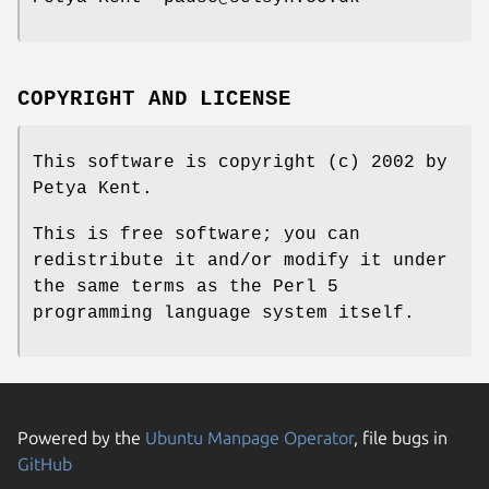
COPYRIGHT AND LICENSE
This software is copyright (c) 2002 by
Petya Kent.
This is free software; you can
redistribute it and/or modify it under
the same terms as the Perl 5
programming language system itself.
Powered by the
Ubuntu Manpage Operator
, file bugs in
GitHub