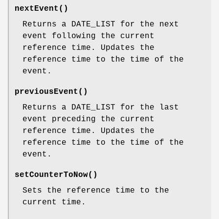
nextEvent()
Returns a DATE_LIST for the next
event following the current
reference time. Updates the
reference time to the time of the
event.
previousEvent()
Returns a DATE_LIST for the last
event preceding the current
reference time. Updates the
reference time to the time of the
event.
setCounterToNow()
Sets the reference time to the
current time.