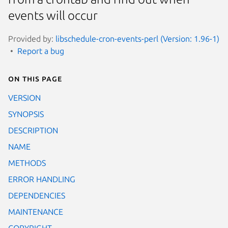
events will occur
Provided by:
libschedule-cron-events-perl (Version: 1.96-1)
Report a bug
On this page
VERSION
SYNOPSIS
DESCRIPTION
NAME
METHODS
ERROR HANDLING
DEPENDENCIES
MAINTENANCE
COPYRIGHT