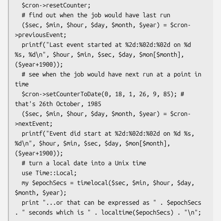
  $cron->resetCounter;

  # find out when the job would have last run

  ($sec, $min, $hour, $day, $month, $year) = $cron-
>previousEvent;

  printf("Last event started at %2d:%02d:%02d on %d 
%s, %d\n", $hour, $min, $sec, $day, $mon[$month], 
($year+1900));

  # see when the job would have next run at a point in 
time

  $cron->setCounterToDate(0, 18, 1, 26, 9, 85); # 
that's 26th October, 1985

  ($sec, $min, $hour, $day, $month, $year) = $cron-
>nextEvent;

  printf("Event did start at %2d:%02d:%02d on %d %s, 
%d\n", $hour, $min, $sec, $day, $mon[$month], 
($year+1900));

  # turn a local date into a Unix time

  use Time::Local;

  my $epochSecs = timelocal($sec, $min, $hour, $day, 
$month, $year);

  print "...or that can be expressed as " . $epochSecs 