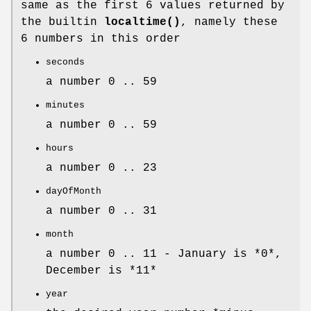
same as the first 6 values returned by
the builtin
localtime()
, namely these
6 numbers in this order
seconds
a number 0 .. 59
minutes
a number 0 .. 59
hours
a number 0 .. 23
dayOfMonth
a number 0 .. 31
month
a number 0 .. 11 - January is *0*,
December is *11*
year