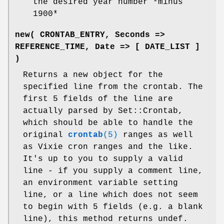
the desired year number *minus
1900*
new( CRONTAB_ENTRY, Seconds =>
REFERENCE_TIME, Date => [ DATE_LIST ]
)
Returns a new object for the
specified line from the crontab. The
first 5 fields of the line are
actually parsed by Set::Crontab,
which should be able to handle the
original
crontab
(5)
ranges as well
as Vixie cron ranges and the like.
It's up to you to supply a valid
line - if you supply a comment line,
an environment variable setting
line, or a line which does not seem
to begin with 5 fields (e.g. a blank
line), this method returns undef.