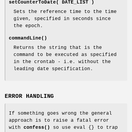
setCounterToDate( DATE_LIST )
Sets the reference time to the time
given, specified in seconds since
the epoch.
commandLine()
Returns the string that is the
command to be executed as specified
in the crontab - i.e. without the
leading date specification.
ERROR HANDLING
If something goes wrong the general
approach is to raise a fatal error
with
confess()
so use eval {} to trap