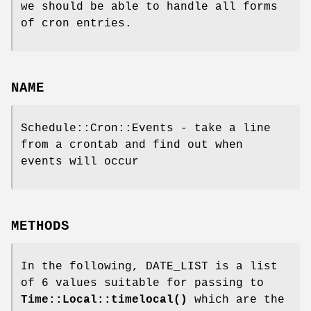
we should be able to handle all forms
of cron entries.
NAME
Schedule::Cron::Events - take a line
from a crontab and find out when
events will occur
METHODS
In the following, DATE_LIST is a list
of 6 values suitable for passing to
Time::Local::timelocal()
which are the