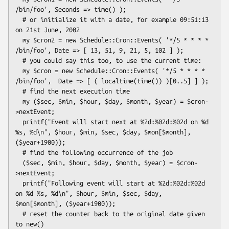
/bin/foo', Seconds => time() );

  # or initialize it with a date, for example 09:51:13 
on 21st June, 2002

  my $cron2 = new Schedule::Cron::Events( '*/5 * * * * 
/bin/foo', Date => [ 13, 51, 9, 21, 5, 102 ] );

  # you could say this too, to use the current time:

  my $cron = new Schedule::Cron::Events( '*/5 * * * * 
/bin/foo',  Date => [ ( localtime(time()) )[0..5] ] );

  # find the next execution time

  my ($sec, $min, $hour, $day, $month, $year) = $cron-
>nextEvent;

  printf("Event will start next at %2d:%02d:%02d on %d 
%s, %d\n", $hour, $min, $sec, $day, $mon[$month], 
($year+1900));

  # find the following occurrence of the job

  ($sec, $min, $hour, $day, $month, $year) = $cron-
>nextEvent;

  printf("Following event will start at %2d:%02d:%02d 
on %d %s, %d\n", $hour, $min, $sec, $day, 
$mon[$month], ($year+1900));

  # reset the counter back to the original date given 
to new()
