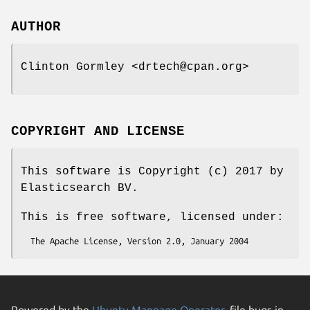
AUTHOR
Clinton Gormley <drtech@cpan.org>
COPYRIGHT AND LICENSE
This software is Copyright (c) 2017 by
Elasticsearch BV.
This is free software, licensed under:
Powered by the
Ubuntu Manpage Operator
, file bugs in