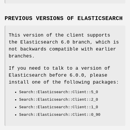
PREVIOUS VERSIONS OF ELASTICSEARCH
This version of the client supports
the Elasticsearch 6.0 branch, which is
not backwards compatible with earlier
branches.
If you need to talk to a version of
Elasticsearch before 6.0.0, please
install one of the following packages:
Search::Elasticsearch::Client::5_0
Search::Elasticsearch::Client::2_0
Search::Elasticsearch::Client::1_0
Search::Elasticsearch::Client::0_90