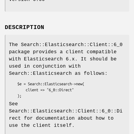
DESCRIPTION
The Search::Elasticsearch::Client::6_0
package provides a client compatible
with Elasticsearch 6.x. It should be
used in conjunction with
Search::Elasticsearch as follows:
    $e = Search::Elasticsearch->new(

        client => "6_0::Direct"

See
Search::Elasticsearch::Client::6_0::Di
rect for documentation about how to
use the client itself.