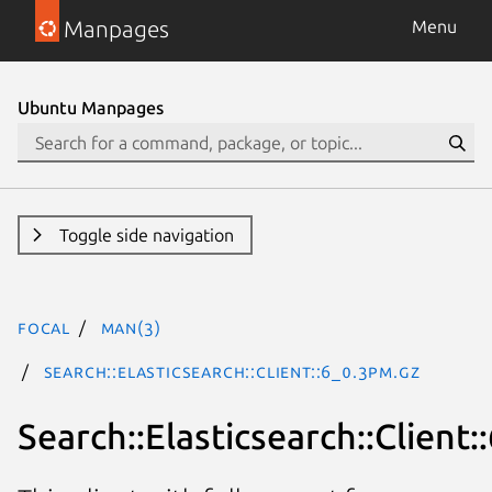
Manpages
Menu
Ubuntu Manpages
Toggle side navigation
focal
man(3)
Search::Elasticsearch::Client::6_0.3pm.gz
Search::Elasticsearch::Client: