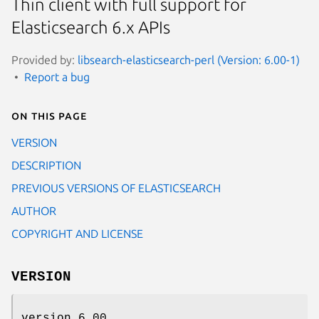
Thin client with full support for
Elasticsearch 6.x APIs
Provided by:
libsearch-elasticsearch-perl (Version: 6.00-1)
Report a bug
On this page
VERSION
DESCRIPTION
PREVIOUS VERSIONS OF ELASTICSEARCH
AUTHOR
COPYRIGHT AND LICENSE
VERSION
version 6.00