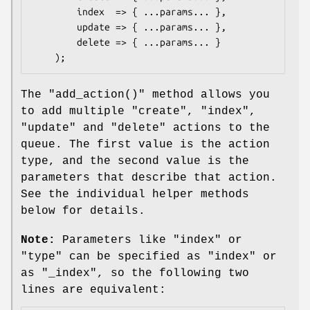
        index  => { ...params... },

        update => { ...params... },

        delete => { ...params... }

The
"add_action()"
method allows you
to add multiple
"create"
,
"index"
,
"update"
and
"delete"
actions to the
queue. The first value is the action
type, and the second value is the
parameters that describe that action.
See the individual helper methods
below for details.
Note:
Parameters like
"index"
or
"type"
can be specified as
"index"
or
as
"_index"
, so the following two
lines are equivalent: