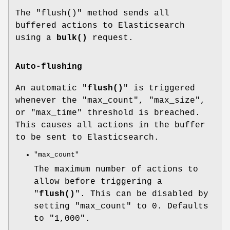
The
"flush()"
method sends all
buffered actions to Elasticsearch
using a
bulk()
request.
Auto-flushing
An automatic "
flush()
" is triggered
whenever the
"max_count"
,
"max_size"
,
or
"max_time"
threshold is breached.
This causes all actions in the buffer
to be sent to Elasticsearch.
"max_count"
The maximum number of actions to
allow before triggering a
"
flush()
". This can be disabled by
setting
"max_count"
to
0
. Defaults
to
"1,000"
.