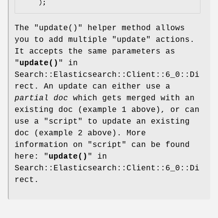
The
"update()"
helper method allows
you to add multiple
"update"
actions.
It accepts the same parameters as
"
update()
" in
Search::Elasticsearch::Client::6_0::Di
rect. An update can either use a
partial doc
which gets merged with an
existing doc (example 1 above), or can
use a
"script"
to update an existing
doc (example 2 above). More
information on
"script"
can be found
here: "
update()
" in
Search::Elasticsearch::Client::6_0::Di
rect.