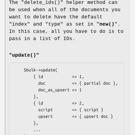
The
"delete_ids()"
helper method can
be used when all of the documents you
want to delete have the default
"index"
and
"type"
as set in "
new()
".
In this case, all you have to do is to
pass in a list of IDs.
"update()"
    $bulk->update(

        { id            => 1,

          doc           => { partial doc },

          doc_as_upsert => 1

        },

        { id            => 2,

          script        => { script }

          upsert        => { upsert doc }

        },

        ...
