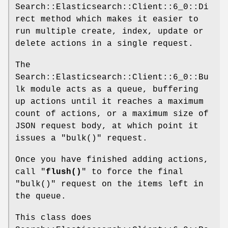
Search::Elasticsearch::Client::6_0::Di
rect method which makes it easier to
run multiple create, index, update or
delete actions in a single request.
The
Search::Elasticsearch::Client::6_0::Bu
lk module acts as a queue, buffering
up actions until it reaches a maximum
count of actions, or a maximum size of
JSON request body, at which point it
issues a
"bulk()"
request.
Once you have finished adding actions,
call "
flush()
" to force the final
"bulk()"
request on the items left in
the queue.
This class does