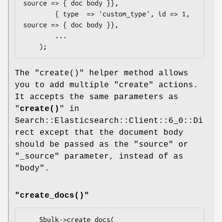
source => { doc body }},

        { type  => 'custom_type', id => 1, 
source => { doc body }},

        ...

The
"create()"
helper method allows
you to add multiple
"create"
actions.
It accepts the same parameters as
"
create()
" in
Search::Elasticsearch::Client::6_0::Di
rect except that the document body
should be passed as the
"source"
or
"_source"
parameter, instead of as
"body"
.
"create_docs()"
    $bulk->create_docs(
