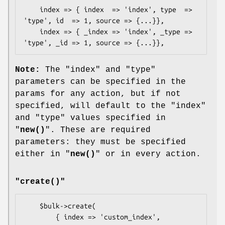
    index => { index  => 'index', type  => 
'type', id  => 1, source => {...}},

    index => { _index => 'index', _type => 
Note:
The
"index"
and
"type"
parameters can be specified in the
params for any action, but if not
specified, will default to the
"index"
and
"type"
values specified in
"
new()
". These are required
parameters: they must be specified
either in "
new()
" or in every action.
"create()"
    $bulk->create(

        { index => 'custom_index',         