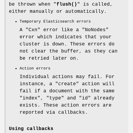
be thrown when "
flush()
" is called,
either manually or automatically.
Temporary Elasticsearch errors
A
"Cxn"
error like a
"NoNodes"
error which indicates that your
cluster is down. These errors do
not clear the buffer, as they can
be retried later on.
Action errors
Individual actions may fail. For
instance, a
"create"
action will
fail if a document with the same
"index"
,
"type"
and
"id"
already
exists. These action errors are
reported via callbacks.
Using callbacks