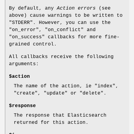
By default, any
Action errors
(see
above) cause warnings to be written to
"STDERR"
. However, you can use the
"on_error"
,
"on_conflict"
and
"on_success"
callbacks for more fine-
grained control.
All callbacks receive the following
arguments:
$action
The name of the action, ie
"index"
,
"create"
,
"update"
or
"delete"
.
$response
The response that Elasticsearch
returned for this action.