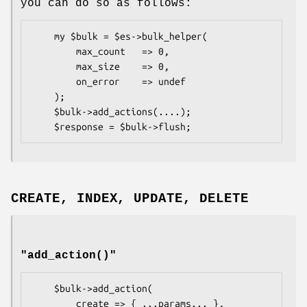
you can do so as follows:
    my $bulk = $es->bulk_helper(

        max_count   => 0,

        max_size    => 0,

        on_error    => undef

    );

    $bulk->add_actions(....);

CREATE, INDEX, UPDATE, DELETE
"add_action()"
    $bulk->add_action(

        create => { ...params... },
