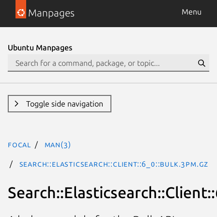
Manpages
Menu
Ubuntu Manpages
Toggle side navigation
focal
man(3)
Search::Elasticsearch::Client::6_0::Bulk.3pm.gz
Search::Elasticsearch::Client: