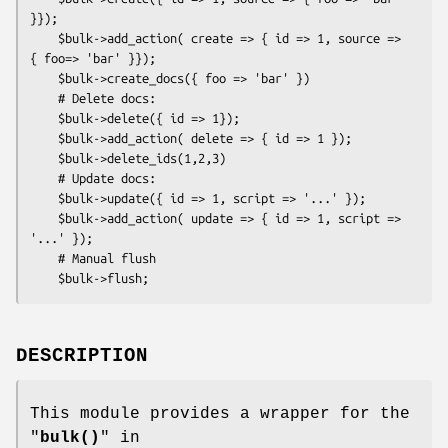
}});

    $bulk->add_action( create => { id => 1, source => 
{ foo=> 'bar' }});

    $bulk->create_docs({ foo => 'bar' })

    # Delete docs:

    $bulk->delete({ id => 1});

    $bulk->add_action( delete => { id => 1 });

    $bulk->delete_ids(1,2,3)

    # Update docs:

    $bulk->update({ id => 1, script => '...' });

    $bulk->add_action( update => { id => 1, script => 
'...' });

    # Manual flush

DESCRIPTION
This module provides a wrapper for the
"
bulk()
" in