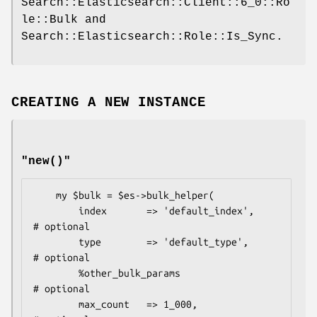
Search::Elasticsearch::Client::6_0::Ro
le::Bulk and
Search::Elasticsearch::Role::Is_Sync.
CREATING A NEW INSTANCE
"new()"
    my $bulk = $es->bulk_helper(

        index       => 'default_index',     
# optional

        type        => 'default_type',      
# optional

        %other_bulk_params                  
# optional

        max_count   => 1_000,               