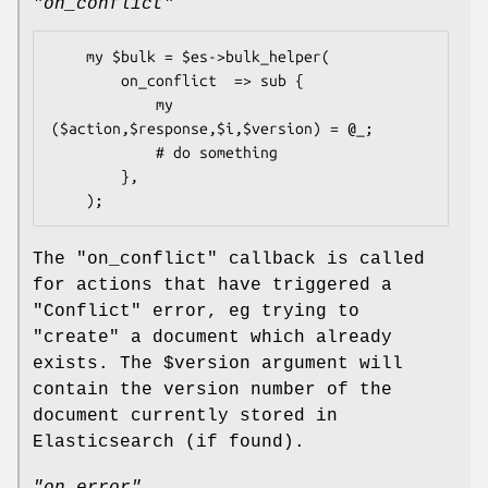
"on_conflict"
    my $bulk = $es->bulk_helper(

        on_conflict  => sub {

            my 
($action,$response,$i,$version) = @_;

            # do something

        },

The
"on_conflict"
callback is called
for actions that have triggered a
"Conflict"
error, eg trying to
"create"
a document which already
exists. The
$version
argument will
contain the version number of the
document currently stored in
Elasticsearch (if found).
"on_error"