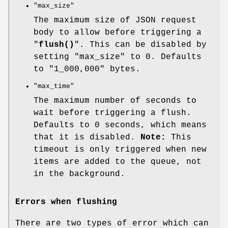
"max_size"
The maximum size of JSON request
body to allow before triggering a
"
flush()
". This can be disabled by
setting
"max_size"
to
0
. Defaults
to
"1_000,000"
bytes.
"max_time"
The maximum number of seconds to
wait before triggering a flush.
Defaults to
0
seconds, which means
that it is disabled.
Note:
This
timeout is only triggered when new
items are added to the queue, not
in the background.
Errors when flushing
There are two types of error which can