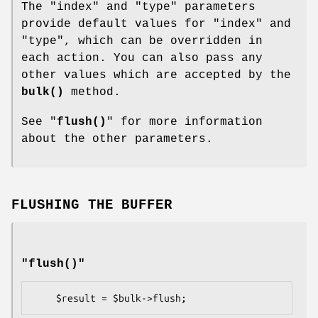
The
"index"
and
"type"
parameters
provide default values for
"index"
and
"type"
, which can be overridden in
each action. You can also pass any
other values which are accepted by the
bulk()
method.
See "
flush()
" for more information
about the other parameters.
FLUSHING THE BUFFER
"flush()"