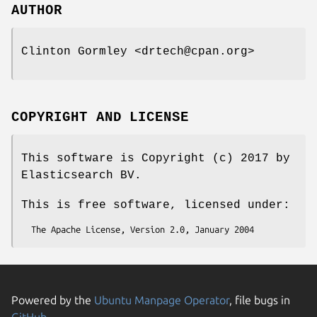
AUTHOR
Clinton Gormley <drtech@cpan.org>
COPYRIGHT AND LICENSE
This software is Copyright (c) 2017 by
Elasticsearch BV.
This is free software, licensed under:
Powered by the
Ubuntu Manpage Operator
, file bugs in
GitHub