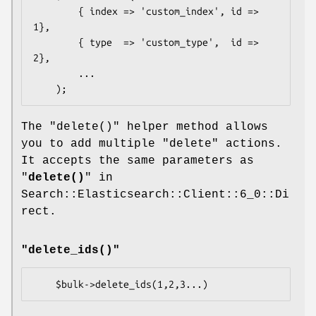
        { index => 'custom_index', id => 
1},

        { type  => 'custom_type',  id => 
2},

        ...

The
"delete()"
helper method allows
you to add multiple
"delete"
actions.
It accepts the same parameters as
"
delete()
" in
Search::Elasticsearch::Client::6_0::Di
rect.
"delete_ids()"