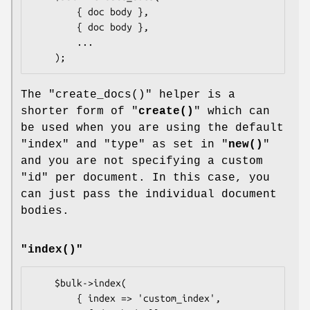
        { doc body },

        { doc body },

        ...

The
"create_docs()"
helper is a
shorter form of "
create()
" which can
be used when you are using the default
"index"
and
"type"
as set in "
new()
"
and you are not specifying a custom
"id"
per document. In this case, you
can just pass the individual document
bodies.
"index()"
    $bulk->index(

        { index => 'custom_index',         