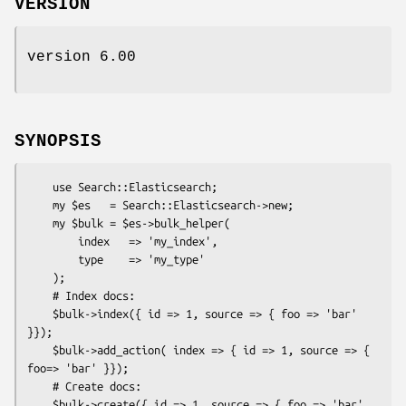
VERSION
version 6.00
SYNOPSIS
    use Search::Elasticsearch;

    my $es   = Search::Elasticsearch->new;

    my $bulk = $es->bulk_helper(

        index   => 'my_index',

        type    => 'my_type'

    );

    # Index docs:

    $bulk->index({ id => 1, source => { foo => 'bar' 
}});

    $bulk->add_action( index => { id => 1, source => { 
foo=> 'bar' }});

    # Create docs:

    $bulk->create({ id => 1, source => { foo => 'bar' 