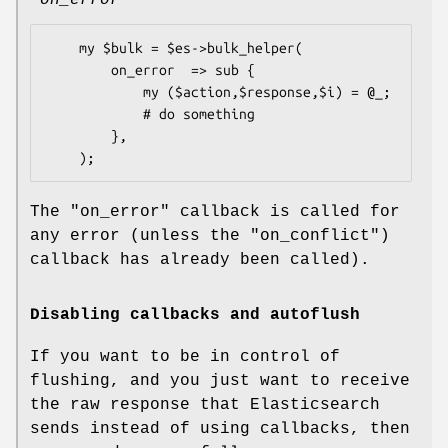
    my $bulk = $es->bulk_helper(

        on_error  => sub {

            my ($action,$response,$i) = @_;

            # do something

        },

The
"on_error"
callback is called for
any error (unless the
"on_conflict"
)
callback has already been called).
Disabling callbacks and autoflush
If you want to be in control of
flushing, and you just want to receive
the raw response that Elasticsearch
sends instead of using callbacks, then