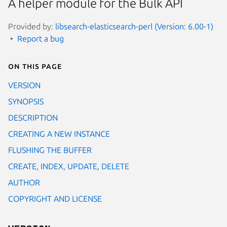
A helper module for the Bulk API
Provided by:
libsearch-elasticsearch-perl (Version: 6.00-1)
Report a bug
On this page
VERSION
SYNOPSIS
DESCRIPTION
CREATING A NEW INSTANCE
FLUSHING THE BUFFER
CREATE, INDEX, UPDATE, DELETE
AUTHOR
COPYRIGHT AND LICENSE