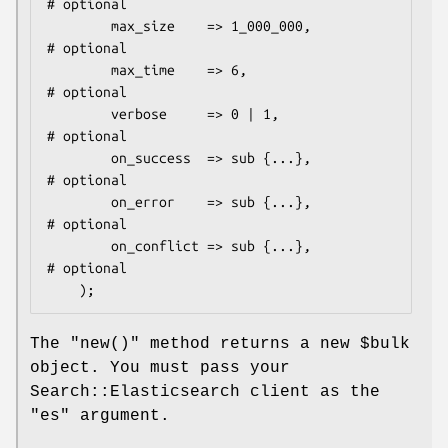
# optional

        max_size    => 1_000_000,           
# optional

        max_time    => 6,                   
# optional

        verbose     => 0 | 1,               
# optional

        on_success  => sub {...},           
# optional

        on_error    => sub {...},           
# optional

        on_conflict => sub {...},           
# optional

The
"new()"
method returns a new
$bulk
object. You must pass your
Search::Elasticsearch client as the
"es"
argument.