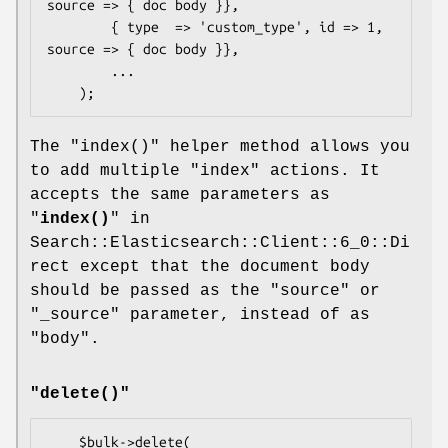
source => { doc body }},

        { type  => 'custom_type', id => 1, 
source => { doc body }},

        ...

The
"index()"
helper method allows you
to add multiple
"index"
actions. It
accepts the same parameters as
"
index()
" in
Search::Elasticsearch::Client::6_0::Di
rect except that the document body
should be passed as the
"source"
or
"_source"
parameter, instead of as
"body"
.
"delete()"
    $bulk->delete(
