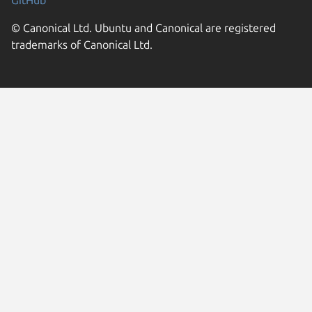
© Canonical Ltd. Ubuntu and Canonical are registered
trademarks of Canonical Ltd.