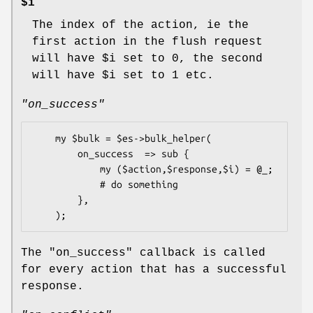
$i
The index of the action, ie the
first action in the flush request
will have
$i
set to
0
, the second
will have
$i
set to
1
etc.
"on_success"
    my $bulk = $es->bulk_helper(

        on_success  => sub {

            my ($action,$response,$i) = @_;

            # do something

        },

The
"on_success"
callback is called
for every action that has a successful
response.