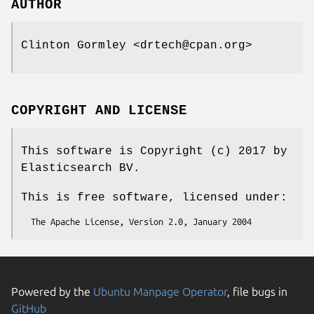
AUTHOR
Clinton Gormley <drtech@cpan.org>
COPYRIGHT AND LICENSE
This software is Copyright (c) 2017 by
Elasticsearch BV.
This is free software, licensed under:
Powered by the
Ubuntu Manpage Operator
, file bugs in
GitHub