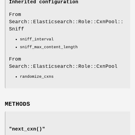
Inherited configuration
From
Search::Elasticsearch::Role::CxnPool::
Sniff
sniff_interval
sniff_max_content_length
From
Search::Elasticsearch::Role::CxnPool
randomize_cxns
METHODS
"next_cxn()"