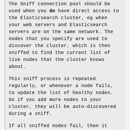
The Sniff connection pool should be
used when you
do
have direct access to
the Elasticsearch cluster, eg when
your web servers and Elasticsearch
servers are on the same network. The
nodes that you specify are used to
discover
the cluster, which is then
sniffed
to find the current list of
live nodes that the cluster knows
about.
This sniff process is repeated
regularly, or whenever a node fails,
to update the list of healthy nodes.
So if you add more nodes to your
cluster, they will be auto-discovered
during a sniff.
If all sniffed nodes fail, then it