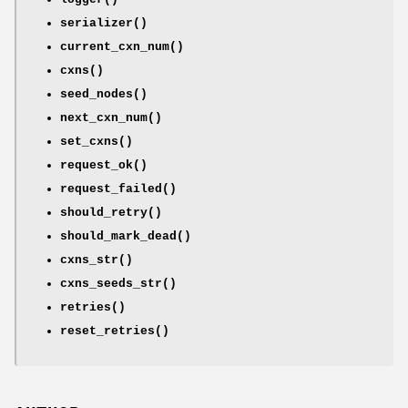
serializer()
current_cxn_num()
cxns()
seed_nodes()
next_cxn_num()
set_cxns()
request_ok()
request_failed()
should_retry()
should_mark_dead()
cxns_str()
cxns_seeds_str()
retries()
reset_retries()