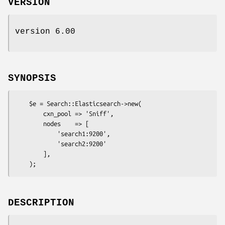
VERSION
version 6.00
SYNOPSIS
    $e = Search::Elasticsearch->new(

        cxn_pool => 'Sniff',

        nodes    => [

            'search1:9200',

            'search2:9200'

        ],

DESCRIPTION