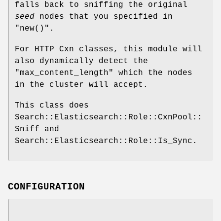
falls back to sniffing the original
seed
nodes that you specified in
"new()"
.
For HTTP Cxn classes, this module will
also dynamically detect the
"max_content_length"
which the nodes
in the cluster will accept.
This class does
Search::Elasticsearch::Role::CxnPool::
Sniff and
Search::Elasticsearch::Role::Is_Sync.
CONFIGURATION