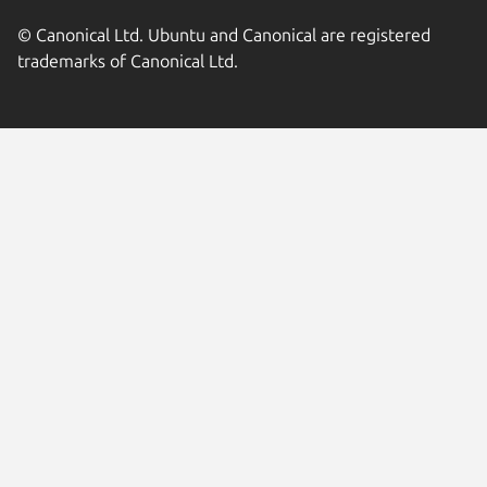
© Canonical Ltd. Ubuntu and Canonical are registered
trademarks of Canonical Ltd.