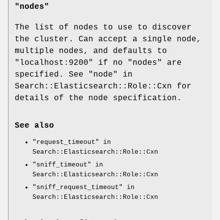
"nodes"
The list of nodes to use to discover
the cluster. Can accept a single node,
multiple nodes, and defaults to
"localhost:9200"
if no
"nodes"
are
specified. See "node" in
Search::Elasticsearch::Role::Cxn for
details of the node specification.
See also
"request_timeout" in
Search::Elasticsearch::Role::Cxn
"sniff_timeout" in
Search::Elasticsearch::Role::Cxn
"sniff_request_timeout" in
Search::Elasticsearch::Role::Cxn