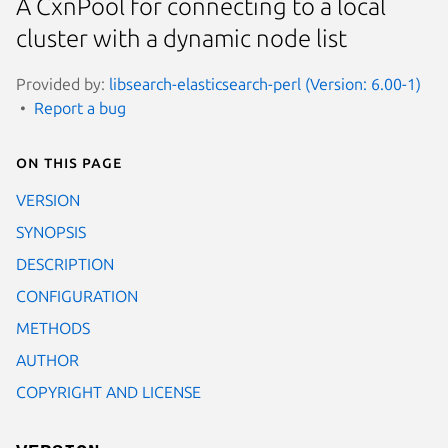
A CxnPool for connecting to a local
cluster with a dynamic node list
Provided by:
libsearch-elasticsearch-perl (Version: 6.00-1)
Report a bug
On this page
VERSION
SYNOPSIS
DESCRIPTION
CONFIGURATION
METHODS
AUTHOR
COPYRIGHT AND LICENSE