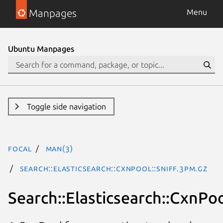
Manpages
Menu
Ubuntu Manpages
Toggle side navigation
focal
man(3)
Search::Elasticsearch::CxnPool::Sniff.3pm.gz
Search::Elasticsearch::CxnPoo