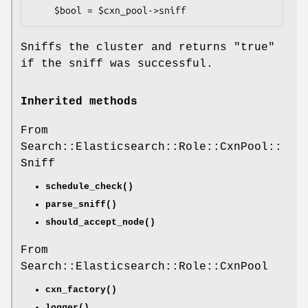
Sniffs the cluster and returns
"true"
if the sniff was successful.
Inherited methods
From
Search::Elasticsearch::Role::CxnPool::
Sniff
schedule_check()
parse_sniff()
should_accept_node()
From
Search::Elasticsearch::Role::CxnPool
cxn_factory()
logger()