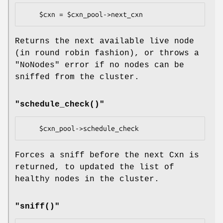
Returns the next available live node
(in round robin fashion), or throws a
"NoNodes"
error if no nodes can be
sniffed from the cluster.
"schedule_check()"
Forces a sniff before the next Cxn is
returned, to updated the list of
healthy nodes in the cluster.
"sniff()"