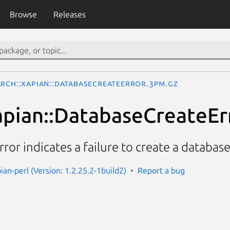
Browse
Releases
arch::Xapian::DatabaseCreateError.3pm.gz
apian::DatabaseCreateEr
or indicates a failure to create a database
ian-perl (Version: 1.2.25.2-1build2)
Report a bug