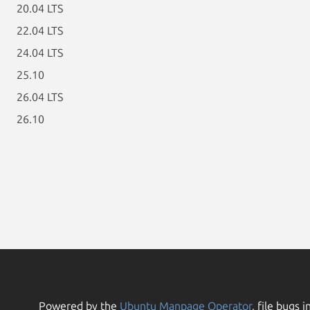
20.04 LTS
22.04 LTS
24.04 LTS
25.10
26.04 LTS
26.10
Powered by the
Ubuntu Manpage Operator
, file bugs i