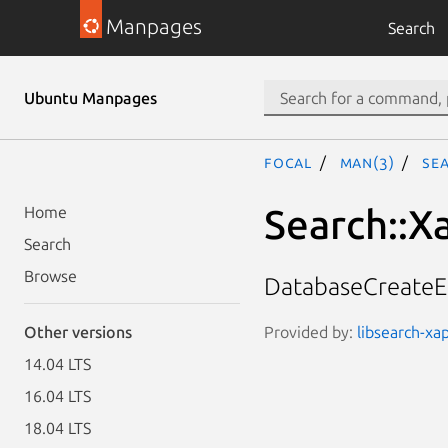
Manpages
Search
Ubuntu Manpages
focal
man(3)
Se
Search::X
Home
Search
Browse
DatabaseCreateErr
Provided by:
libsearch-xap
Other versions
14.04 LTS
16.04 LTS
18.04 LTS