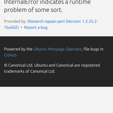
InternalError indicates a runtime
problem of some sort.
Provided by:
libsearch-xapian-perl (Version: 1.2.25.2-
1build2)
Report a bug
Powered by the
Ubuntu Manpage Operator
, file bugs in
GitHub
© Canonical Ltd. Ubuntu and Canonical are registered
trademarks of Canonical Ltd.