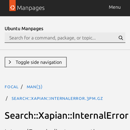
Manpages
Menu
Ubuntu Manpages
Toggle side navigation
focal
man(3)
Search::Xapian::InternalError.3pm.gz
Search::Xapian::InternalError