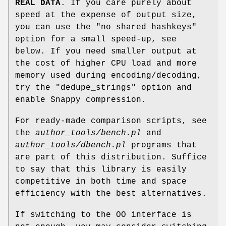
REAL DATA
. If you care purely about
speed at the expense of output size,
you can use the
"no_shared_hashkeys"
option for a small speed-up, see
below. If you need smaller output at
the cost of higher CPU load and more
memory used during encoding/decoding,
try the
"dedupe_strings"
option and
enable Snappy compression.
For ready-made comparison scripts, see
the
author_tools/bench.pl
and
author_tools/dbench.pl
programs that
are part of this distribution. Suffice
to say that this library is easily
competitive in both time and space
efficiency with the best alternatives.
If switching to the OO interface is