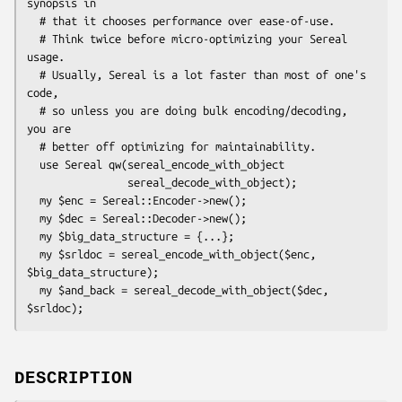
synopsis in

  # that it chooses performance over ease-of-use.

  # Think twice before micro-optimizing your Sereal 
usage.

  # Usually, Sereal is a lot faster than most of one's 
code,

  # so unless you are doing bulk encoding/decoding, 
you are

  # better off optimizing for maintainability.

  use Sereal qw(sereal_encode_with_object

                sereal_decode_with_object);

  my $enc = Sereal::Encoder->new();

  my $dec = Sereal::Decoder->new();

  my $big_data_structure = {...};

  my $srldoc = sereal_encode_with_object($enc, 
$big_data_structure);

  my $and_back = sereal_decode_with_object($dec, 
DESCRIPTION