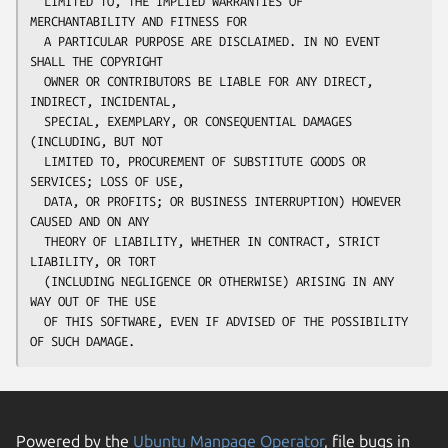
  LIMITED TO, THE IMPLIED WARRANTIES OF 
MERCHANTABILITY AND FITNESS FOR

  A PARTICULAR PURPOSE ARE DISCLAIMED. IN NO EVENT 
SHALL THE COPYRIGHT

  OWNER OR CONTRIBUTORS BE LIABLE FOR ANY DIRECT, 
INDIRECT, INCIDENTAL,

  SPECIAL, EXEMPLARY, OR CONSEQUENTIAL DAMAGES 
(INCLUDING, BUT NOT

  LIMITED TO, PROCUREMENT OF SUBSTITUTE GOODS OR 
SERVICES; LOSS OF USE,

  DATA, OR PROFITS; OR BUSINESS INTERRUPTION) HOWEVER 
CAUSED AND ON ANY

  THEORY OF LIABILITY, WHETHER IN CONTRACT, STRICT 
LIABILITY, OR TORT

  (INCLUDING NEGLIGENCE OR OTHERWISE) ARISING IN ANY 
WAY OUT OF THE USE

  OF THIS SOFTWARE, EVEN IF ADVISED OF THE POSSIBILITY 
Powered by the
Ubuntu Manpage Operator
, file bugs in