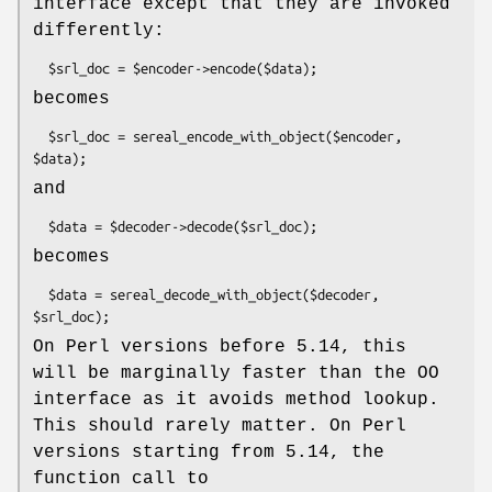
interface except that they are invoked
differently:
becomes
  $srl_doc = sereal_encode_with_object($encoder, 
and
becomes
  $data = sereal_decode_with_object($decoder, 
On Perl versions before 5.14, this
will be marginally faster than the OO
interface as it avoids method lookup.
This should rarely matter. On Perl
versions starting from 5.14, the
function call to