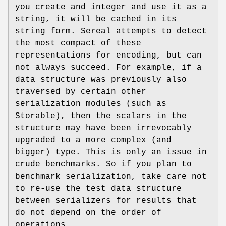
you create and integer and use it as a
string, it will be cached in its
string form. Sereal attempts to detect
the most compact of these
representations for encoding, but can
not always succeed. For example, if a
data structure was previously also
traversed by certain other
serialization modules (such as
Storable), then the scalars in the
structure may have been irrevocably
upgraded to a more complex (and
bigger) type. This is only an issue in
crude benchmarks. So if you plan to
benchmark serialization, take care not
to re-use the test data structure
between serializers for results that
do not depend on the order of
operations.