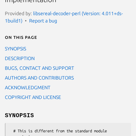
Provided by:
libsereal-decoder-perl (Version: 4.011+ds-
1build1)
Report a bug
On this page
SYNOPSIS
DESCRIPTION
BUGS, CONTACT AND SUPPORT
AUTHORS AND CONTRIBUTORS
ACKNOWLEDGMENT
COPYRIGHT AND LICENSE
SYNOPSIS
  # This is different from the standard module 