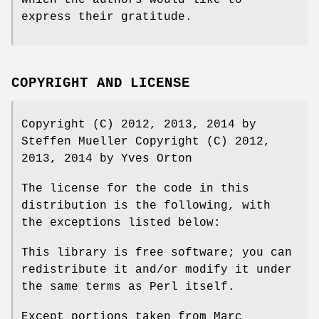
which the authors would like to
express their gratitude.
COPYRIGHT AND LICENSE
Copyright (C) 2012, 2013, 2014 by
Steffen Mueller Copyright (C) 2012,
2013, 2014 by Yves Orton
The license for the code in this
distribution is the following, with
the exceptions listed below:
This library is free software; you can
redistribute it and/or modify it under
the same terms as Perl itself.
Except portions taken from Marc