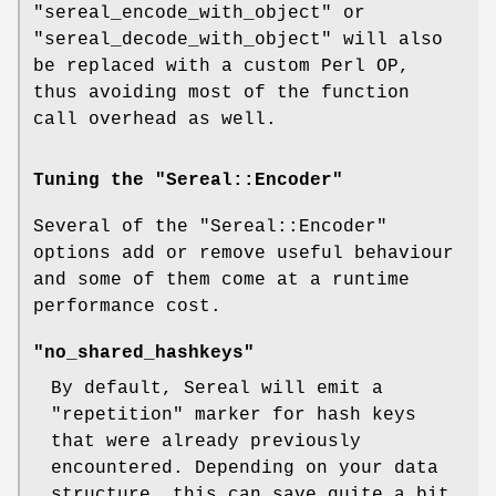
"sereal_encode_with_object"
or
"sereal_decode_with_object"
will also
be replaced with a custom Perl OP,
thus avoiding most of the function
call overhead as well.
Tuning the "Sereal::Encoder"
Several of the
"Sereal::Encoder"
options add or remove useful behaviour
and some of them come at a runtime
performance cost.
"no_shared_hashkeys"
By default, Sereal will emit a
"repetition" marker for hash keys
that were already previously
encountered. Depending on your data
structure, this can save quite a bit