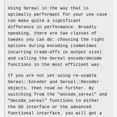
Using Sereal in the way that is
optimally performant for your use case
can make quite a significant
difference in performance. Broadly
speaking, there are two classes of
tweaks you can do: choosing the right
options during encoding (sometimes
incurring trade-offs in output size)
and calling the Sereal encode/decode
functions in the most efficient way.
If you are not yet using re-usable
Sereal::Encoder and Sereal::Decoder
objects, then read no further. By
switching from the
"encode_sereal"
and
"decode_sereal"
functions to either
the OO interface or the advanced
functional interface, you will get a