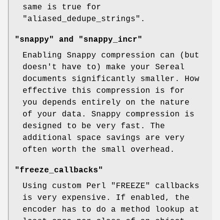
same is true for
"aliased_dedupe_strings"
.
"snappy" and "snappy_incr"
Enabling Snappy compression can (but
doesn't have to) make your Sereal
documents significantly smaller. How
effective this compression is for
you depends entirely on the nature
of your data. Snappy compression is
designed to be very fast. The
additional space savings are very
often worth the small overhead.
"freeze_callbacks"
Using custom Perl
"FREEZE"
callbacks
is very expensive. If enabled, the
encoder has to do a method lookup at