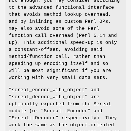
not enough, you may consider switching
to the advanced functional interface
that avoids method lookup overhead,
and by inlining as custom Perl OPs,
may also avoid some of the Perl
function call overhead (Perl 5.14 and
up). This additional speed-up is only
a constant-offset, avoiding said
method/function call, rather than
speeding up encoding itself and so
will be most significant if you are
working with very small data sets.
"sereal_encode_with_object"
and
"sereal_decode_with_object"
are
optionally exported from the Sereal
module (or
"Sereal::Encoder"
and
"Sereal::Decoder"
respectively). They
work the same as the object-oriented