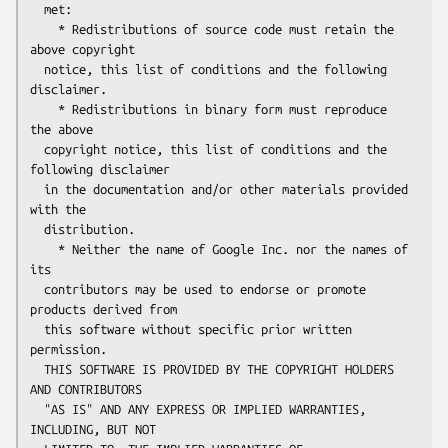
  met:

    * Redistributions of source code must retain the 
above copyright

  notice, this list of conditions and the following 
disclaimer.

    * Redistributions in binary form must reproduce 
the above

  copyright notice, this list of conditions and the 
following disclaimer

  in the documentation and/or other materials provided 
with the

  distribution.

    * Neither the name of Google Inc. nor the names of 
its

  contributors may be used to endorse or promote 
products derived from

  this software without specific prior written 
permission.

  THIS SOFTWARE IS PROVIDED BY THE COPYRIGHT HOLDERS 
AND CONTRIBUTORS

  "AS IS" AND ANY EXPRESS OR IMPLIED WARRANTIES, 
INCLUDING, BUT NOT
