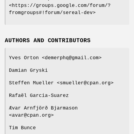
<https://groups.google.com/forum/?
fromgroups#!forum/sereal-dev>
AUTHORS AND CONTRIBUTORS
Yves Orton <demerphq@gmail.com>
Damian Gryski
Steffen Mueller <smueller@cpan.org>
Rafaël Garcia-Suarez
Ævar Arnfjörð Bjarmason
<avar@cpan.org>
Tim Bunce