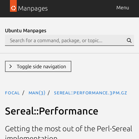
Manpages
Menu
Ubuntu Manpages
Toggle side navigation
focal
man(3)
Sereal::Performance.3pm.gz
Sereal::Performance
Getting the most out of the Perl-Sereal
implementation