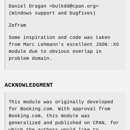
Daniel Dragan <bulkdd@cpan.org>
(Windows support and bugfixes)
Zefram
Some inspiration and code was taken
from Marc Lehmann's excellent JSON::XS
module due to obvious overlap in
problem domain.
ACKNOWLEDGMENT
This module was originally developed
for Booking.com. With approval from
Booking.com, this module was
generalized and published on CPAN, for