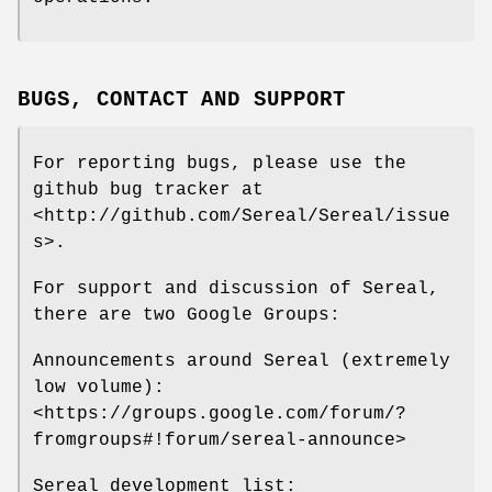
BUGS, CONTACT AND SUPPORT
For reporting bugs, please use the
github bug tracker at
<http://github.com/Sereal/Sereal/issue
s>.
For support and discussion of Sereal,
there are two Google Groups:
Announcements around Sereal (extremely
low volume):
<https://groups.google.com/forum/?
fromgroups#!forum/sereal-announce>
Sereal development list: