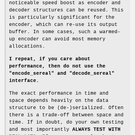
noticeable speed boost as encoder and
decoder structures can be reused. This
is particularly significant for the
encoder, which can re-use its output
buffer. In some cases, such a warmed-
up encoder can avoid most memory
allocations.
I repeat, if you care about
performance, then do not use
the
"encode_sereal"
and
"decode_sereal"
interface.
The exact performance in time and
space depends heavily on the data
structure to be (de-)serialized. Often
there is a trade-off between space and
time. If in doubt, do your own testing
and most importantly
ALWAYS TEST WITH