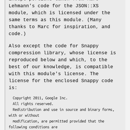
Lehmann's code for the JSON::XS
module, which is licensed under the
same terms as this module. (Many
thanks to Marc for inspiration, and
code.)
Also except the code for Snappy
compression library, whose license is
reproduced below and which, to the
best of our knowledge, is compatible
with this module's license. The
license for the enclosed Snappy code
is:
  Copyright 2011, Google Inc.

  All rights reserved.

  Redistribution and use in source and binary forms, 
with or without

  modification, are permitted provided that the 
following conditions are
