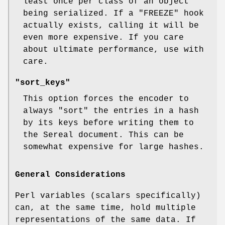
least once per class of an object
being serialized. If a
"FREEZE"
hook
actually exists, calling it will be
even more expensive. If you care
about ultimate performance, use with
care.
"sort_keys"
This option forces the encoder to
always
"sort"
the entries in a hash
by its keys before writing them to
the Sereal document. This can be
somewhat expensive for large hashes.
General Considerations
Perl variables (scalars specifically)
can, at the same time, hold multiple
representations of the same data. If