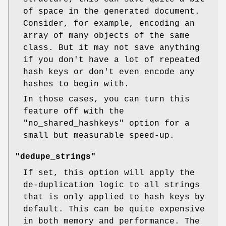
of space in the generated document.
Consider, for example, encoding an
array of many objects of the same
class. But it may not save anything
if you don't have a lot of repeated
hash keys or don't even encode any
hashes to begin with.
In those cases, you can turn this
feature off with the
"no_shared_hashkeys"
option for a
small but measurable speed-up.
"dedupe_strings"
If set, this option will apply the
de-duplication logic to all strings
that is only applied to hash keys by
default. This can be quite expensive
in both memory and performance. The