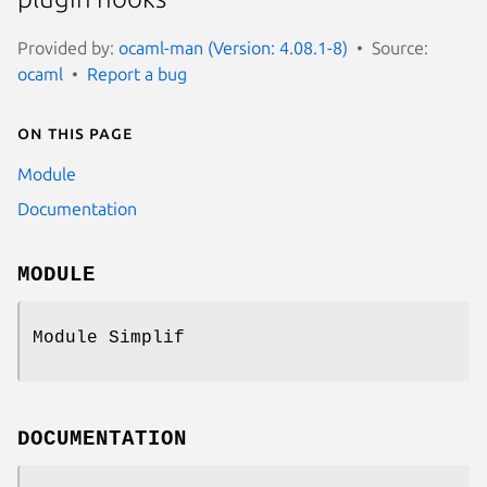
Provided by:
ocaml-man (Version: 4.08.1-8)
Source:
ocaml
Report a bug
On this page
Module
Documentation
MODULE
Module Simplif
DOCUMENTATION