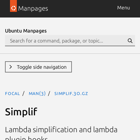
Manpages
Menu
Ubuntu Manpages
Toggle side navigation
focal
man(3)
Simplif.3o.gz
Simplif
Lambda simplification and lambda
plugin hooks