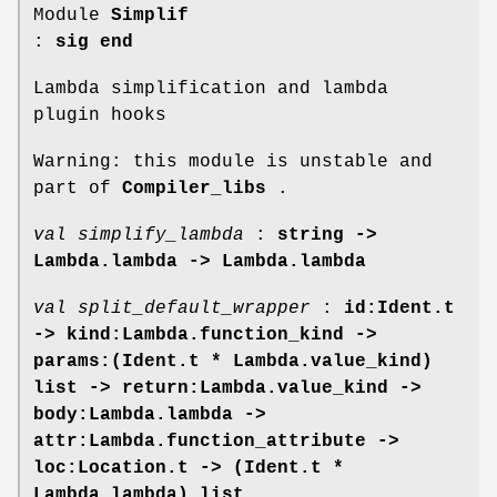
Module
Simplif
:
sig end
Lambda simplification and lambda
plugin hooks
Warning: this module is unstable and
part of
Compiler_libs
.
val simplify_lambda
:
string ->
Lambda.lambda -> Lambda.lambda
val split_default_wrapper
:
id:Ident.t
->
kind:Lambda.function_kind ->
params:(Ident.t * Lambda.value_kind)
list ->
return:Lambda.value_kind ->
body:Lambda.lambda ->
attr:Lambda.function_attribute ->
loc:Location.t -> (Ident.t *
Lambda.lambda) list