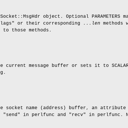
 Socket::MsgHdr object. Optional PARAMETERS m
flags"
or their corresponding
...len
methods w
l to those methods.
e current message buffer or sets it to SCAL
sg.
he socket name (address) buffer, an attribute
f "send" in perlfunc and "recv" in perlfunc. 