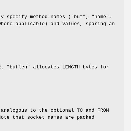
ay specify method names (
"buf"
,
"name"
,
here applicable) and values, sparing an
AR.
"buflen"
allocates LENGTH bytes for
 analogous to the optional TO and FROM
Note that socket names are packed