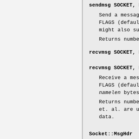
sendmsg SOCKET, 
Send a messa
FLAGS (defau
might also s
Returns numb
recvmsg SOCKET, 
recvmsg SOCKET, 
Receive a me
FLAGS (defau
namelen
bytes
Returns numb
et. al. are 
data.
Socket::MsgHdr