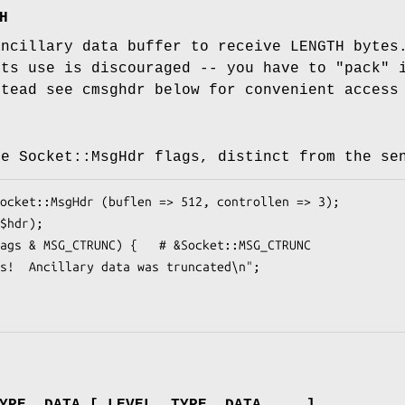
H
ancillary data buffer to receive LENGTH bytes
its use is discouraged -- you have to "pack"
stead see cmsghdr below for convenient access
he Socket::MsgHdr flags, distinct from the se
YPE, DATA [ LEVEL, TYPE, DATA ... ]