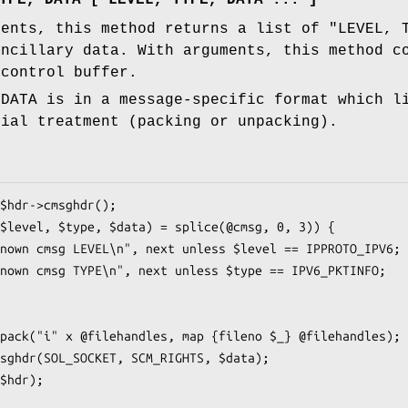
ments, this method returns a list of "LEVEL, 
ancillary data. With arguments, this method c
 control buffer.
 DATA is in a message-specific format which l
cial treatment (packing or unpacking).