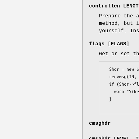
controllen LENGT
Prepare the 
method, but 
yourself. In
flags [FLAGS]
Get or set t
  $hdr = new Socket::MsgHdr (buflen => 512, controllen => 3);

  recvmsg(IN, $hdr);

  if ($hdr->flags & MSG_CTRUNC) {   # &Socket::MSG_CTRUNC

    warn "Yikes!  Ancillary data was truncated\n";

  }

cmsghdr
cmsghdr LEVEL, T