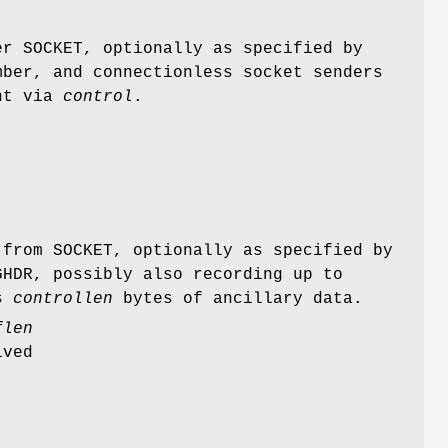
r SOCKET, optionally as specified by
ber, and connectionless socket senders
nt via
control
.
from SOCKET, optionally as specified by
HDR, possibly also recording up to
ps
controllen
bytes of ancillary data.
flen
ived