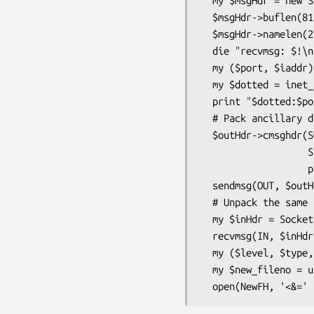
  my $msgHdr = new Socket::MsgHdr(buflen => 512)

  $msgHdr->buflen(8192);    # maybe 512 wasn't enough!

  $msgHdr->namelen(256);    # only 16 bytes needed for IPv4

  die "recvmsg: $!\n" unless defined recvmsg(IN, $msgHdr, 0);

  my ($port, $iaddr) = sockaddr_in($msgHdr->name());

  my $dotted = inet_ntoa($iaddr);

  print "$dotted:$port said: " . $msgHdr->buf() . "\n";

  # Pack ancillary data for sending

  $outHdr->cmsghdr(SOL_SOCKET,                # cmsg_level

                   SCM_RIGHTS,                # cmsg_type

                   pack("i", fileno(STDIN))); # cmsg_data

  sendmsg(OUT, $outHdr);

  # Unpack the same

  my $inHdr = Socket::MsgHdr->new(buflen => 8192, controllen => 256);

  recvmsg(IN, $inHdr, $flags);

  my ($level, $type, $data) = $inHdr->cmsghdr();

  my $new_fileno = unpack('i', $data);
