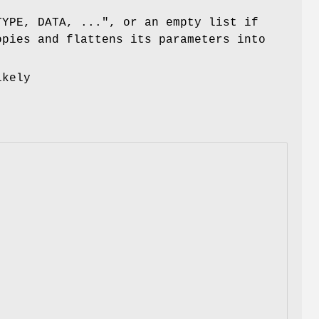
TYPE, DATA, ...", or an empty list if
opies and flattens its parameters into
ikely