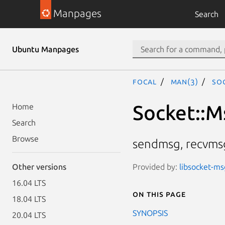
Manpages
Search
Ubuntu Manpages
focal
man(3)
So
Socket::
Home
Search
Browse
sendmsg, recvmsg
Provided by:
libsocket-ms
Other versions
16.04 LTS
On this page
18.04 LTS
SYNOPSIS
20.04 LTS