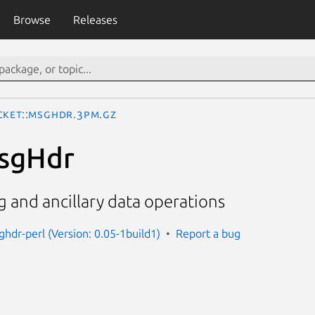
Browse
Releases
cket::MsgHdr.3pm.gz
MsgHdr
 and ancillary data operations
ghdr-perl (Version: 0.05-1build1)
Report a bug