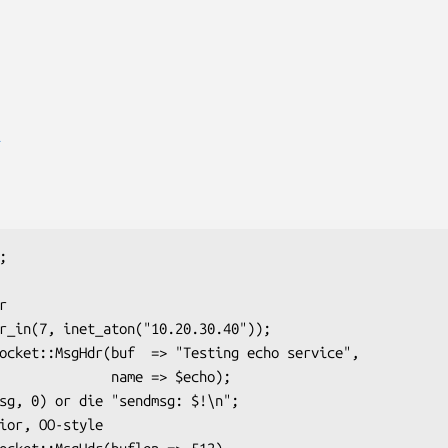
E
     name => $echo);
