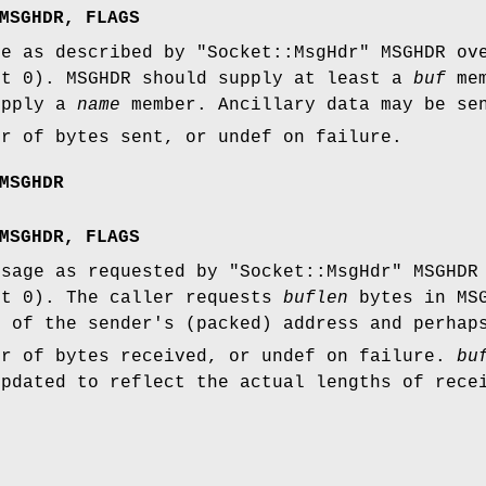
MSGHDR, FLAGS
ge as described by
"Socket::MsgHdr"
MSGHDR ove
lt 0). MSGHDR should supply at least a
buf
mem
upply a
name
member. Ancillary data may be se
er of bytes sent, or undef on failure.
MSGHDR
MSGHDR, FLAGS
ssage as requested by
"Socket::MsgHdr"
MSGHDR 
lt 0). The caller requests
buflen
bytes in MSG
 of the sender's (packed) address and perha
er of bytes received, or undef on failure.
bu
updated to reflect the actual lengths of rece