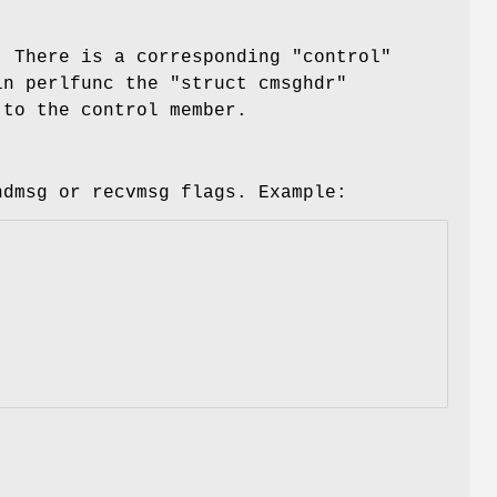
. There is a corresponding
"control"
 in perlfunc the
"struct cmsghdr"
 to the control member.
ndmsg or recvmsg flags. Example: