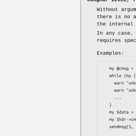
Without argu
there is no 
the internal
In any case,
requires spe
Examples:
   my @cmsg = $hdr->cmsghdr();

   while (my ($level, $type, $data) = splice(@cmsg, 0, 3)) {

     warn "unknown cmsg LEVEL\n", next unless $level == IPPROTO_IPV6;

     warn "unknown cmsg TYPE\n", next unless $type == IPV6_PKTINFO;

     ...

   }

   my $data = pack("i" x @filehandles, map {fileno $_} @filehandles);

   my $hdr->cmsghdr(SOL_SOCKET, SCM_RIGHTS, $data);

   sendmsg(S, $hdr);
