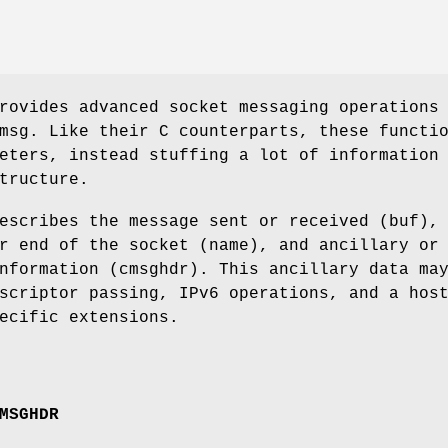
rovides advanced socket messaging operations
msg. Like their C counterparts, these functi
eters, instead stuffing a lot of information
tructure.
escribes the message sent or received (buf),
r end of the socket (name), and ancillary or
nformation (cmsghdr). This ancillary data ma
scriptor passing, IPv6 operations, and a hos
ecific extensions.
MSGHDR