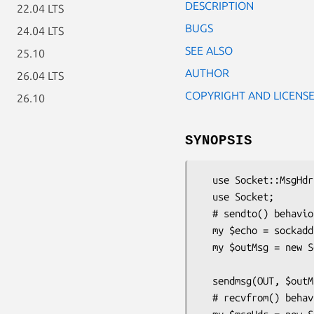
DESCRIPTION
22.04 LTS
BUGS
24.04 LTS
SEE ALSO
25.10
AUTHOR
26.04 LTS
COPYRIGHT AND LICENS
26.10
SYNOPSIS
  use Socket::MsgHdr;

  use Socket;

  # sendto() behavior

  my $echo = sockaddr_in(7, inet_aton("10.20.30.40"));

  my $outMsg = new Socket::MsgHdr(buf  => "Testing echo service",

                             
  sendmsg(OUT, $outMsg, 0) or die "sendmsg: $!\n";

  # recvfrom() behavior, OO-style
