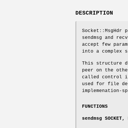
DESCRIPTION
Socket::MsgHdr p
sendmsg and recv
accept few param
into a complex s
This structure d
peer on the othe
called control i
used for file de
implemenation-sp
FUNCTIONS
sendmsg SOCKET, 