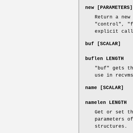
new [PARAMETERS]
Return a new
"control"
,
"
explicit cal
buf [SCALAR]
buflen LENGTH
"buf"
gets th
use in recvm
name [SCALAR]
namelen LENGTH
Get or set t
parameters o
structures.