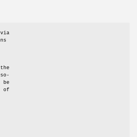
 via
ons
 the
 so-
y be
t of