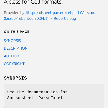
A class for Cell formats.
Provided by:
libspreadsheet-parseexcel-perl (Version:
0.6500-1ubuntu0.20.04.1)
Report a bug
On this page
SYNOPSIS
DESCRIPTION
AUTHOR
COPYRIGHT
SYNOPSIS
See the documentation for
Spreadsheet::ParseExcel.