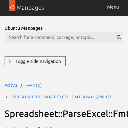
Manpages
Menu
Ubuntu Manpages
Toggle side navigation
focal
man(3)
Spreadsheet::ParseExcel::FmtJapan.3pm.gz
Spreadsheet::ParseExcel::Fm