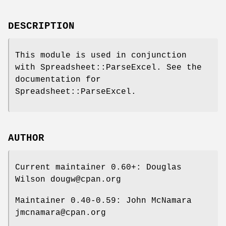
DESCRIPTION
This module is used in conjunction
with Spreadsheet::ParseExcel. See the
documentation for
Spreadsheet::ParseExcel.
AUTHOR
Current maintainer 0.60+: Douglas
Wilson dougw@cpan.org
Maintainer 0.40-0.59: John McNamara
jmcnamara@cpan.org