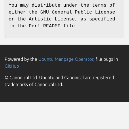
You may distribute under the terms of
either the GNU General Public License
or the Artistic License, as specified
in the Perl README file.
Powered by the
Ubuntu Manpage Operator
, file bugs in
GitHub
© Canonical Ltd. Ubuntu and Canonical are registered
trademarks of Canonical Ltd.