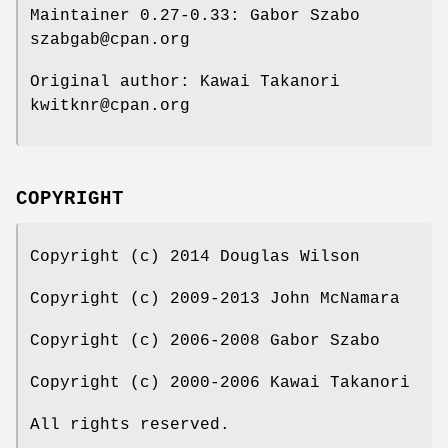
Maintainer 0.27-0.33: Gabor Szabo
szabgab@cpan.org
Original author: Kawai Takanori
kwitknr@cpan.org
COPYRIGHT
Copyright (c) 2014 Douglas Wilson
Copyright (c) 2009-2013 John McNamara
Copyright (c) 2006-2008 Gabor Szabo
Copyright (c) 2000-2006 Kawai Takanori
All rights reserved.