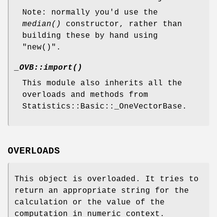
Note: normally you'd use the
median()
constructor, rather than
building these by hand using
"new()"
.
_OVB::import()
This module also inherits all the
overloads and methods from
Statistics::Basic::_OneVectorBase.
OVERLOADS
This object is overloaded. It tries to
return an appropriate string for the
calculation or the value of the
computation in numeric context.