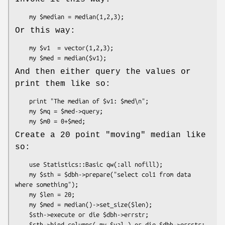
Or this way:
    my $v1  = vector(1,2,3);

And then either query the values or
print them like so:
    print "The median of $v1: $med\n";

    my $mq = $med->query;

Create a 20 point "moving" median like
so:
    use Statistics::Basic qw(:all nofill);

    my $sth = $dbh->prepare("select col1 from data 
where something");

    my $len = 20;

    my $med = median()->set_size($len);

    $sth->execute or die $dbh->errstr;

    $sth->bind_columns( my $val ) or die $dbh->errstr;
