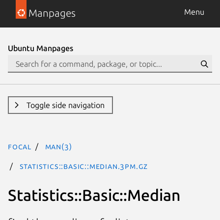
Manpages
Menu
Ubuntu Manpages
Toggle side navigation
focal
man(3)
Statistics::Basic::Median.3pm.gz
Statistics::Basic::Median