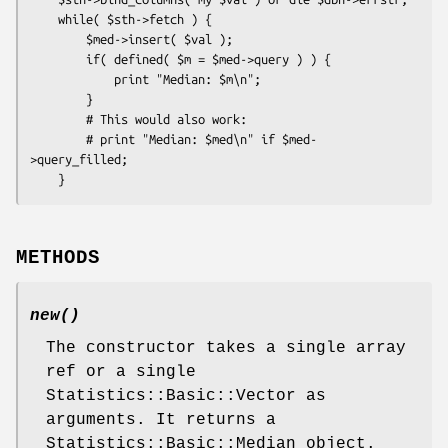
    while( $sth->fetch ) {

        $med->insert( $val );

        if( defined( $m = $med->query ) ) {

            print "Median: $m\n";

        }

        # This would also work:

        # print "Median: $med\n" if $med-
>query_filled;

METHODS
new()
The constructor takes a single array
ref or a single
Statistics::Basic::Vector as
arguments. It returns a
Statistics::Basic::Median object.