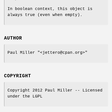
In boolean context, this object is
always true (even when empty).
AUTHOR
Paul Miller
"<jettero@cpan.org>"
COPYRIGHT
Copyright 2012 Paul Miller -- Licensed
under the LGPL