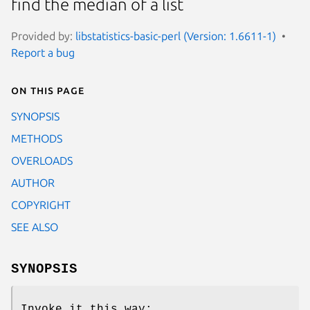
find the median of a list
Provided by:
libstatistics-basic-perl (Version: 1.6611-1)
Report a bug
On this page
SYNOPSIS
METHODS
OVERLOADS
AUTHOR
COPYRIGHT
SEE ALSO
SYNOPSIS
Invoke it this way: