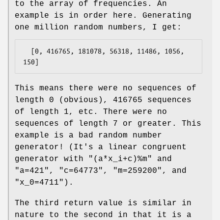
to the array of frequencies. An
example is in order here. Generating
one million random numbers, I get:
  [0, 416765, 181078, 56318, 11486, 1056, 
This means there were no sequences of
length 0 (obvious), 416765 sequences
of length 1, etc. There were no
sequences of length 7 or greater. This
example is a bad random number
generator! (It's a linear congruent
generator with
"(a*x_i+c)%m"
and
"a=421"
,
"c=64773"
,
"m=259200"
, and
"x_0=4711"
).
The third return value is similar in
nature to the second in that it is a