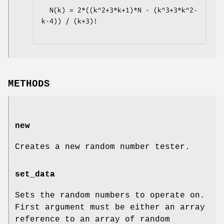
  N(k) = 2*((k^2+3*k+1)*N - (k^3+3*k^2-
k-4)) / (k+3)!

METHODS
new
Creates a new random number tester.
set_data
Sets the random numbers to operate on.
First argument must be either an array
reference to an array of random