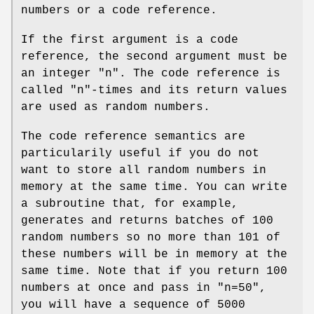
numbers or a code reference.
If the first argument is a code
reference, the second argument must be
an integer
"n"
. The code reference is
called
"n"
-times and its return values
are used as random numbers.
The code reference semantics are
particularily useful if you do not
want to store all random numbers in
memory at the same time. You can write
a subroutine that, for example,
generates and returns batches of 100
random numbers so no more than 101 of
these numbers will be in memory at the
same time. Note that if you return 100
numbers at once and pass in
"n=50"
,
you will have a sequence of 5000