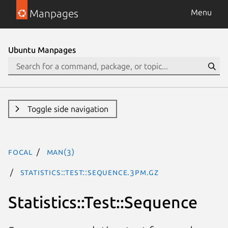
Manpages
Menu
Ubuntu Manpages
Toggle side navigation
focal
man(3)
Statistics::Test::Sequence.3pm.gz
Statistics::Test::Sequence