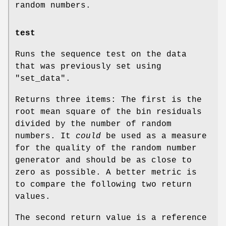
random numbers.
test
Runs the sequence test on the data
that was previously set using
"set_data"
.
Returns three items: The first is the
root mean square of the bin residuals
divided by the number of random
numbers. It
could
be used as a measure
for the quality of the random number
generator and should be as close to
zero as possible. A better metric is
to compare the following two return
values.
The second return value is a reference