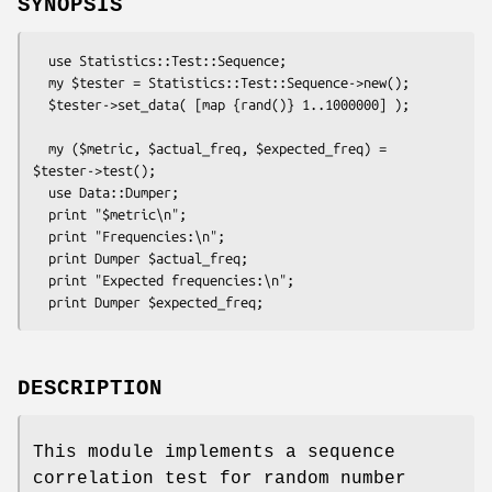
SYNOPSIS
  use Statistics::Test::Sequence;

  my $tester = Statistics::Test::Sequence->new();

  $tester->set_data( [map {rand()} 1..1000000] );

  my ($metric, $actual_freq, $expected_freq) = 
$tester->test();

  use Data::Dumper;

  print "$metric\n";

  print "Frequencies:\n";

  print Dumper $actual_freq;

  print "Expected frequencies:\n";

DESCRIPTION
This module implements a sequence
correlation test for random number