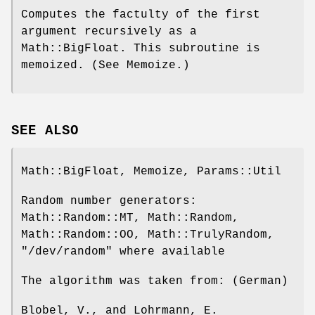
Computes the factulty of the first
argument recursively as a
Math::BigFloat. This subroutine is
memoized. (See Memoize.)
SEE ALSO
Math::BigFloat, Memoize, Params::Util
Random number generators:
Math::Random::MT, Math::Random,
Math::Random::OO, Math::TrulyRandom,
"/dev/random"
where available
The algorithm was taken from: (German)
Blobel, V., and Lohrmann, E.