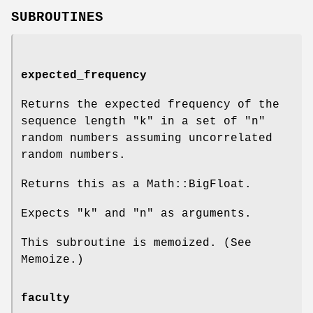
SUBROUTINES
expected_frequency
Returns the expected frequency of the
sequence length
"k"
in a set of
"n"
random numbers assuming uncorrelated
random numbers.
Returns this as a Math::BigFloat.
Expects
"k"
and
"n"
as arguments.
This subroutine is memoized. (See
Memoize.)
faculty