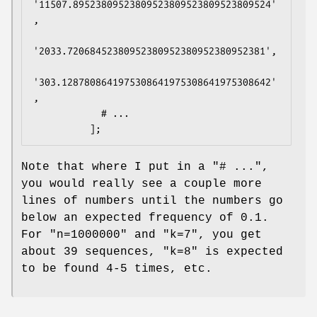
'11507.89523809523809523809523809523809524'
,

'2033.72068452380952380952380952380952381',

'303.1287808641975308641975308641975308642'
,

            # ...

Note that where I put in a
"# ..."
,
you would really see a couple more
lines of numbers until the numbers go
below an expected frequency of
0.1
.
For
"n=1000000"
and
"k=7"
, you get
about 39 sequences,
"k=8"
is expected
to be found 4-5 times, etc.