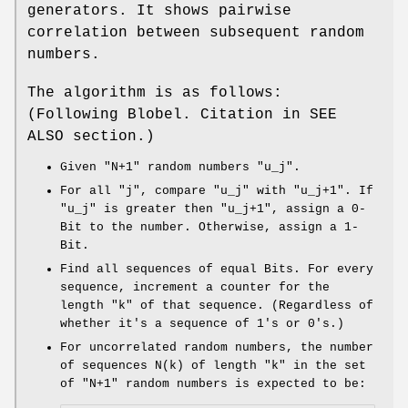
generators. It shows pairwise
correlation between subsequent random
numbers.
The algorithm is as follows:
(Following Blobel. Citation in SEE
ALSO section.)
Given
"N+1"
random numbers
"u_j"
.
For all
"j"
, compare
"u_j"
with
"u_j+1"
. If
"u_j"
is greater then
"u_j+1"
, assign a 0-
Bit to the number. Otherwise, assign a 1-
Bit.
Find all sequences of equal Bits. For every
sequence, increment a counter for the
length
"k"
of that sequence. (Regardless of
whether it's a sequence of 1's or 0's.)
For uncorrelated random numbers, the number
of sequences
N(k)
of length
"k"
in the set
of
"N+1"
random numbers is expected to be: