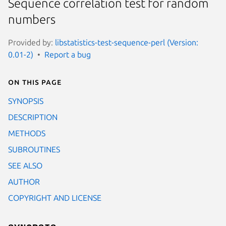
Sequence correlation test for random
numbers
Provided by:
libstatistics-test-sequence-perl (Version:
0.01-2)
Report a bug
On this page
SYNOPSIS
DESCRIPTION
METHODS
SUBROUTINES
SEE ALSO
AUTHOR
COPYRIGHT AND LICENSE