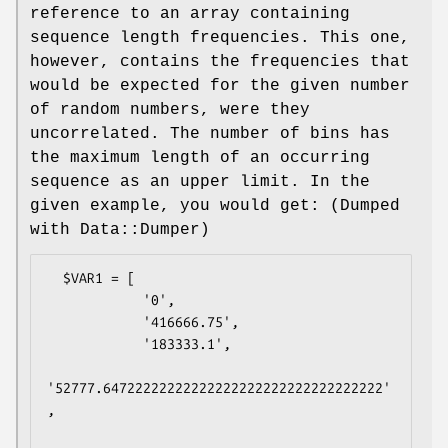
reference to an array containing
sequence length frequencies. This one,
however, contains the frequencies that
would be expected for the given number
of random numbers, were they
uncorrelated. The number of bins has
the maximum length of an occurring
sequence as an upper limit. In the
given example, you would get: (Dumped
with Data::Dumper)
  $VAR1 = [

            '0',

            '416666.75',

            '183333.1',

'52777.64722222222222222222222222222222222'
,
