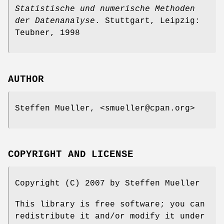
Statistische und numerische Methoden
der Datenanalyse
. Stuttgart, Leipzig:
Teubner, 1998
AUTHOR
Steffen Mueller, <smueller@cpan.org>
COPYRIGHT AND LICENSE
Copyright (C) 2007 by Steffen Mueller
This library is free software; you can
redistribute it and/or modify it under