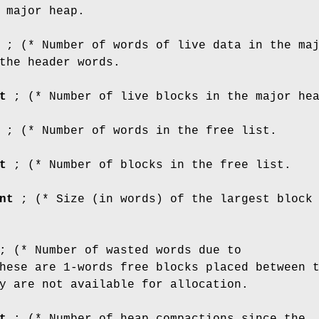
 major heap.
; (* Number of words of live data in the ma
the header words.
t
; (* Number of live blocks in the major he
; (* Number of words in the free list.
t
; (* Number of blocks in the free list.
nt
; (* Size (in words) of the largest block
 (* Number of wasted words due to
hese are 1-words free blocks placed between 
y are not available for allocation.
t
; (* Number of heap compactions since the