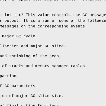
 :
int
; (* This value controls the GC messag
r output. It is a sum of some of the followi
messages on the corresponding events:
 major GC cycle.
llection and major GC slice.
and shrinking of the heap.
 of stacks and memory manager tables.
paction.
f GC parameters.
ion of major GC slice size.
of finalisation functions.