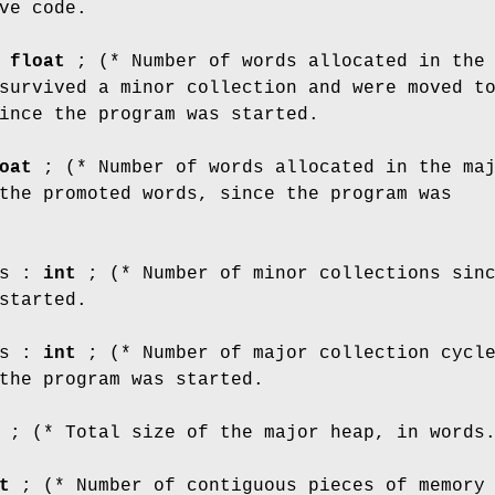
ve code.
:
float
; (* Number of words allocated in the
survived a minor collection and were moved t
ince the program was started.
oat
; (* Number of words allocated in the ma
the promoted words, since the program was
ns :
int
; (* Number of minor collections sin
started.
ns :
int
; (* Number of major collection cycl
the program was started.
; (* Total size of the major heap, in words
t
; (* Number of contiguous pieces of memory