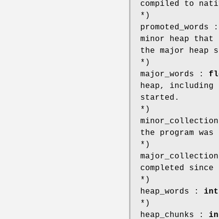
compiled to nati
*)
promoted_words 
minor heap that 
the major heap s
*)
major_words :
fl
heap, including 
started.
*)
minor_collectio
the program was 
*)
major_collectio
completed since 
*)
heap_words :
int
*)
heap_chunks :
in