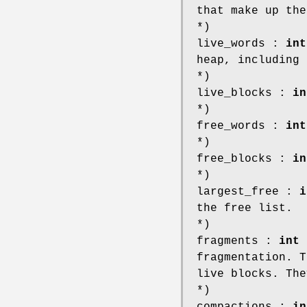
that make up the
*)
live_words :
int
heap, including 
*)
live_blocks :
in
*)
free_words :
int
*)
free_blocks :
in
*)
largest_free :
i
the free list.
*)
fragments :
int
;
fragmentation. T
live blocks. The
*)
compactions :
in