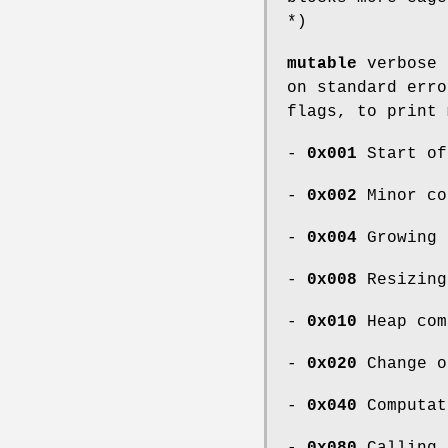
*)
mutable
verbose
on standard erro
flags, to print 
-
0x001
Start of
-
0x002
Minor co
-
0x004
Growing 
-
0x008
Resizing
-
0x010
Heap com
-
0x020
Change o
-
0x040
Computat
-
0x080
Calling 