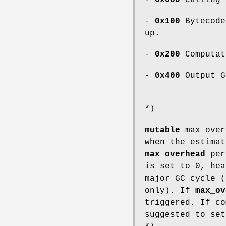
-
0x100
Bytecode
up.
-
0x200
Computat
-
0x400
Output G
*)
mutable
max_ove
when the estimat
max_overhead
per
is set to 0, hea
major GC cycle (
only). If
max_ov
triggered. If co
suggested to se