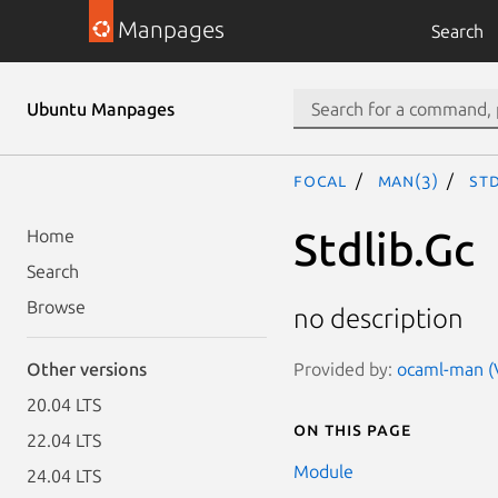
Manpages
Search
Ubuntu Manpages
focal
man(3)
Std
Stdlib.Gc
Home
Search
Browse
no description
Provided by:
ocaml-man (V
Other versions
20.04 LTS
On this page
22.04 LTS
Module
24.04 LTS