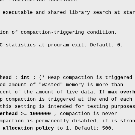
 executable and shared library search at sta
ion of compaction-triggering condition.
C statistics at program exit. Default: 0.
rhead :
int
; (* Heap compaction is triggered
ed amount of "wasted" memory is more than
cent of the amount of live data. If
max_over
p compaction is triggered at the end of each
this setting is intended for testing purpose
erhead >= 1000000
, compaction is never
mpaction is permanently disabled, it is stro
t
allocation_policy
to 1. Default: 500.