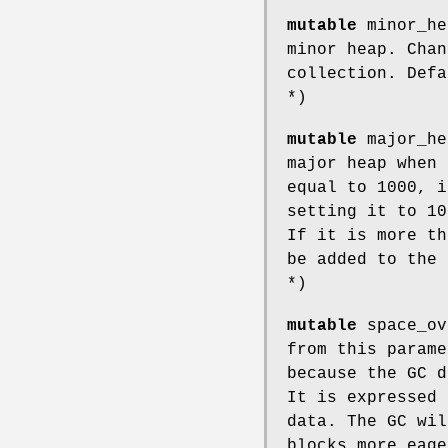
mutable
minor_he
minor heap. Chan
collection. Defa
*)
mutable
major_he
major heap when 
equal to 1000, i
setting it to 10
If it is more th
be added to the 
*)
mutable
space_ov
from this parame
because the GC d
It is expressed 
data. The GC wil
blocks more eag