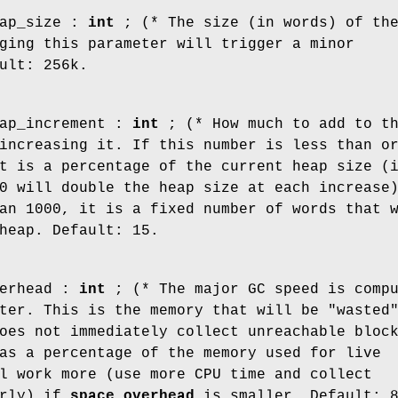
ap_size :
int
; (* The size (in words) of th
ging this parameter will trigger a minor
ult: 256k.
ap_increment :
int
; (* How much to add to t
increasing it. If this number is less than o
t is a percentage of the current heap size (
0 will double the heap size at each increase
an 1000, it is a fixed number of words that 
heap. Default: 15.
erhead :
int
; (* The major GC speed is comp
ter. This is the memory that will be "wasted
oes not immediately collect unreachable bloc
as a percentage of the memory used for live
l work more (use more CPU time and collect
erly) if
space_overhead
is smaller. Default: 