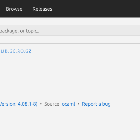
Browse
Releases
lib.Gc.3o.gz
ersion: 4.08.1-8)
Source:
ocaml
Report a bug