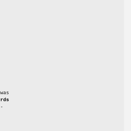
.
 was
ords
4-