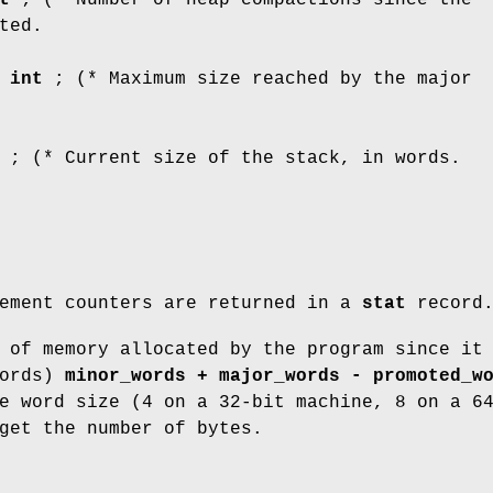
ted.
:
int
; (* Maximum size reached by the major
; (* Current size of the stack, in words.
gement counters are returned in a
stat
record
 of memory allocated by the program since it
words)
minor_words + major_words - promoted_w
e word size (4 on a 32-bit machine, 8 on a 6
get the number of bytes.