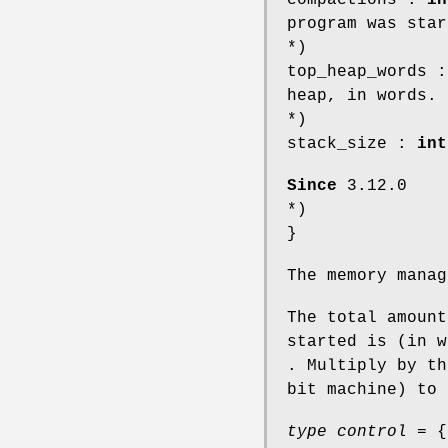
program was star
*)
top_heap_words 
heap, in words.
*)
stack_size :
int
Since
3.12.0
*)
}
The memory mana
The total amount
started is (in 
. Multiply by th
bit machine) to 
type control
= {