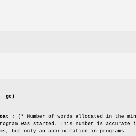
__gc)
oat
; (* Number of words allocated in the mi
rogram was started. This number is accurate 
ms, but only an approximation in programs