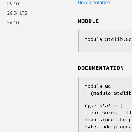
Documentation
25.10
26.04 LTS
MODULE
26.10
Module Stdlib.Gc
DOCUMENTATION
Module
Gc
:
(module Stdlib
type stat
= {
minor_words :
fl
heap since the p
byte-code progra