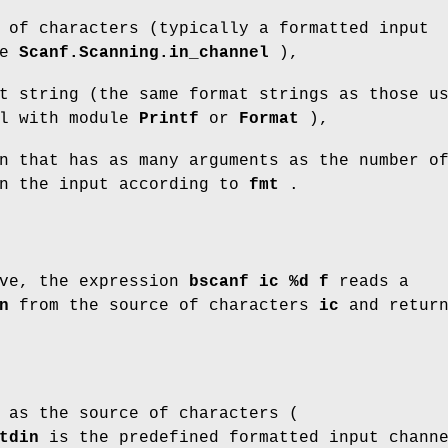
 of characters (typically a formatted input
pe
Scanf.Scanning.in_channel
),
t string (the same format strings as those u
al with module
Printf
or
Format
),
n that has as many arguments as the number o
in the input according to
fmt
.
ove, the expression
bscanf ic %d f
reads a
n
from the source of characters
ic
and retur
as the source of characters (
tdin
is the predefined formatted input chann