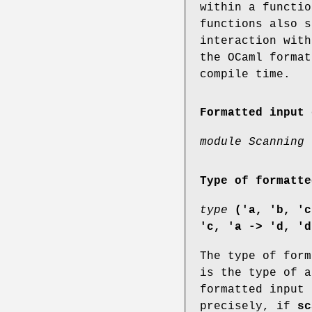
within a functio
functions also s
interaction with
the OCaml format
compile time.
Formatted input 
module Scanning 
Type of formatte
type
('a, 'b, 'c
'c, 'a -> 'd, 'd
The type of for
is the type of a
formatted input 
precisely, if
sc