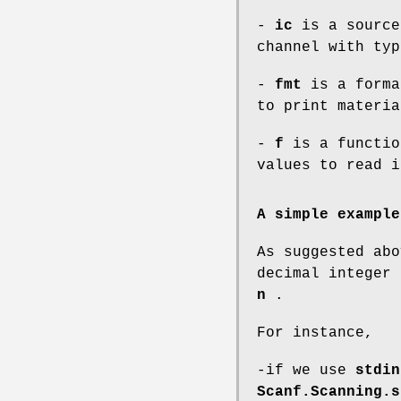
-
ic
is a source
channel with ty
-
fmt
is a forma
to print materi
-
f
is a functio
values to read 
A simple example
As suggested ab
decimal integer
n
.
For instance,
-if we use
stdin
Scanf.Scanning.s