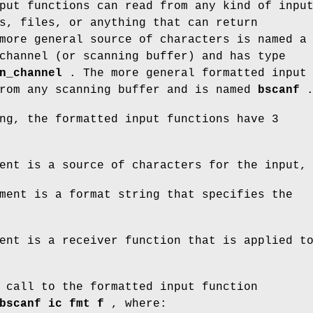
put functions can read from any kind of inpu
s, files, or anything that can return
more general source of characters is named a
channel (or scanning buffer) and has type
n_channel
. The more general formatted input
from any scanning buffer and is named
bscanf
ng, the formatted input functions have 3
ent is a source of characters for the input,
ment is a format string that specifies the
ent is a receiver function that is applied t
 call to the formatted input function
bscanf ic fmt f
, where: