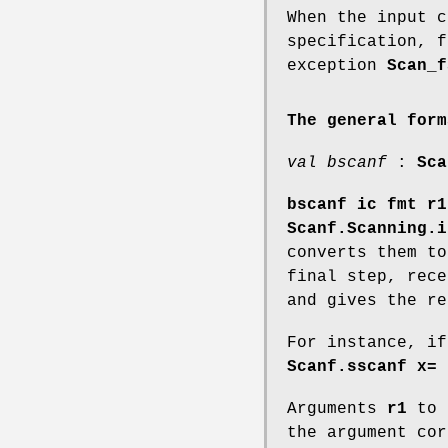
When the input c
specification, f
exception
Scan_f
The general form
val bscanf
:
Sca
bscanf ic fmt r1
Scanf.Scanning.i
converts them t
final step, rec
and gives the r
For instance, i
Scanf.sscanf x= 
Arguments
r1
to
the argument co