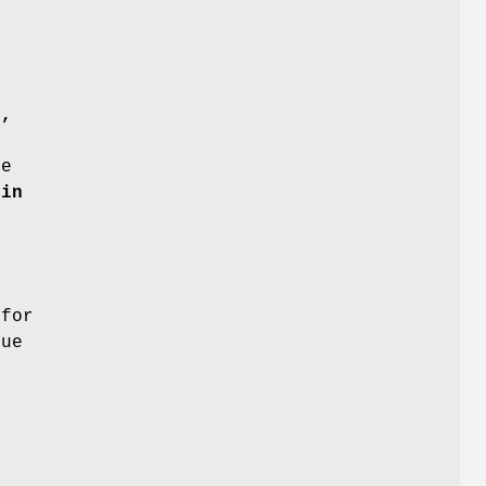
b,
t
e
din
for
ue