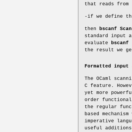
that reads from 
-if we define t
then
bscanf Scan
standard input 
evaluate
bscanf 
the result we g
Formatted input 
The OCaml scanni
C feature. Howev
yet more powerfu
order functional
the regular func
based mechanism 
imperative langu
useful additions