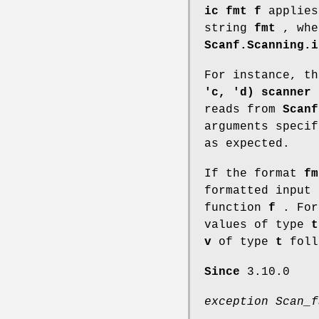
ic fmt f
applie
string
fmt
, wh
Scanf.Scanning.i
For instance, t
'c, 'd) scanner
,
reads from
Scanf
arguments speci
as expected.
If the format
fm
formatted input 
function
f
. For
values of type
t
v
of type
t
foll
Since
3.10.0
exception Scan_f