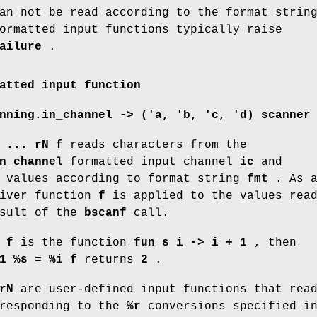
an not be read according to the format strin
ormatted input functions typically raise
ailure
.
atted input function
nning.in_channel -> ('a, 'b, 'c, 'd) scanner
 ... rN f
reads characters from the
n_channel
formatted input channel
ic
and
o values according to format string
fmt
. As 
eiver function
f
is applied to the values rea
esult of the
bscanf
call.
f
f
is the function
fun s i -> i + 1
, then
1 %s = %i f
returns
2
.
rN
are user-defined input functions that rea
rresponding to the
%r
conversions specified i