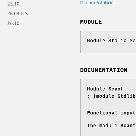
Documentation
25.10
26.04 LTS
MODULE
26.10
Module Stdlib.Sc
DOCUMENTATION
Module
Scanf
:
(module Stdlib
Functional input
The module
Scanf