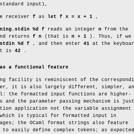
standard input),
he receiver
f
as
let f x = x + 1
,
ning.stdin %d f
reads an integer
n
from the
and returns
f n
(that is
n + 1
). Thus, if we
stdin %d f
, and then enter
41
at the keyboar
et is
42
.
as a functional feature
ng facility is reminiscent of the correspond
er, it is also largely different, simpler, a
l: the formatted input functions are higher-
s and the parameter passing mechanism is jus
tion application not the variable assignment
which is typical for formatted input in
ages; the OCaml format strings also feature
 to easily define complex tokens; as expecte