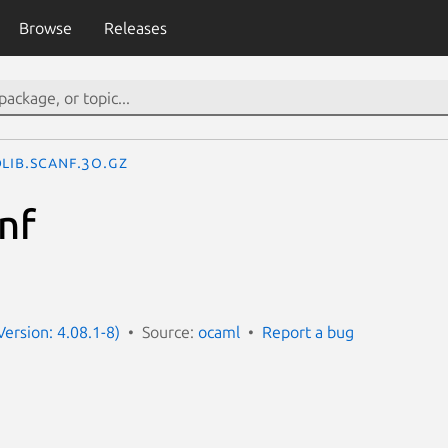
Browse
Releases
lib.Scanf.3o.gz
nf
ersion: 4.08.1-8)
Source:
ocaml
Report a bug