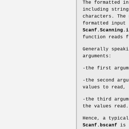
The formatted in
including string
characters. The 
formatted input 
Scanf.Scanning.i
function reads 
Generally speaki
arguments:
-the first argum
-the second argu
values to read,
-the third argum
the values read.
Hence, a typical
Scanf.bscanf
is