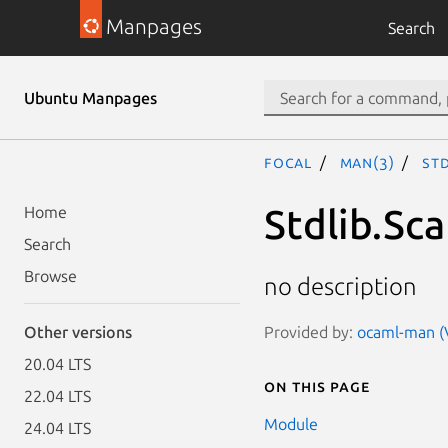
Manpages
Search
Ubuntu Manpages
focal
man(3)
Std
Stdlib.Sca
Home
Search
Browse
no description
Provided by:
ocaml-man (V
Other versions
20.04 LTS
On this page
22.04 LTS
Module
24.04 LTS