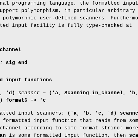
nal programming language, the formatted inpu
upport polymorphism, in particular arbitrary
 polymorphic user-defined scanners. Furtherm
ted input facility is fully type-checked at
channel
:
sig end
d input functions
, 'd)
scanner
=
('a, Scanning.in_channel, 'b
) format6 -> 'c
matted input scanners:
('a, 'b, 'c, 'd) scann
 formatted input function that reads from so
channel according to some format string; mor
an
is some formatted input function, then
sc