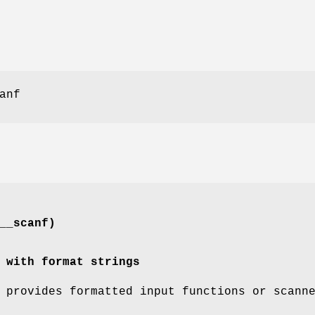
anf
__scanf)
 with format strings
provides formatted input functions or scann