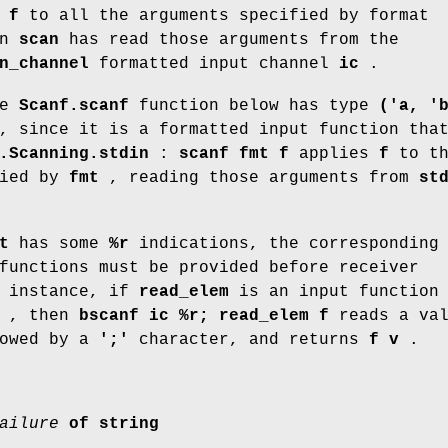
s
f
to all the arguments specified by format
en
scan
has read those arguments from the
n_channel
formatted input channel
ic
.
he
Scanf.scanf
function below has type
('a, '
 since it is a formatted input function tha
.Scanning.stdin
:
scanf fmt f
applies
f
to th
fied by
fmt
, reading those arguments from
st
t
has some
%r
indications, the corresponding
functions must be provided before receiver
 instance, if
read_elem
is an input function 
, then
bscanf ic %r; read_elem f
reads a val
owed by a
';'
character, and returns
f v
.
ailure
of
string