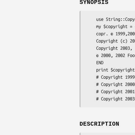
SYNOPSIS
    use String::Copyright;

    my $copyright = copyright(<<'END');

    copr. © 1999,2000 Foo Barbaz <fb@acme.corp> and Acme Corp.

    Copyright (c) 2001,2004 Foo (work address) <foo@zorg.corp>

    Copyright 2003, Foo B. and friends

    © 2000, 2002 Foo Barbaz <foo@bar.baz>

    END

    print $copyright;

    # Copyright 1999-2000 Foo Barbaz <fb@acme.com> and Acme Corp.

    # Copyright 2000, 2002 Foo Barbaz and Acme Corp.

    # Copyright 2001, 2004 Foo (work address) <foo@zorg.org>

DESCRIPTION