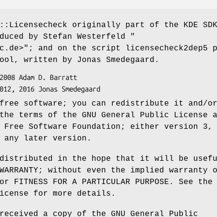
::Licensecheck originally part of the KDE SD
oduced by Stefan Westerfeld
"
c.de>"
; and on the script licensecheck2dep5 
ool, written by Jonas Smedegaard.
free software; you can redistribute it and/o
the terms of the GNU General Public License 
 Free Software Foundation; either version 3,
 any later version.
distributed in the hope that it will be usef
WARRANTY; without even the implied warranty 
or FITNESS FOR A PARTICULAR PURPOSE. See the
icense for more details.
received a copy of the GNU General Public