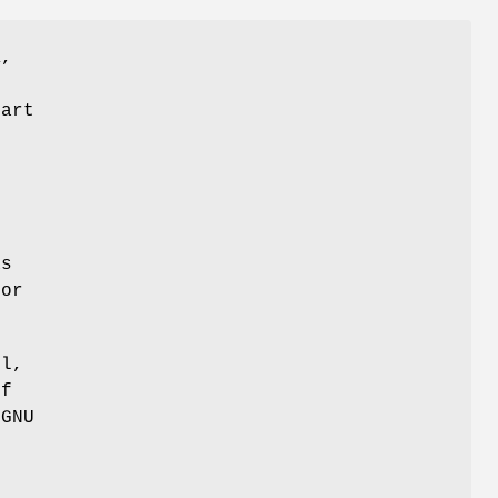
K,
part
r
as
 or
ul,
of
 GNU