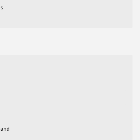
ts
and