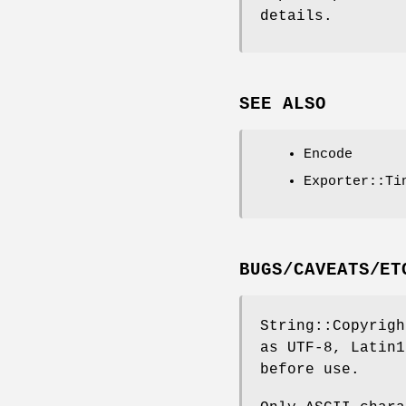
details.
SEE ALSO
Encode
Exporter::Ti
BUGS/CAVEATS/ET
String::Copyrigh
as UTF-8, Latin1
before use.