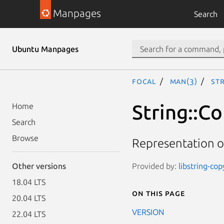
Manpages
Search
Ubuntu Manpages
focal
man(3)
St
String::C
Home
Search
Browse
Representation o
Provided by:
libstring-cop
Other versions
18.04 LTS
On this page
20.04 LTS
VERSION
22.04 LTS