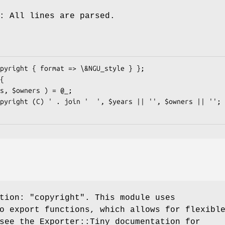
: All lines are parsed.
ction:
"copyright"
. This module uses
o export functions, which allows for flexibl
see the Exporter::Tiny documentation for