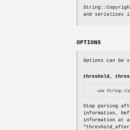
String::Copyrigh
and serializes i
OPTIONS
Options can be s
threshold, thres
Stop parsing aft
information, bef
information at 
"threshold_after