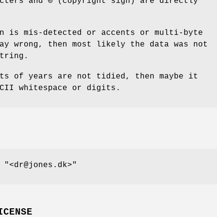
acters and
©
(copyright sign) are directly
n is mis-detected or accents or multi-byte
ay wrong, then most likely the data was not
tring.
ts of years are not tidied, then maybe it
CII whitespace or digits.
d
"<dr@jones.dk>"
ICENSE