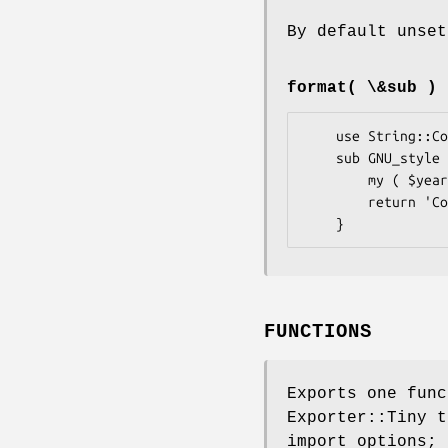
By default unset
format( \&sub )
    use String::Copyright { format => \&NGU_style } };

    sub GNU_style {

        my ( $years, $owners ) = @_;

        return 'Copyright (C) ' . join '  ', $years || '', $owners || '';

FUNCTIONS
Exports one fun
Exporter::Tiny t
import options; 