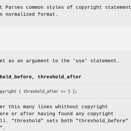
t Parses common styles of copyright statemen
n normalized format.
et as an argument to the 'use' statement.
hold_before, threshold_after
er this many lines whithout copyright
ore or after having found any copyright
all.
"threshold"
sets both
"threshold_before"
"
.