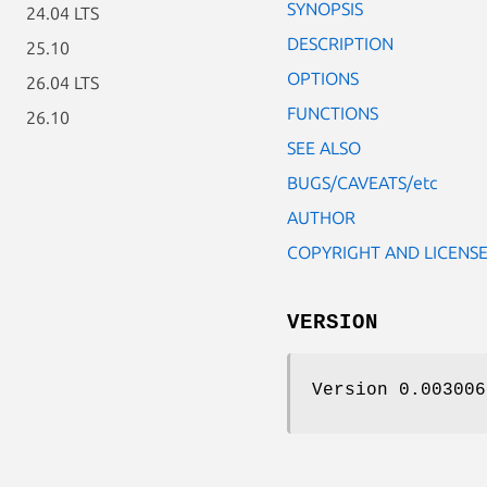
SYNOPSIS
24.04 LTS
DESCRIPTION
25.10
OPTIONS
26.04 LTS
FUNCTIONS
26.10
SEE ALSO
BUGS/CAVEATS/etc
AUTHOR
COPYRIGHT AND LICENS
VERSION
Version 0.003006