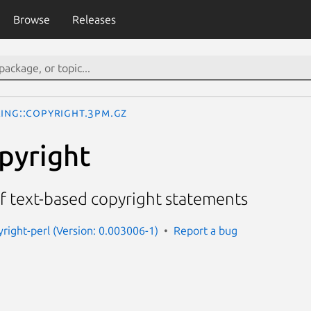
Browse
Releases
ring::Copyright.3pm.gz
opyright
f text-based copyright statements
yright-perl (Version: 0.003006-1)
Report a bug