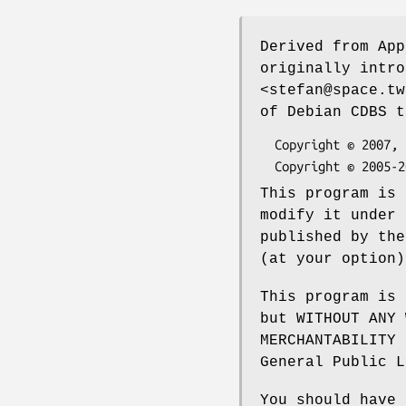
Derived from App
originally intr
<stefan@space.tw
of Debian CDBS t
  Copyright © 2007, 2008 Adam D. Barratt

This program is 
modify it under 
published by the
(at your option)
This program is 
but WITHOUT ANY 
MERCHANTABILITY 
General Public L
You should have 