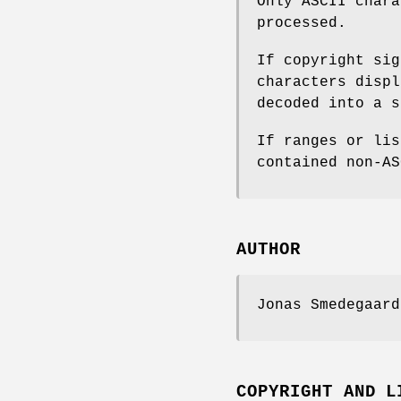
Only ASCII char
processed.
If copyright sig
characters displ
decoded into a s
If ranges or lis
contained non-AS
AUTHOR
Jonas Smedegaar
COPYRIGHT AND L