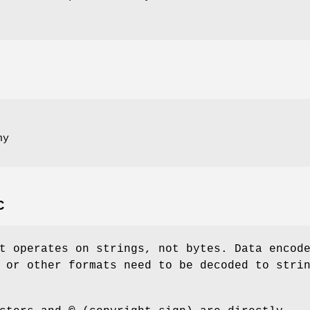
ny
C
t operates on strings, not bytes. Data encod
 or other formats need to be decoded to stri