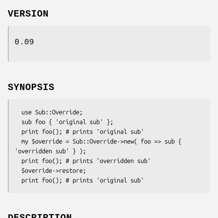
VERSION
0.09
SYNOPSIS
  use Sub::Override;

  sub foo { 'original sub' };

  print foo(); # prints 'original sub'

  my $override = Sub::Override->new( foo => sub { 
'overridden sub' } );

  print foo(); # prints 'overridden sub'

  $override->restore;
