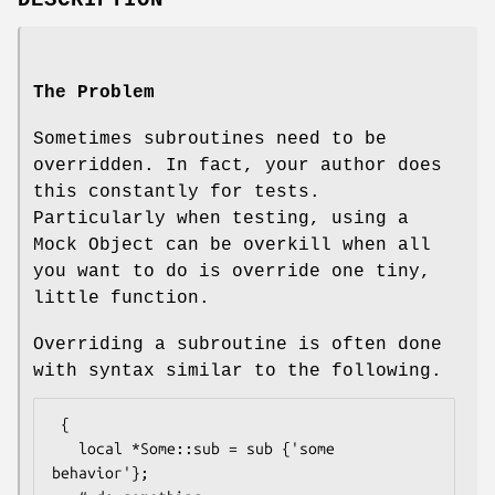
DESCRIPTION
The Problem
Sometimes subroutines need to be
overridden. In fact, your author does
this constantly for tests.
Particularly when testing, using a
Mock Object can be overkill when all
you want to do is override one tiny,
little function.
Overriding a subroutine is often done
with syntax similar to the following.
 {

   local *Some::sub = sub {'some 
behavior'};
