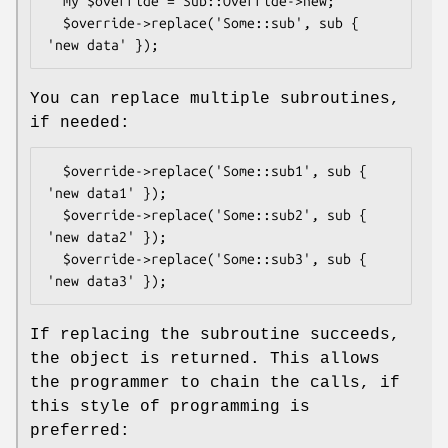
  my $override = Sub::Override->new;

  $override->replace('Some::sub', sub { 
You can replace multiple subroutines,
if needed:
  $override->replace('Some::sub1', sub { 
'new data1' });

  $override->replace('Some::sub2', sub { 
'new data2' });

  $override->replace('Some::sub3', sub { 
If replacing the subroutine succeeds,
the object is returned. This allows
the programmer to chain the calls, if
this style of programming is
preferred: