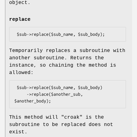
object.
replace
Temporarily replaces a subroutine with
another subroutine. Returns the
instance, so chaining the method is
allowed:
 $sub->replace($sub_name, $sub_body)

     ->replace($another_sub, 
This method will
"croak"
is the
subroutine to be replaced does not
exist.