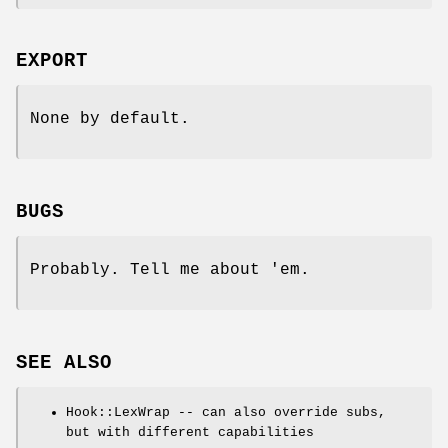
EXPORT
None by default.
BUGS
Probably. Tell me about 'em.
SEE ALSO
Hook::LexWrap -- can also override subs,
but with different capabilities