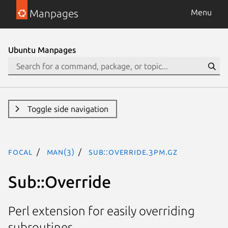
Manpages
Menu
Ubuntu Manpages
Toggle side navigation
focal
man(3)
Sub::Override.3pm.gz
Sub::Override
Perl extension for easily overriding
subroutines