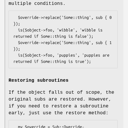
multiple conditions.
  $override->replace('Some::thing', sub { 0 
});

  is($object->foo, 'wibble', 'wibble is 
returned if Some::thing is false');

  $override->replace('Some::thing', sub { 1 
});

  is($object->foo, 'puppies', 'puppies are 
Restoring subroutines
If the object falls out of scope, the
original subs are restored. However,
if you need to restore a subroutine
early, just use the restore method:
  my $override = Sub::Override-