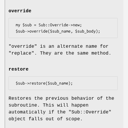
override
 my $sub = Sub::Override->new;

"override"
is an alternate name for
"replace"
. They are the same method.
restore
Restores the previous behavior of the
subroutine. This will happen
automatically if the
"Sub::Override"
object falls out of scope.