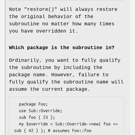
Note
"restore()"
will always restore
the original behavior of the
subroutine no matter how many times
you have overridden it.
Which package is the subroutine in?
Ordinarily, you want to fully qualify
the subroutine by including the
package name. However, failure to
fully qualify the subroutine name will
assume the current package.
  package Foo;

  use Sub::Override;

  sub foo { 23 };

  my $override = Sub::Override->new( foo => 
sub { 42 } ); # assumes Foo::foo
