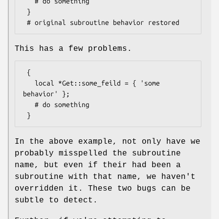
   # do something

 }

This has a few problems.
 {

   local *Get::some_feild = { 'some 
behavior' };

   # do something

In the above example, not only have we
probably misspelled the subroutine
name, but even if their had been a
subroutine with that name, we haven't
overridden it. These two bugs can be
subtle to detect.