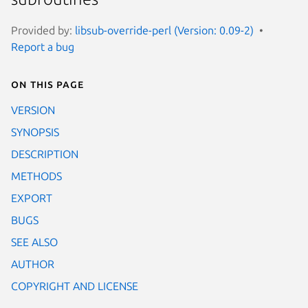
Provided by:
libsub-override-perl (Version: 0.09-2)
Report a bug
On this page
VERSION
SYNOPSIS
DESCRIPTION
METHODS
EXPORT
BUGS
SEE ALSO
AUTHOR
COPYRIGHT AND LICENSE