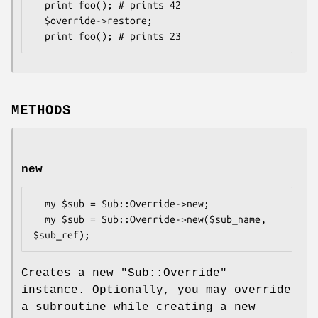
  print foo(); # prints 42

  $override->restore;

METHODS
new
  my $sub = Sub::Override->new;

  my $sub = Sub::Override->new($sub_name, 
Creates a new
"Sub::Override"
instance. Optionally, you may override
a subroutine while creating a new