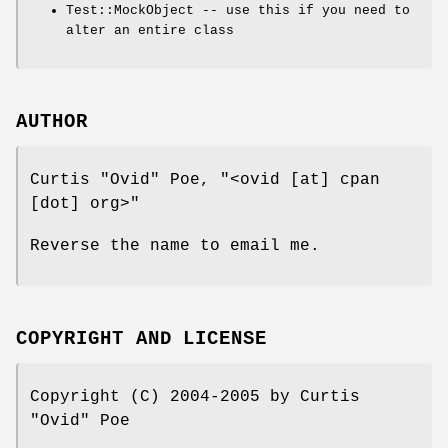
Test::MockObject -- use this if you need to
alter an entire class
AUTHOR
Curtis "Ovid" Poe,
"<ovid [at] cpan
[dot] org>"
Reverse the name to email me.
COPYRIGHT AND LICENSE
Copyright (C) 2004-2005 by Curtis
"Ovid" Poe