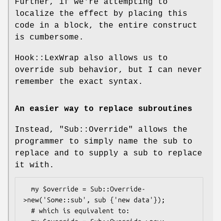
Further, if we're attempting to
localize the effect by placing this
code in a block, the entire construct
is cumbersome.
Hook::LexWrap also allows us to
override sub behavior, but I can never
remember the exact syntax.
An easier way to replace subroutines
Instead,
"Sub::Override"
allows the
programmer to simply name the sub to
replace and to supply a sub to replace
it with.
  my $override = Sub::Override-
>new('Some::sub', sub {'new data'});

  # which is equivalent to:
