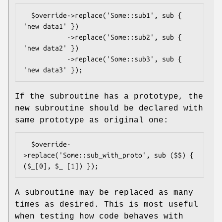
  $override->replace('Some::sub1', sub { 
'new data1' })

           ->replace('Some::sub2', sub { 
'new data2' })

           ->replace('Some::sub3', sub { 
If the subroutine has a prototype, the
new subroutine should be declared with
same prototype as original one:
  $override-
>replace('Some::sub_with_proto', sub ($$) { 
A subroutine may be replaced as many
times as desired. This is most useful
when testing how code behaves with