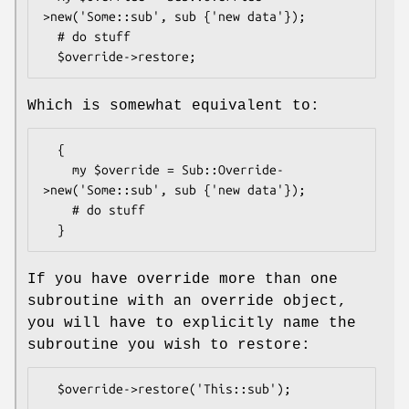
>new('Some::sub', sub {'new data'});

  # do stuff

Which is somewhat equivalent to:
  {

    my $override = Sub::Override-
>new('Some::sub', sub {'new data'});

    # do stuff

If you have override more than one
subroutine with an override object,
you will have to explicitly name the
subroutine you wish to restore: