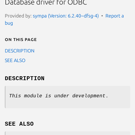
Database driver for ODBC
Provided by:
sympa (Version: 6.2.40~dfsg-4)
Report a
bug
On this page
DESCRIPTION
SEE ALSO
DESCRIPTION
This module is under development
.
SEE ALSO