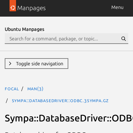
Manpages
Menu
Ubuntu Manpages
Toggle side navigation
focal
man(3)
Sympa::DatabaseDriver::ODBC.3Sympa.gz
Sympa::DatabaseDriver::OD