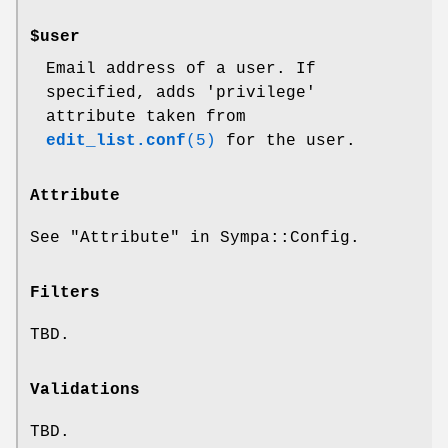
$user
Email address of a user. If
specified, adds
'privilege'
attribute taken from
edit_list.conf
(5)
for the user.
Attribute
See "Attribute" in Sympa::Config.
Filters
TBD.
Validations
TBD.