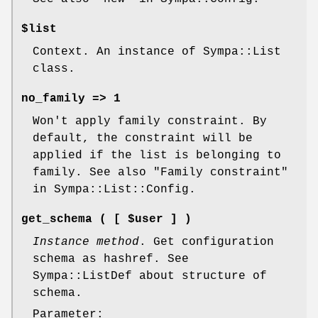
$list
Context. An instance of Sympa::List
class.
no_family => 1
Won't apply family constraint. By
default, the constraint will be
applied if the list is belonging to
family. See also "Family constraint"
in Sympa::List::Config.
get_schema ( [ $user ] )
Instance method
. Get configuration
schema as hashref. See
Sympa::ListDef about structure of
schema.
Parameter: