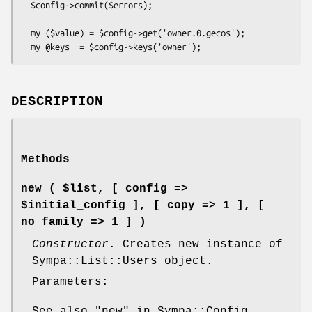
  $config->commit($errors);

  my ($value) = $config->get('owner.0.gecos');

DESCRIPTION
Methods
new ( $list, [ config =>
$initial_config ], [ copy => 1 ], [
no_family => 1 ] )
Constructor
. Creates new instance of
Sympa::List::Users object.
Parameters:
See also "new" in Sympa::Config.