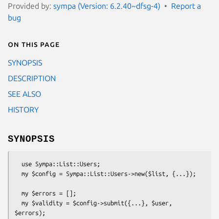
Provided by:
sympa (Version: 6.2.40~dfsg-4)
Report a
bug
On this page
SYNOPSIS
DESCRIPTION
SEE ALSO
HISTORY
SYNOPSIS
  use Sympa::List::Users;

  my $config = Sympa::List::Users->new($list, {...});

  my $errors = []; 

  my $validity = $config->submit({...}, $user, 
$errors);
