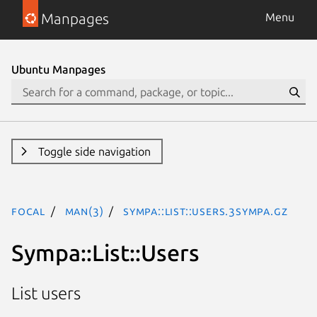
Manpages
Menu
Ubuntu Manpages
Toggle side navigation
focal
man(3)
Sympa::List::Users.3Sympa.gz
Sympa::List::Users
List users