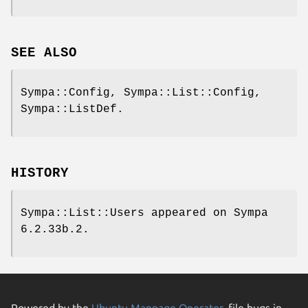
SEE ALSO
Sympa::Config, Sympa::List::Config,
Sympa::ListDef.
HISTORY
Sympa::List::Users appeared on Sympa
6.2.33b.2.
Powered by the
Ubuntu Manpage Operator
, file bugs in