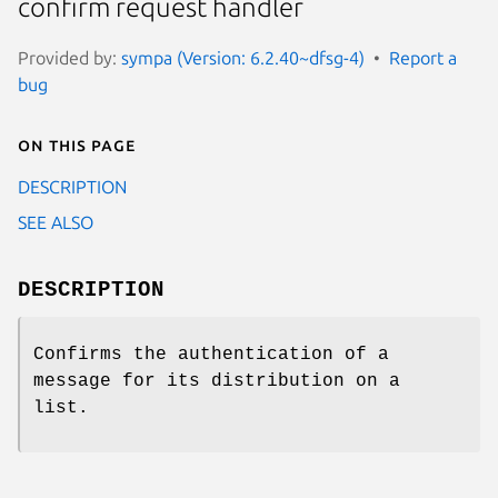
confirm request handler
Provided by:
sympa (Version: 6.2.40~dfsg-4)
Report a
bug
On this page
DESCRIPTION
SEE ALSO
DESCRIPTION
Confirms the authentication of a
message for its distribution on a
list.