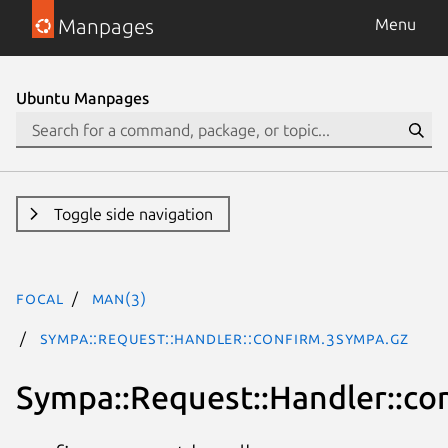
Manpages
Menu
Ubuntu Manpages
Toggle side navigation
focal
man(3)
Sympa::Request::Handler::confirm.3Sympa.gz
Sympa::Request::Handler::co