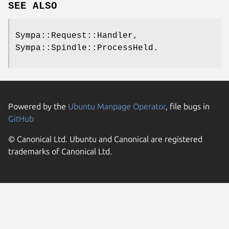
SEE ALSO
Sympa::Request::Handler,
Sympa::Spindle::ProcessHeld.
Powered by the
Ubuntu Manpage Operator
, file bugs in
GitHub
© Canonical Ltd. Ubuntu and Canonical are registered
trademarks of Canonical Ltd.