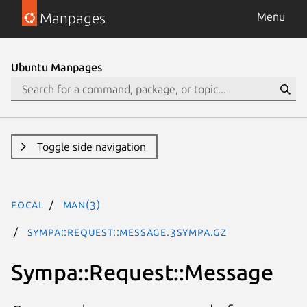
Manpages
Menu
Ubuntu Manpages
Toggle side navigation
focal
man(3)
Sympa::Request::Message.3Sympa.gz
Sympa::Request::Message