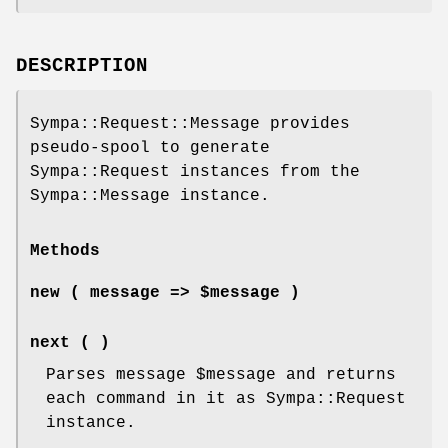
DESCRIPTION
Sympa::Request::Message provides
pseudo-spool to generate
Sympa::Request instances from the
Sympa::Message instance.
Methods
new ( message => $message )
next ( )
Parses message
$message
and returns
each command in it as Sympa::Request
instance.