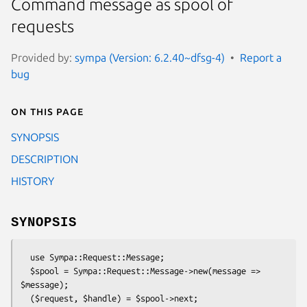
Command message as spool of
requests
Provided by:
sympa (Version: 6.2.40~dfsg-4)
Report a
bug
On this page
SYNOPSIS
DESCRIPTION
HISTORY
SYNOPSIS
  use Sympa::Request::Message;

  $spool = Sympa::Request::Message->new(message => 
$message);
