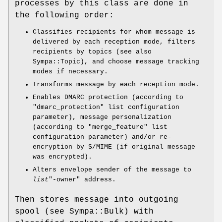
processes by this class are done in
the following order:
Classifies recipients for whom message is
delivered by each reception mode, filters
recipients by topics (see also
Sympa::Topic), and choose message tracking
modes if necessary.
Transforms message by each reception mode.
Enables DMARC protection (according to
"dmarc_protection"
list configuration
parameter), message personalization
(according to
"merge_feature"
list
configuration parameter) and/or re-
encryption by S/MIME (if original message
was encrypted).
Alters envelope sender of the message to
list
"-owner"
address.
Then stores message into outgoing
spool (see Sympa::Bulk) with