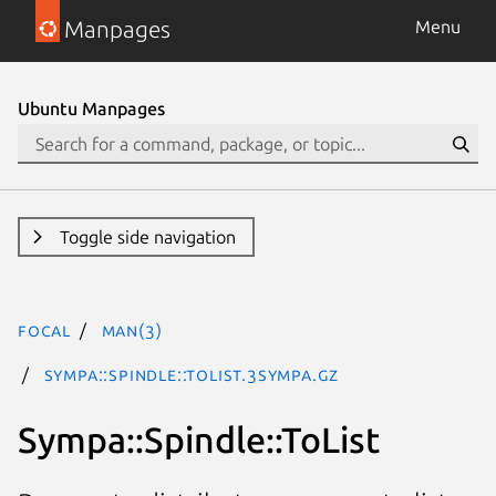
Manpages
Menu
Ubuntu Manpages
Toggle side navigation
focal
man(3)
Sympa::Spindle::ToList.3Sympa.gz
Sympa::Spindle::ToList