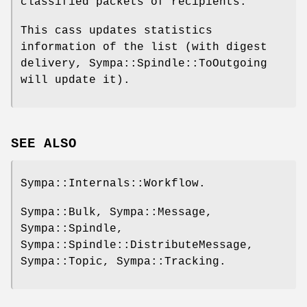
classified packets of recipients.
This cass updates statistics
information of the list (with digest
delivery, Sympa::Spindle::ToOutgoing
will update it).
SEE ALSO
Sympa::Internals::Workflow.
Sympa::Bulk, Sympa::Message,
Sympa::Spindle,
Sympa::Spindle::DistributeMessage,
Sympa::Topic, Sympa::Tracking.