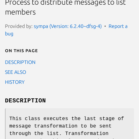
Process to distribute messages to list
members
Provided by:
sympa (Version: 6.2.40~dfsg-4)
Report a
bug
On this page
DESCRIPTION
SEE ALSO
HISTORY
DESCRIPTION
This class executes the last stage of
message transformation to be sent
through the list. Transformation