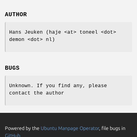
AUTHOR
Hans Jeuken (haje <at> toneel <dot>
demon <dot> nl)
BUGS
Unknown. If you find any, please
contact the author
Powered by the
Ubuntu Manpage Operator
, file bugs in
GitHub