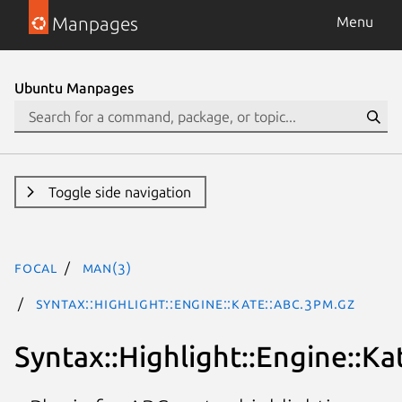
Manpages
Menu
Ubuntu Manpages
Toggle side navigation
focal
man(3)
Syntax::Highlight::Engine::Kate::ABC.3pm.gz
Syntax::Highlight::Engine::Ka