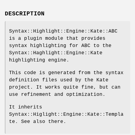
DESCRIPTION
Syntax::Highlight::Engine::Kate::ABC
is a plugin module that provides
syntax highlighting for ABC to the
Syntax::Haghlight::Engine::Kate
highlighting engine.
This code is generated from the syntax
definition files used by the Kate
project. It works quite fine, but can
use refinement and optimization.
It inherits
Syntax::Higlight::Engine::Kate::Templa
te. See also there.