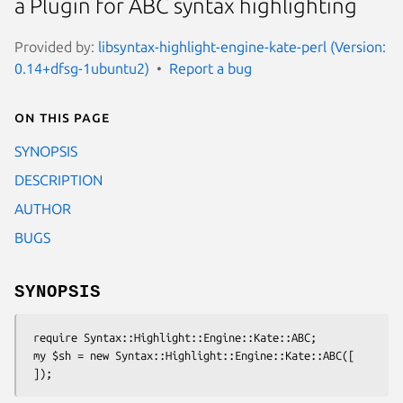
a Plugin for ABC syntax highlighting
Provided by:
libsyntax-highlight-engine-kate-perl (Version:
0.14+dfsg-1ubuntu2)
Report a bug
On this page
SYNOPSIS
DESCRIPTION
AUTHOR
BUGS
SYNOPSIS
 require Syntax::Highlight::Engine::Kate::ABC;

 my $sh = new Syntax::Highlight::Engine::Kate::ABC([
