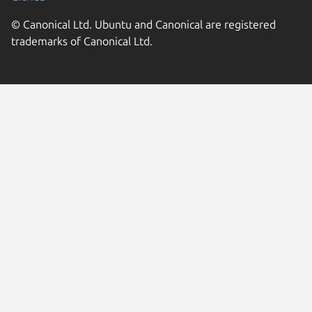
© Canonical Ltd. Ubuntu and Canonical are registered
trademarks of Canonical Ltd.