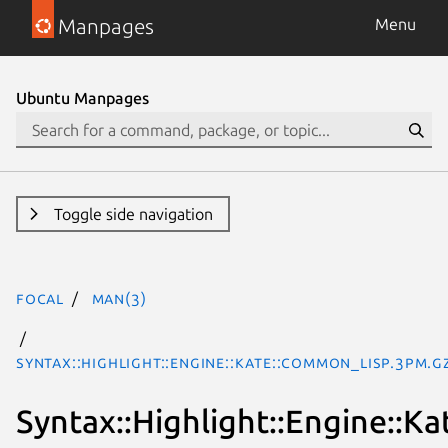
Manpages
Menu
Ubuntu Manpages
Toggle side navigation
focal
man(3)
Syntax::Highlight::Engine::Kate::Common_Lisp.3pm.g
Syntax::Highlight::Engine::