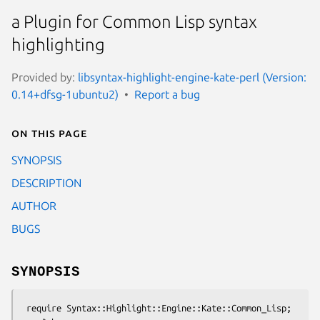
a Plugin for Common Lisp syntax
highlighting
Provided by:
libsyntax-highlight-engine-kate-perl (Version:
0.14+dfsg-1ubuntu2)
Report a bug
On this page
SYNOPSIS
DESCRIPTION
AUTHOR
BUGS
SYNOPSIS
 require Syntax::Highlight::Engine::Kate::Common_Lisp;
