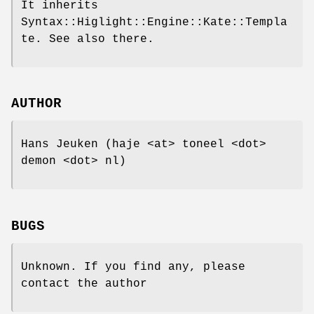
It inherits
Syntax::Higlight::Engine::Kate::Templa
te. See also there.
AUTHOR
Hans Jeuken (haje <at> toneel <dot>
demon <dot> nl)
BUGS
Unknown. If you find any, please
contact the author