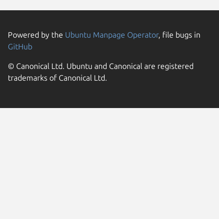
Powered by the
Ubuntu Manpage Operator
, file bugs in
GitHub
© Canonical Ltd. Ubuntu and Canonical are registered
trademarks of Canonical Ltd.