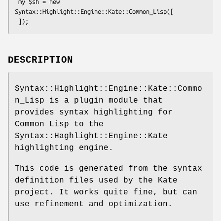
 my $sh = new 
Syntax::Highlight::Engine::Kate::Common_Lisp([

DESCRIPTION
Syntax::Highlight::Engine::Kate::Commo
n_Lisp is a plugin module that
provides syntax highlighting for
Common Lisp to the
Syntax::Haghlight::Engine::Kate
highlighting engine.
This code is generated from the syntax
definition files used by the Kate
project. It works quite fine, but can
use refinement and optimization.