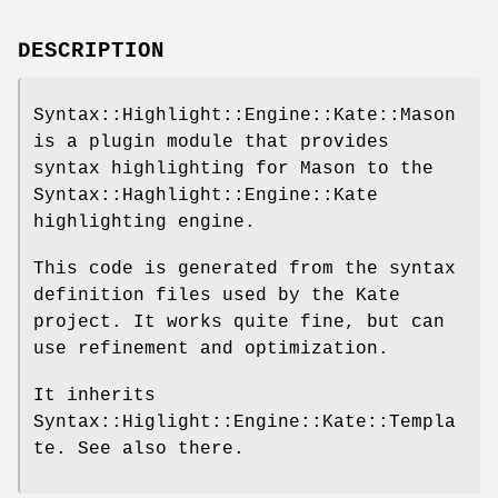
DESCRIPTION
Syntax::Highlight::Engine::Kate::Mason
is a plugin module that provides
syntax highlighting for Mason to the
Syntax::Haghlight::Engine::Kate
highlighting engine.
This code is generated from the syntax
definition files used by the Kate
project. It works quite fine, but can
use refinement and optimization.
It inherits
Syntax::Higlight::Engine::Kate::Templa
te. See also there.