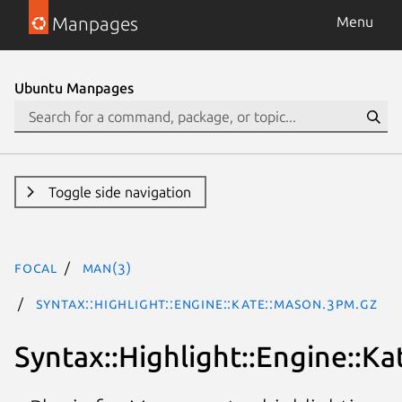
Manpages
Menu
Ubuntu Manpages
Toggle side navigation
focal
man(3)
Syntax::Highlight::Engine::Kate::Mason.3pm.gz
Syntax::Highlight::Engine::K