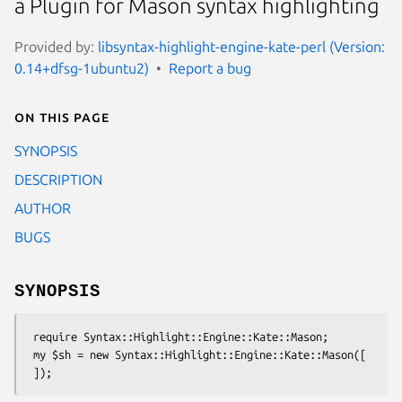
a Plugin for Mason syntax highlighting
Provided by:
libsyntax-highlight-engine-kate-perl (Version:
0.14+dfsg-1ubuntu2)
Report a bug
On this page
SYNOPSIS
DESCRIPTION
AUTHOR
BUGS
SYNOPSIS
 require Syntax::Highlight::Engine::Kate::Mason;

 my $sh = new Syntax::Highlight::Engine::Kate::Mason([
