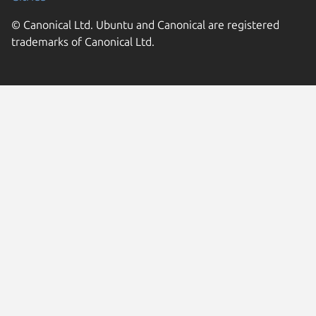
© Canonical Ltd. Ubuntu and Canonical are registered
trademarks of Canonical Ltd.