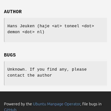
AUTHOR
Hans Jeuken (haje <at> toneel <dot>
demon <dot> nl)
BUGS
Unknown. If you find any, please
contact the author
Powered by the
Ubuntu Manpage Operator
, file bugs in
GitHub