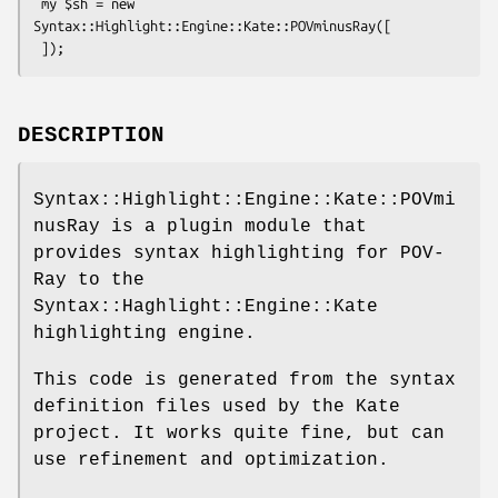
 my $sh = new 
Syntax::Highlight::Engine::Kate::POVminusRay([

DESCRIPTION
Syntax::Highlight::Engine::Kate::POVmi
nusRay is a plugin module that
provides syntax highlighting for POV-
Ray to the
Syntax::Haghlight::Engine::Kate
highlighting engine.
This code is generated from the syntax
definition files used by the Kate
project. It works quite fine, but can
use refinement and optimization.