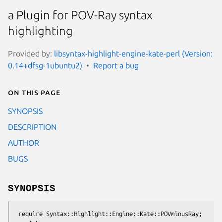
a Plugin for POV-Ray syntax
highlighting
Provided by:
libsyntax-highlight-engine-kate-perl (Version:
0.14+dfsg-1ubuntu2)
Report a bug
On this page
SYNOPSIS
DESCRIPTION
AUTHOR
BUGS
SYNOPSIS
 require Syntax::Highlight::Engine::Kate::POVminusRay;
