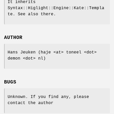
It inherits
Syntax::Higlight::Engine::Kate::Templa
te. See also there.
AUTHOR
Hans Jeuken (haje <at> toneel <dot>
demon <dot> nl)
BUGS
Unknown. If you find any, please
contact the author