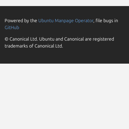
Powered by the
Ubuntu Manpage Operator
, file bugs in
GitHub
© Canonical Ltd. Ubuntu and Canonical are registered
trademarks of Canonical Ltd.