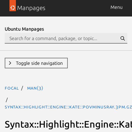
Manpages
Menu
Ubuntu Manpages
Toggle side navigation
focal
man(3)
Syntax::Highlight::Engine::Kate::POVminusRay.3pm.g
Syntax::Highlight::Engine::