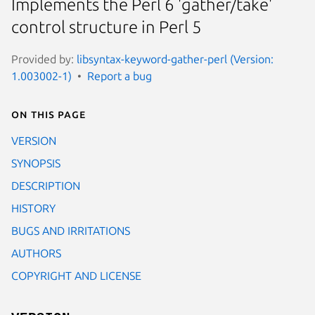
Implements the Perl 6 'gather/take'
control structure in Perl 5
Provided by:
libsyntax-keyword-gather-perl (Version:
1.003002-1)
Report a bug
On this page
VERSION
SYNOPSIS
DESCRIPTION
HISTORY
BUGS AND IRRITATIONS
AUTHORS
COPYRIGHT AND LICENSE