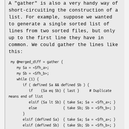
A
"gather"
is also a very handy way of
short-circuiting the construction of a
list. For example, suppose we wanted
to generate a single sorted list of
lines from two sorted files, but only
up to the first line they have in
common. We could gather the lines like
this:
 my @merged_diff = gather {

    my $a = <$fh_a>;

    my $b = <$fh_b>;

    while (1) {

       if ( defined $a && defined $b ) {

          if    ($a eq $b) { last }     # Duplicate 
means end of list

          elsif ($a lt $b) { take $a; $a = <$fh_a>; }

          else             { take $b; $b = <$fh_b>; }

       }

       elsif (defined $a)  { take $a; $a = <$fh_a>; }

       elsif (defined $b)  { take $b; $b = <$fh_b>; }
