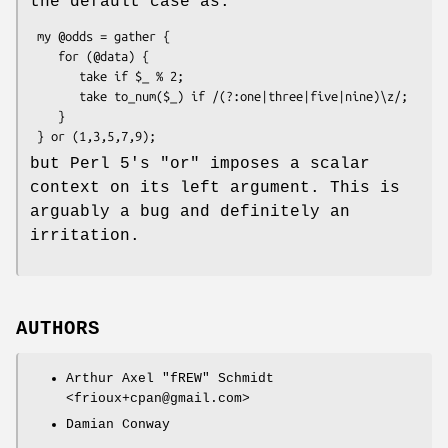
the default case as:
 my @odds = gather {

    for (@data) {

       take if $_ % 2;

       take to_num($_) if /(?:one|three|five|nine)\z/;

    }

but Perl 5's
"or"
imposes a scalar
context on its left argument. This is
arguably a bug and definitely an
irritation.
AUTHORS
Arthur Axel "fREW" Schmidt
<frioux+cpan@gmail.com>
Damian Conway