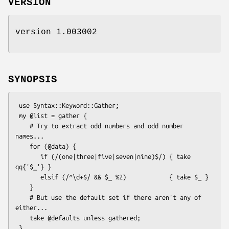
VERSION
version 1.003002
SYNOPSIS
 use Syntax::Keyword::Gather;

 my @list = gather {

    # Try to extract odd numbers and odd number 
names...

    for (@data) {

       if (/(one|three|five|seven|nine)$/) { take 
qq{'$_'} }

       elsif (/^\d+$/ && $_ %2)            { take $_ }

    }

    # But use the default set if there aren't any of 
either...

    take @defaults unless gathered;
