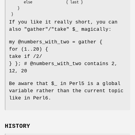
       else                { last }

    }

If you like it really short, you can
also
"gather"
/
"take"
$_
magically:
my
@numbers_with_two
= gather {
for (1..20) {
take if /2/
} }; #
@numbers_with_two
contains 2,
12, 20
Be aware that
$_
in Perl5 is a global
variable rather than the current topic
like in Perl6.
HISTORY