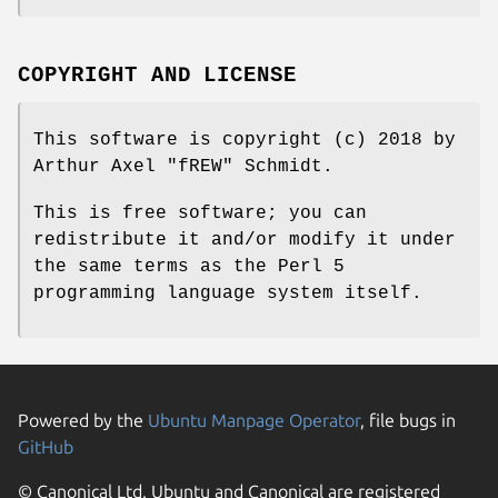
COPYRIGHT AND LICENSE
This software is copyright (c) 2018 by
Arthur Axel "fREW" Schmidt.
This is free software; you can
redistribute it and/or modify it under
the same terms as the Perl 5
programming language system itself.
Powered by the
Ubuntu Manpage Operator
, file bugs in
GitHub
© Canonical Ltd. Ubuntu and Canonical are registered