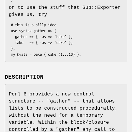
or to use the stuff that Sub::Exporter
gives us, try
 # this is a silly idea

 use syntax gather => {

   gather => { -as => 'bake' },

   take   => { -as => 'cake' },

 };

DESCRIPTION
Perl 6 provides a new control
structure --
"gather"
-- that allows
lists to be constructed procedurally,
without the need for a temporary
variable. Within the block/closure
controlled by a
"gather"
any call to