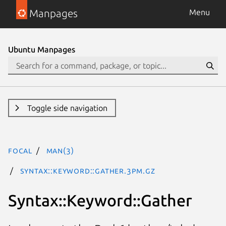
Manpages
Menu
Ubuntu Manpages
Toggle side navigation
focal
man(3)
Syntax::Keyword::Gather.3pm.gz
Syntax::Keyword::Gather