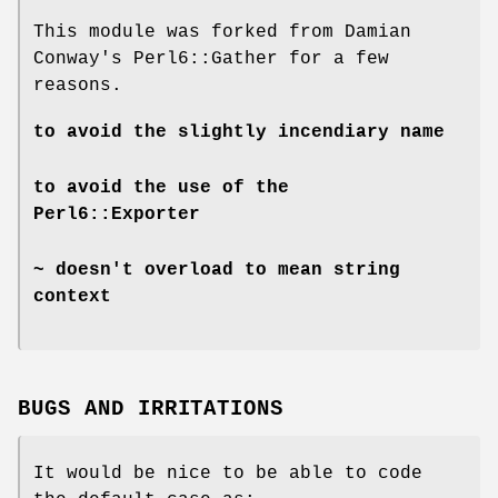
This module was forked from Damian
Conway's Perl6::Gather for a few
reasons.
to avoid the slightly incendiary name
to avoid the use of the
Perl6::Exporter
~ doesn't overload to mean string
context
BUGS AND IRRITATIONS
It would be nice to be able to code