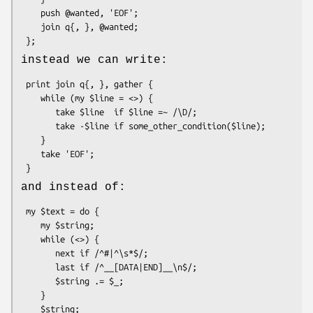
    push @wanted, 'EOF';

    join q{, }, @wanted;

instead we can write:
 print join q{, }, gather {

    while (my $line = <>) {

       take $line  if $line =~ /\D/;

       take -$line if some_other_condition($line);

    }

    take 'EOF';

and instead of:
 my $text = do {

    my $string;

    while (<>) {

       next if /^#|^\s*$/;

       last if /^__[DATA|END]__\n$/;

       $string .= $_;

    }

    $string;
