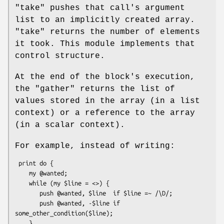
"take"
pushes that call's argument
list to an implicitly created array.
"take"
returns the number of elements
it took. This module implements that
control structure.
At the end of the block's execution,
the
"gather"
returns the list of
values stored in the array (in a list
context) or a reference to the array
(in a scalar context).
For example, instead of writing:
 print do {

    my @wanted;

    while (my $line = <>) {

       push @wanted, $line  if $line =~ /\D/;

       push @wanted, -$line if 
some_other_condition($line);

    }
