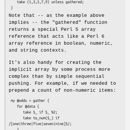
    take (1,3,5,7,9) unless gathered;

Note that -- as the example above
implies -- the
"gathered"
function
returns a special Perl 5 array
reference that acts like a Perl 6
array reference in boolean, numeric,
and string contexts.
It's also handy for creating the
implicit array by some process more
complex than by simple sequential
pushing. For example, if we needed to
prepend a count of non-numeric items:
 my @odds = gather {

    for @data {

       take $_ if $_ %2;

       take to_num($_) if 
/[one|three|five|seven|nine]$/;

    }
