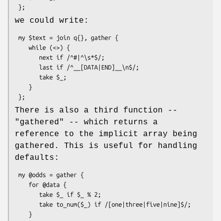
we could write:
 my $text = join q{}, gather {

    while (<>) {

       next if /^#|^\s*$/;

       last if /^__[DATA|END]__\n$/;

       take $_;

    }

There is also a third function --
"gathered"
-- which returns a
reference to the implicit array being
gathered. This is useful for handling
defaults:
 my @odds = gather {

    for @data {

       take $_ if $_ % 2;

       take to_num($_) if /[one|three|five|nine]$/;

    }
