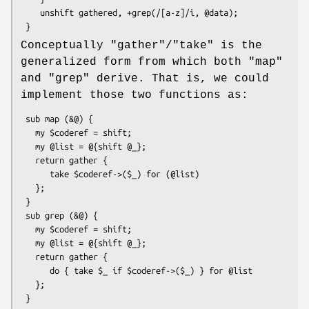
    unshift gathered, +grep(/[a-z]/i, @data);

Conceptually
"gather"
/
"take"
is the
generalized form from which both
"map"
and
"grep"
derive. That is, we could
implement those two functions as:
 sub map (&@) {

   my $coderef = shift;

   my @list = @{shift @_};

   return gather {

      take $coderef->($_) for (@list)

   };

 }

 sub grep (&@) {

   my $coderef = shift;

   my @list = @{shift @_};

   return gather {

      do { take $_ if $coderef->($_) } for @list

   };
