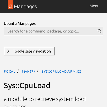
Manpages
Menu
Ubuntu Manpages
Toggle side navigation
focal
man(3)
Sys::CpuLoad.3pm.gz
Sys::CpuLoad
a module to retrieve system load
averages.