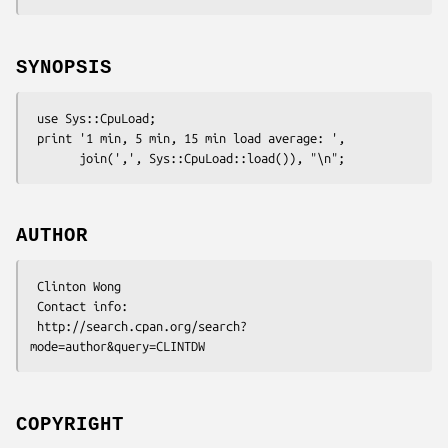
SYNOPSIS
 use Sys::CpuLoad;

 print '1 min, 5 min, 15 min load average: ',

AUTHOR
 Clinton Wong

 Contact info:

 http://search.cpan.org/search?
COPYRIGHT