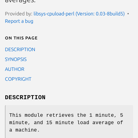
Provided by:
libsys-cpuload-perl (Version: 0.03-8build5)
Report a bug
On this page
DESCRIPTION
SYNOPSIS
AUTHOR
COPYRIGHT
DESCRIPTION
This module retrieves the 1 minute, 5
minute, and 15 minute load average of
a machine.