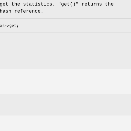
get the statistics.
"get()"
returns the
hash reference.