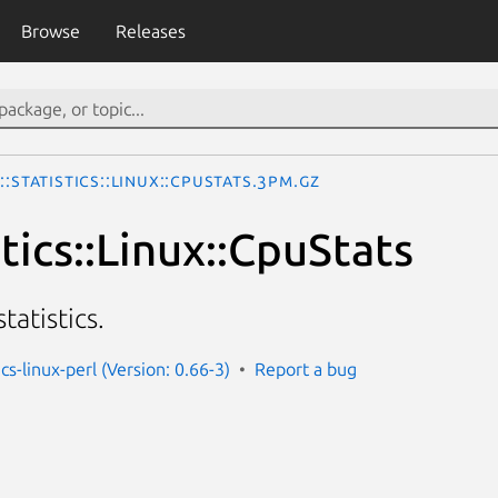
Browse
Releases
::Statistics::Linux::CpuStats.3pm.gz
stics::Linux::CpuStats
tatistics.
ics-linux-perl (Version: 0.66-3)
Report a bug