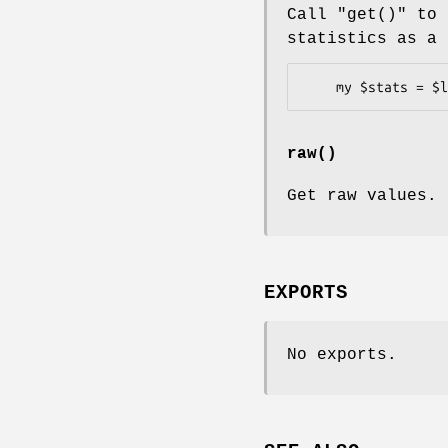
Call
"get()"
to 
statistics as a 
raw()
Get raw values.
EXPORTS
No exports.