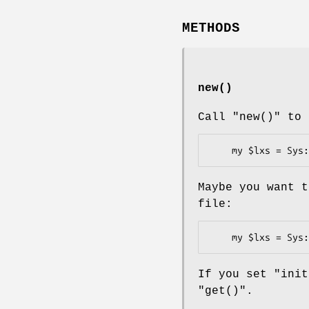
METHODS
new()
Call
"new()"
to 
Maybe you want t
file:
If you set
"init
"get()"
.