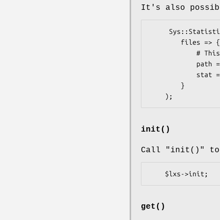
It's also possib
     Sys::Statistics::Linux::CpuStats->new(

        files => {

            # This is the default

            path => '/proc'

            stat => 'stat',

        }

init()
Call
"init()"
to
get()