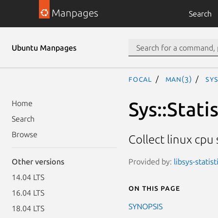
Manpages
Search
Ubuntu Manpages
focal
man(3)
Sys
Sys::Stati
Home
Search
Browse
Collect linux cpu s
Provided by:
libsys-statist
Other versions
14.04 LTS
On this page
16.04 LTS
SYNOPSIS
18.04 LTS