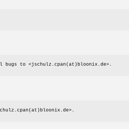
l bugs to <jschulz.cpan(at)bloonix.de>.
chulz.cpan(at)bloonix.de>.