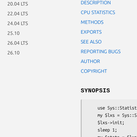
DESCRIPTION
20.04 LTS
CPU STATISTICS
22.04 LTS
METHODS
24.04 LTS
EXPORTS
25.10
SEE ALSO
26.04 LTS
REPORTING BUGS
26.10
AUTHOR
COPYRIGHT
SYNOPSIS
    use Sys::Statistics::Linux::CpuStats;

    my $lxs = Sys::Statistics::Linux::CpuStats->new;

    $lxs->init;

    sleep 1;
