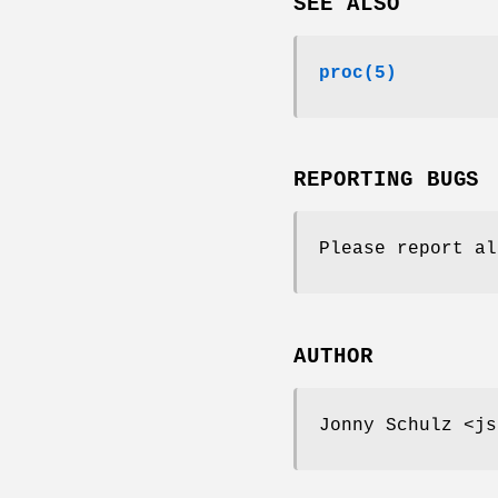
SEE ALSO
proc
(5)
REPORTING BUGS
Please report al
AUTHOR
Jonny Schulz <js