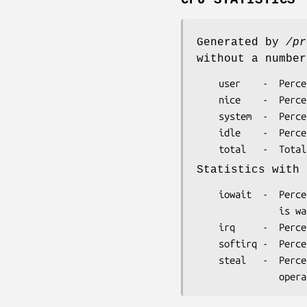
CPU STATISTICS
Generated by
/pr
without a number
    user    -  Percentage of CPU utilization at the user level.

    nice    -  Percentage of CPU utilization at the user level with nice priority.

    system  -  Percentage of CPU utilization at the system level.

    idle    -  Percentage of time the CPU is in idle state.

Statistics with 
    iowait  -  Percentage of time the CPU is in idle state because an I/O operation

               is waiting to complete.

    irq     -  Percentage of time the CPU is servicing interrupts.

    softirq -  Percentage of time the CPU is servicing softirqs.

    steal   -  Percentage of stolen CPU time, which is the time spent in other
