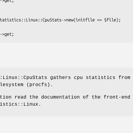
:Linux::CpuStats gathers cpu statistics from
lesystem (procfs).
tion read the documentation of the front-end
istics::Linux.