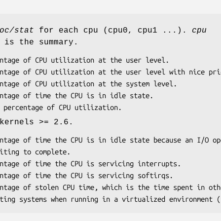
oc/stat
for each cpu (cpu0, cpu1 ...).
cpu
 is the summary.
kernels >= 2.6.