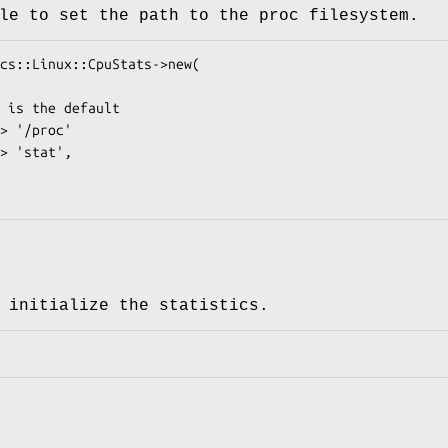
le to set the path to the proc filesystem.
 initialize the statistics.