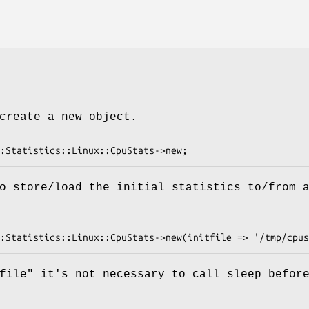
create a new object.
o store/load the initial statistics to/from 
file"
it's not necessary to call sleep befor