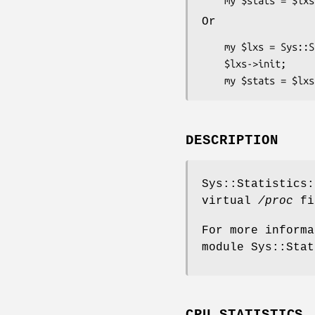
Or
    my $lxs = Sys::Statistics::Linux::CpuStats->new(initfile => $file);

    $lxs->init;

DESCRIPTION
Sys::Statistics:
virtual
/proc
fi
For more informa
module Sys::Stat