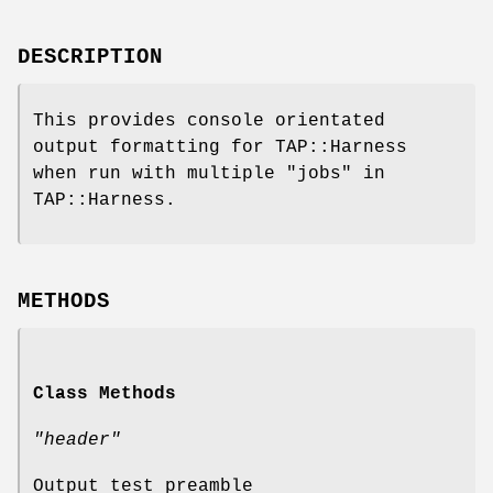
DESCRIPTION
This provides console orientated
output formatting for TAP::Harness
when run with multiple "jobs" in
TAP::Harness.
METHODS
Class Methods
"header"
Output test preamble