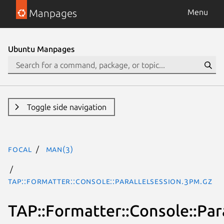
Manpages
Menu
Ubuntu Manpages
Toggle side navigation
focal
man(3)
TAP::Formatter::Console::ParallelSession.3pm.gz
TAP::Formatter::Console::Par