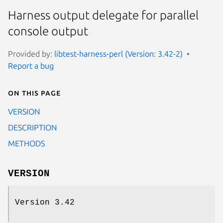
Harness output delegate for parallel
console output
Provided by:
libtest-harness-perl (Version: 3.42-2)
Report a bug
On this page
VERSION
DESCRIPTION
METHODS
VERSION
Version 3.42