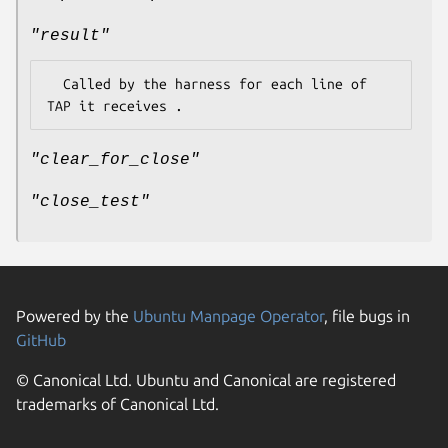
"result"
  Called by the harness for each line of 
"clear_for_close"
"close_test"
Powered by the
Ubuntu Manpage Operator
, file bugs in
GitHub
© Canonical Ltd. Ubuntu and Canonical are registered
trademarks of Canonical Ltd.