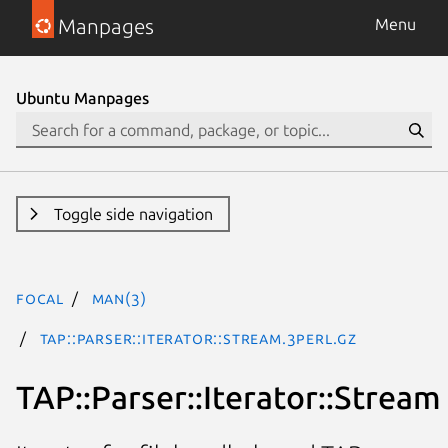
Manpages
Menu
Ubuntu Manpages
Toggle side navigation
focal
man(3)
TAP::Parser::Iterator::Stream.3perl.gz
TAP::Parser::Iterator::Stream