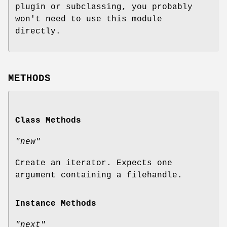
plugin or subclassing, you probably
won't need to use this module
directly.
METHODS
Class Methods
"new"
Create an iterator. Expects one
argument containing a filehandle.
Instance Methods
"next"