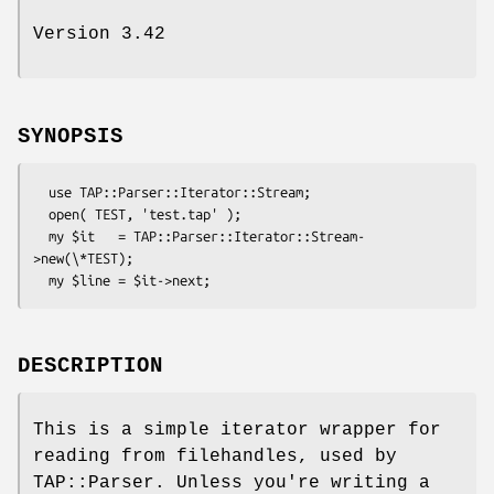
Version 3.42
SYNOPSIS
  use TAP::Parser::Iterator::Stream;

  open( TEST, 'test.tap' );

  my $it   = TAP::Parser::Iterator::Stream-
>new(\*TEST);

DESCRIPTION
This is a simple iterator wrapper for
reading from filehandles, used by
TAP::Parser. Unless you're writing a