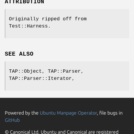
ATTRIBUTION
Originally ripped off from
Test::Harness.
SEE ALSO
TAP::Object, TAP::Parser,
TAP::Parser::Iterator,
Powered by the
Ubuntu Manpage Operator
, file bugs in
GitHub
© Canonical Ltd. Ubuntu and Canonical are registered