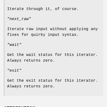
Iterate through it, of course.
"next_raw"
Iterate raw input without applying any
fixes for quirky input syntax.
"wait"
Get the wait status for this iterator.
Always returns zero.
"exit"
Get the exit status for this iterator.
Always returns zero.