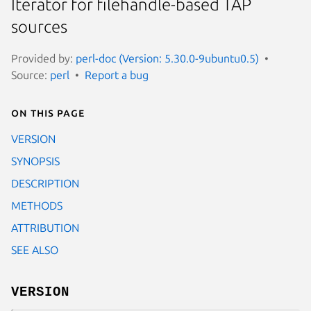
Iterator for filehandle-based TAP
sources
Provided by:
perl-doc (Version: 5.30.0-9ubuntu0.5)
Source:
perl
Report a bug
On this page
VERSION
SYNOPSIS
DESCRIPTION
METHODS
ATTRIBUTION
SEE ALSO
VERSION