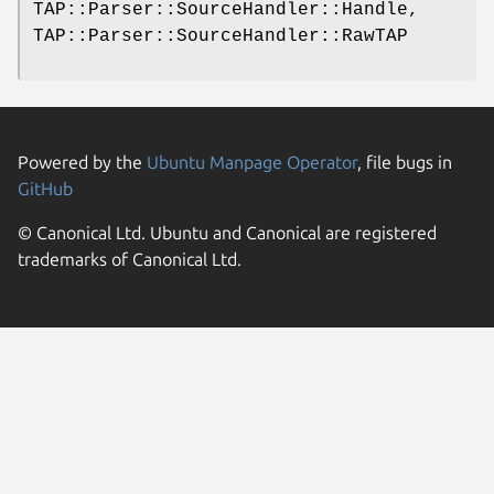
TAP::Parser::SourceHandler::Handle,
TAP::Parser::SourceHandler::RawTAP
Powered by the
Ubuntu Manpage Operator
, file bugs in
GitHub
© Canonical Ltd. Ubuntu and Canonical are registered
trademarks of Canonical Ltd.