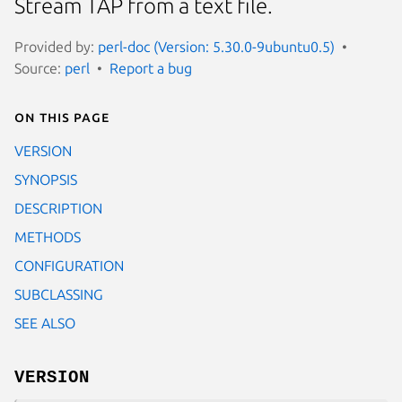
Stream TAP from a text file.
Provided by:
perl-doc (Version: 5.30.0-9ubuntu0.5)
Source:
perl
Report a bug
On this page
VERSION
SYNOPSIS
DESCRIPTION
METHODS
CONFIGURATION
SUBCLASSING
SEE ALSO
VERSION