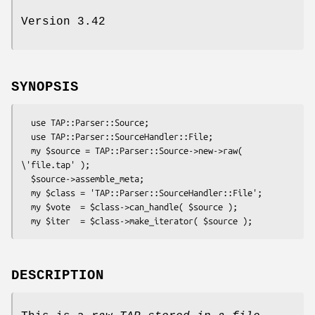
Version 3.42
SYNOPSIS
  use TAP::Parser::Source;

  use TAP::Parser::SourceHandler::File;

  my $source = TAP::Parser::Source->new->raw( 
\'file.tap' );

  $source->assemble_meta;

  my $class = 'TAP::Parser::SourceHandler::File';

  my $vote  = $class->can_handle( $source );

DESCRIPTION