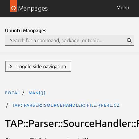
Manpages
Menu
Ubuntu Manpages
Toggle side navigation
focal
man(3)
TAP::Parser::SourceHandler::File.3perl.gz
TAP::Parser::SourceHandler::F