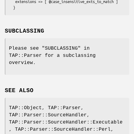
   extensions => [ @case_insensitive_exts_to_match ]

SUBCLASSING
Please see "SUBCLASSING" in
TAP::Parser for a subclassing
overview.
SEE ALSO
TAP::Object, TAP::Parser,
TAP::Parser::SourceHandler,
TAP::Parser::SourceHandler::Executable
, TAP::Parser::SourceHandler::Perl,