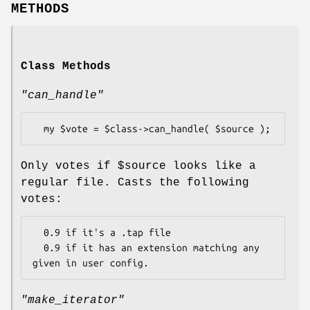
METHODS
Class Methods
"can_handle"
Only votes if
$source
looks like a
regular file. Casts the following
votes:
  0.9 if it's a .tap file

  0.9 if it has an extension matching any 
"make_iterator"