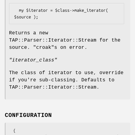
  my $iterator = $class->make_iterator( 
Returns a new
TAP::Parser::Iterator::Stream for the
source.
"croak"
s on error.
"iterator_class"
The class of iterator to use, override
if you're sub-classing. Defaults to
TAP::Parser::Iterator::Stream.
CONFIGURATION
  {
