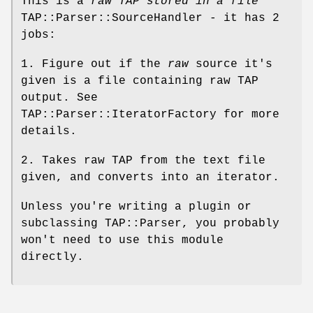
This is a
raw TAP stored in a file
TAP::Parser::SourceHandler - it has 2
jobs:
1. Figure out if the
raw
source it's
given is a file containing raw TAP
output. See
TAP::Parser::IteratorFactory for more
details.
2. Takes raw TAP from the text file
given, and converts into an iterator.
Unless you're writing a plugin or
subclassing TAP::Parser, you probably
won't need to use this module
directly.