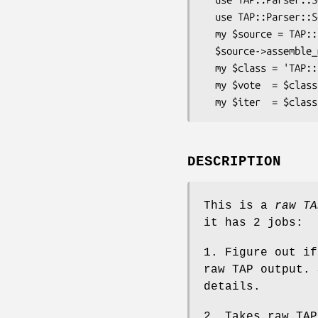
  use TAP::Parser::SourceHandler::File;

  my $source = TAP::Parser::Source->new->raw( \'file.tap' );

  $source->assemble_meta;

  my $class = 'TAP::Parser::SourceHandler::File';

  my $vote  = $class->can_handle( $source );

DESCRIPTION
This is a
raw TA
it has 2 jobs:
1. Figure out i
raw TAP output. 
details.
2. Takes raw TAP