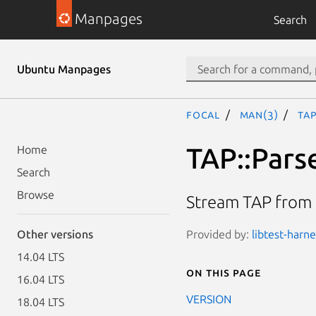
Manpages
Search
Ubuntu Manpages
focal
man(3)
TAP
TAP::Pars
Home
Search
Browse
Stream TAP from a
Provided by:
libtest-harne
Other versions
14.04 LTS
On this page
16.04 LTS
VERSION
18.04 LTS