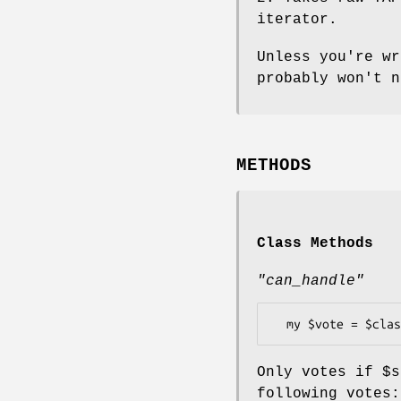
iterator.
Unless you're wr
probably won't n
METHODS
Class Methods
"can_handle"
Only votes if
$s
following votes: