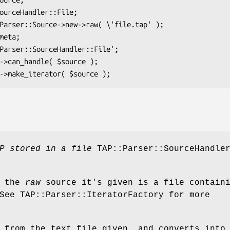
P stored in a file
TAP::Parser::SourceHandle
f the
raw
source it's given is a file contain
See TAP::Parser::IteratorFactory for more
 from the text file given, and converts into