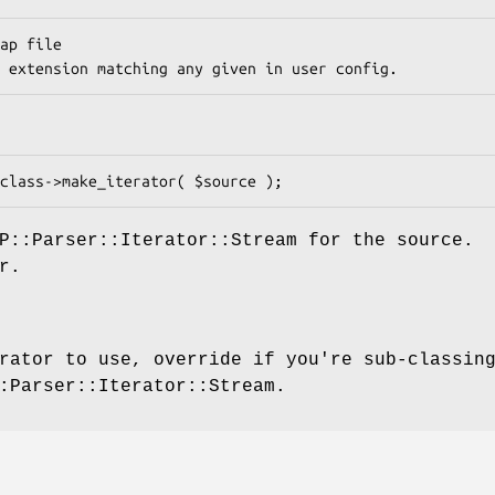
P::Parser::Iterator::Stream for the source.
r.
rator to use, override if you're sub-classin
:Parser::Iterator::Stream.