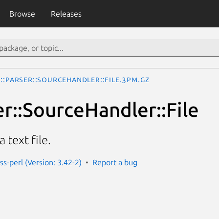
Browse
Releases
::Parser::SourceHandler::File.3pm.gz
er::SourceHandler::File
 text file.
ss-perl (Version: 3.42-2)
Report a bug