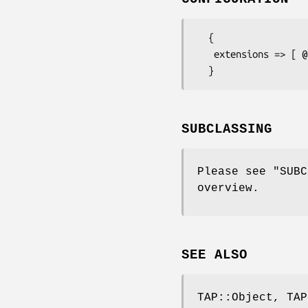
  {

   extensions => [ @case_insensitive_exts_to_match ]

SUBCLASSING
Please see "SUBC
overview.
SEE ALSO
TAP::Object, TAP