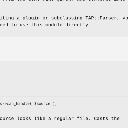
iting a plugin or subclassing TAP::Parser, y
eed to use this module directly.
ource
looks like a regular file. Casts the