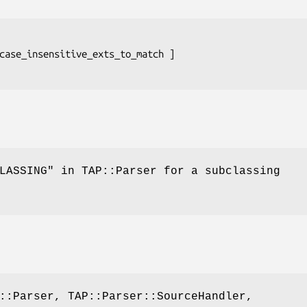
LASSING" in TAP::Parser for a subclassing
::Parser, TAP::Parser::SourceHandler,