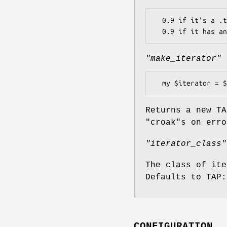
  0.9 if it's a .tap file

"make_iterator"
Returns a new TA
"croak"
s on erro
"iterator_class"
The class of ite
Defaults to TAP:
CONFIGURATION