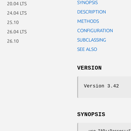
SYNOPSIS
20.04 LTS
DESCRIPTION
24.04 LTS
METHODS
25.10
CONFIGURATION
26.04 LTS
SUBCLASSING
26.10
SEE ALSO
VERSION
Version 3.42
SYNOPSIS
  use TAP::Parser::Source;
