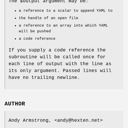
The
$output
argument may be:
a reference to a scalar to append YAML to
the handle of an open file
a reference to an array into which YAML
will be pushed
a code reference
If you supply a code reference the
subroutine will be called once for
each line of output with the line as
its only argument. Passed lines will
have no trailing newline.
AUTHOR
Andy Armstrong, <andy@hexten.net>