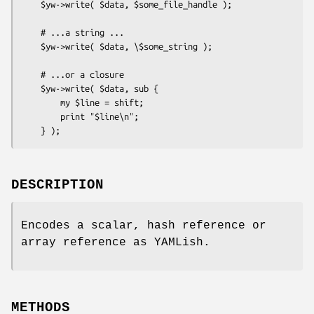
    $yw->write( $data, $some_file_handle );

    # ...a string ...

    $yw->write( $data, \$some_string );

    # ...or a closure

    $yw->write( $data, sub {

        my $line = shift;

        print "$line\n";

DESCRIPTION
Encodes a scalar, hash reference or
array reference as YAMLish.
METHODS