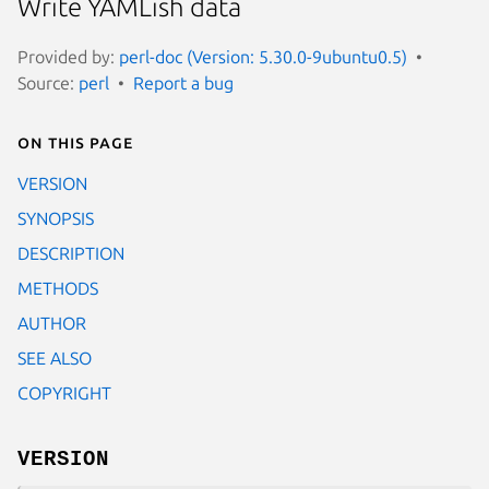
Write YAMLish data
Provided by:
perl-doc (Version: 5.30.0-9ubuntu0.5)
Source:
perl
Report a bug
On this page
VERSION
SYNOPSIS
DESCRIPTION
METHODS
AUTHOR
SEE ALSO
COPYRIGHT
VERSION