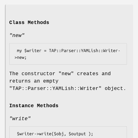
Class Methods
"new"
 my $writer = TAP::Parser::YAMLish::Writer-
The constructor
"new"
creates and
returns an empty
"TAP::Parser::YAMLish::Writer"
object.
Instance Methods
"write"