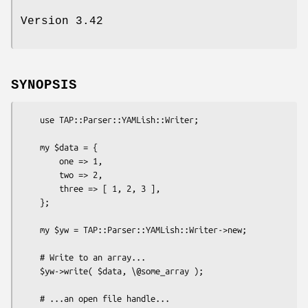
Version 3.42
SYNOPSIS
    use TAP::Parser::YAMLish::Writer;

    my $data = {

        one => 1,

        two => 2,

        three => [ 1, 2, 3 ],

    };

    my $yw = TAP::Parser::YAMLish::Writer->new;

    # Write to an array...

    $yw->write( $data, \@some_array );

    # ...an open file handle...
