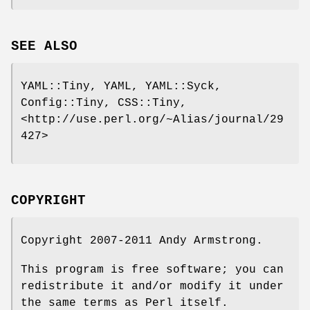
SEE ALSO
YAML::Tiny, YAML, YAML::Syck,
Config::Tiny, CSS::Tiny,
<http://use.perl.org/~Alias/journal/29
427>
COPYRIGHT
Copyright 2007-2011 Andy Armstrong.
This program is free software; you can
redistribute it and/or modify it under
the same terms as Perl itself.