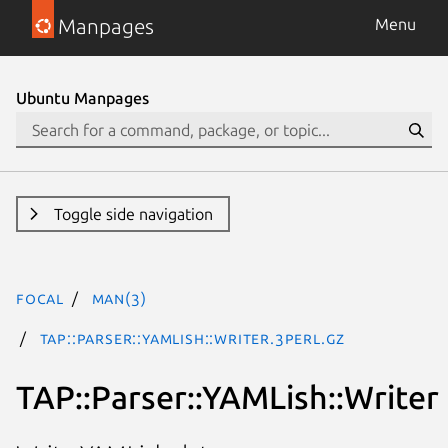
Manpages
Menu
Ubuntu Manpages
Toggle side navigation
focal
man(3)
TAP::Parser::YAMLish::Writer.3perl.gz
TAP::Parser::YAMLish::Writer