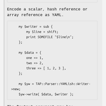
Encode a scalar, hash reference or
array reference as YAML.
    my $writer = sub {

        my $line = shift;

        print SOMEFILE "$line\n";

    };

    my $data = {

        one => 1,

        two => 2,

        three => [ 1, 2, 3 ],

    };

    my $yw = TAP::Parser::YAMLish::Writer-
>new;
