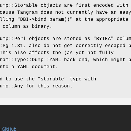
ump::Storable objects are first encoded with
cause Tangram does not currently have an eas
alling
"DBI->bind_param()"
at the appropriate
 column as binary.
Dump::Perl objects are stored as
"BYTEA"
colum
:Pg 1.31, also do not get correctly escaped 
This also affects the (as-yet not fully
ram::Type::Dump::YAML back-end, which might 
nto a YAML document.
ed to use the
"storable"
type with
ump::Any for this reason.
n
GitHub