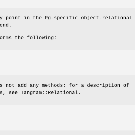
y point in the Pg-specific object-relational
end.
orms the following:
s not add any methods; for a description of
s, see Tangram::Relational.