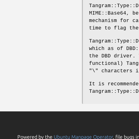
Tangram::Type::D
MIME::Base64, be
mechanism for c
time to flag the
Tangram::Type::
which as of DBD:
the DBD driver. 
functional) Tang
"\"
characters i
It is recommend
Tangram::Type::D
Powered by the
Ubuntu Manpage Operator
, file bugs i