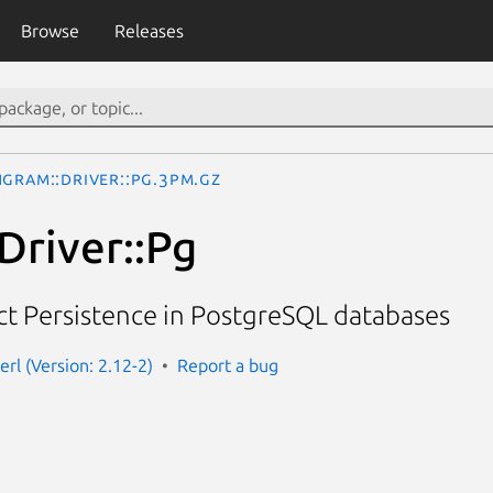
Browse
Releases
ngram::Driver::Pg.3pm.gz
Driver::Pg
t Persistence in PostgreSQL databases
rl (Version: 2.12-2)
Report a bug