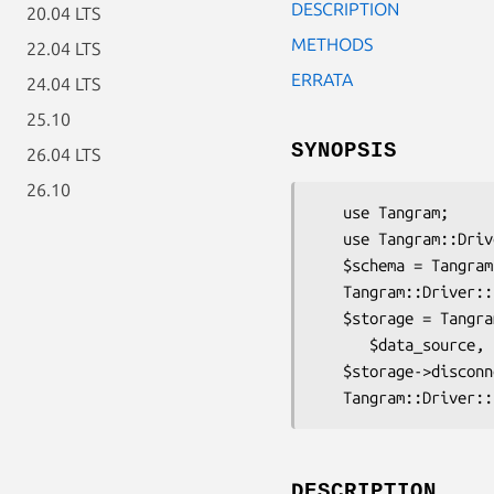
DESCRIPTION
20.04 LTS
METHODS
22.04 LTS
ERRATA
24.04 LTS
25.10
SYNOPSIS
26.04 LTS
26.10
   use Tangram;

   use Tangram::Driver::Pg;

   $schema = Tangram::Driver::Pg->schema( $hashref );

   Tangram::Driver::Pg->deploy($schema, $dbh);

   $storage = Tangram::Driver::Pg->connect( $schema,

      $data_source, $username, $password );

   $storage->disconnect();

DESCRIPTION