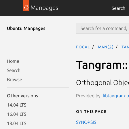
Manpages
Search
Ubuntu Manpages
focal
man(3)
Ta
Tangram::
Home
Search
Browse
Orthogonal Objec
Provided by:
libtangram-pe
Other versions
14.04 LTS
On this page
16.04 LTS
SYNOPSIS
18.04 LTS