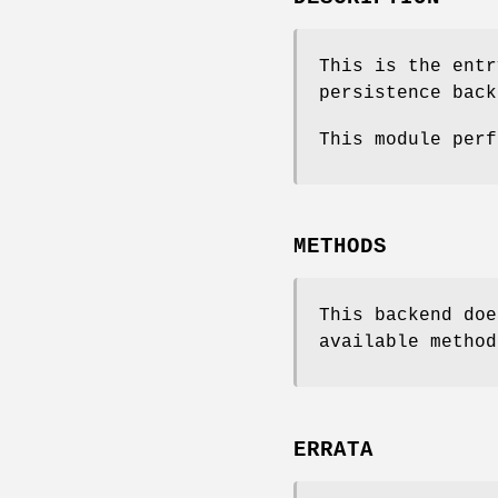
This is the entr
persistence back
This module perf
METHODS
This backend doe
available method
ERRATA