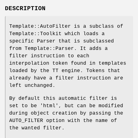
DESCRIPTION
Template::AutoFilter is a subclass of
Template::Toolkit which loads a
specific Parser that is subclassed
from Template::Parser. It adds a
filter instruction to each
interpolation token found in templates
loaded by the TT engine. Tokens that
already have a filter instruction are
left unchanged.
By default this automatic filter is
set to be 'html', but can be modified
during object creation by passing the
AUTO_FILTER option with the name of
the wanted filter.