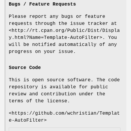
Bugs / Feature Requests
Please report any bugs or feature
requests through the issue tracker at
<http://rt.cpan.org/Public/Dist/Displa
y.html?Name=Template-AutoFilter>. You
will be notified automatically of any
progress on your issue.
Source Code
This is open source software. The code
repository is available for public
review and contribution under the
terms of the license.
<https://github.com/wchristian/Templat
e-AutoFilter>