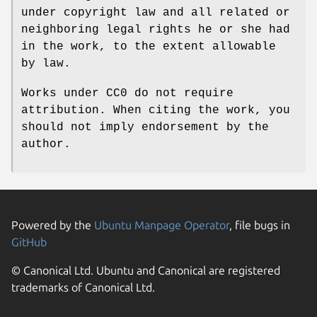
under copyright law and all related or
neighboring legal rights he or she had
in the work, to the extent allowable
by law.
Works under CC0 do not require
attribution. When citing the work, you
should not imply endorsement by the
author.
Powered by the
Ubuntu Manpage Operator
, file bugs in
GitHub
© Canonical Ltd. Ubuntu and Canonical are registered
trademarks of Canonical Ltd.