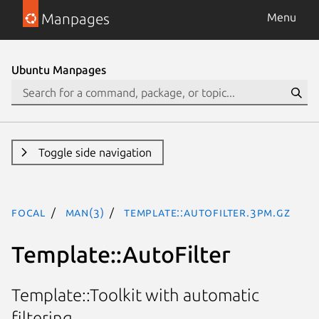
Manpages
Menu
Ubuntu Manpages
Toggle side navigation
focal
man(3)
Template::AutoFilter.3pm.gz
Template::AutoFilter
Template::Toolkit with automatic
filtering