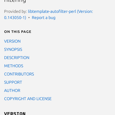
Provided by:
libtemplate-autofilter-perl (Version:
0.143050-1)
Report a bug
On this page
VERSION
SYNOPSIS
DESCRIPTION
METHODS
CONTRIBUTORS
SUPPORT
AUTHOR
COPYRIGHT AND LICENSE
VERSION