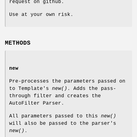
request on github.
Use at your own risk.
METHODS
new
Pre-processes the parameters passed on
to Template's
new()
. Adds the pass-
through filter and creates the
AutoFilter Parser.
All parameters passed to this
new()
will also be passed to the parser's
new()
.