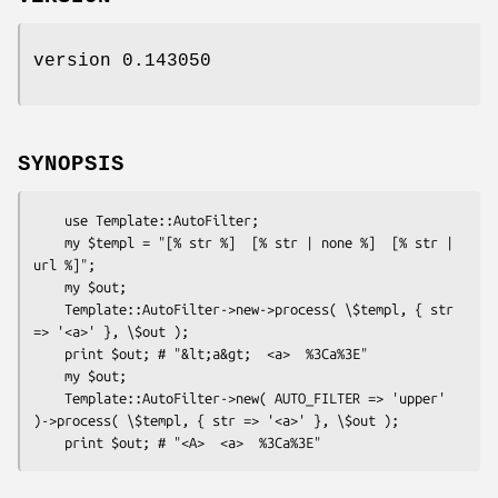
version 0.143050
SYNOPSIS
    use Template::AutoFilter;

    my $templ = "[% str %]  [% str | none %]  [% str | 
url %]";

    my $out;

    Template::AutoFilter->new->process( \$templ, { str 
=> '<a>' }, \$out );

    print $out; # "&lt;a&gt;  <a>  %3Ca%3E"

    my $out;

    Template::AutoFilter->new( AUTO_FILTER => 'upper' 
)->process( \$templ, { str => '<a>' }, \$out );
