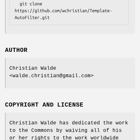
  git clone 
https://github.com/wchristian/Template-
AUTHOR
Christian Walde
<walde.christian@gmail.com>
COPYRIGHT AND LICENSE
Christian Walde has dedicated the work
to the Commons by waiving all of his
or her rights to the work worldwide