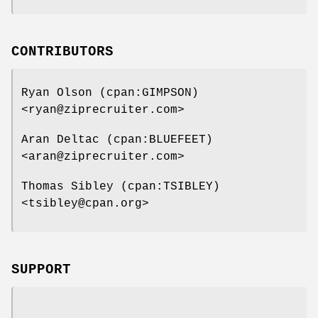
CONTRIBUTORS
Ryan Olson (cpan:GIMPSON)
<ryan@ziprecruiter.com>
Aran Deltac (cpan:BLUEFEET)
<aran@ziprecruiter.com>
Thomas Sibley (cpan:TSIBLEY)
<tsibley@cpan.org>
SUPPORT