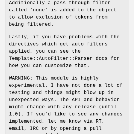
Additionally a pass-through filter
called 'none' is added to the object
to allow exclusion of tokens from
being filtered.
Lastly, if you have problems with the
directives which get auto filters
applied, you can see the
Template::AutoFilter::Parser docs for
how you can customize that.
WARNING: This module is highly
experimental. I have not done a lot of
testing and things might blow up in
unexpected ways. The API and behavior
might change with any release (until
1.0). If you'd like to see any changes
implemented, let me know via RT,
email, IRC or by opening a pull