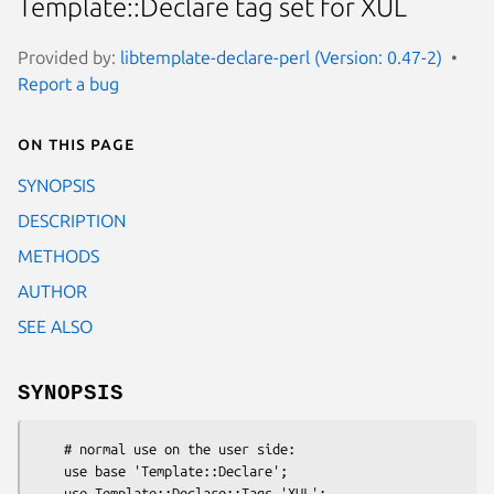
Template::Declare tag set for XUL
Provided by:
libtemplate-declare-perl (Version: 0.47-2)
Report a bug
On this page
SYNOPSIS
DESCRIPTION
METHODS
AUTHOR
SEE ALSO
SYNOPSIS
    # normal use on the user side:

    use base 'Template::Declare';

    use Template::Declare::Tags 'XUL';
