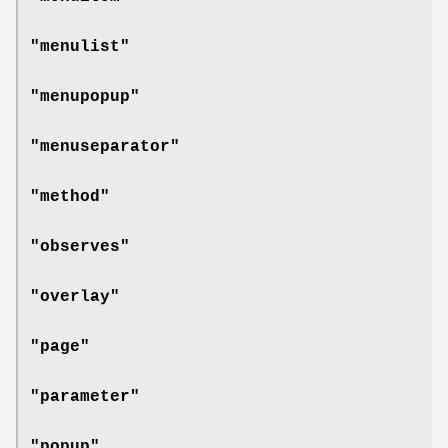
"menulist"
"menupopup"
"menuseparator"
"method"
"observes"
"overlay"
"page"
"parameter"
"popup"