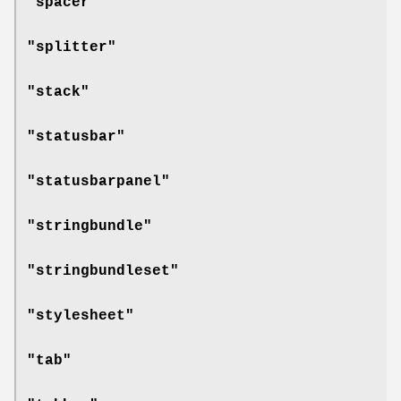
"spacer"
"splitter"
"stack"
"statusbar"
"statusbarpanel"
"stringbundle"
"stringbundleset"
"stylesheet"
"tab"