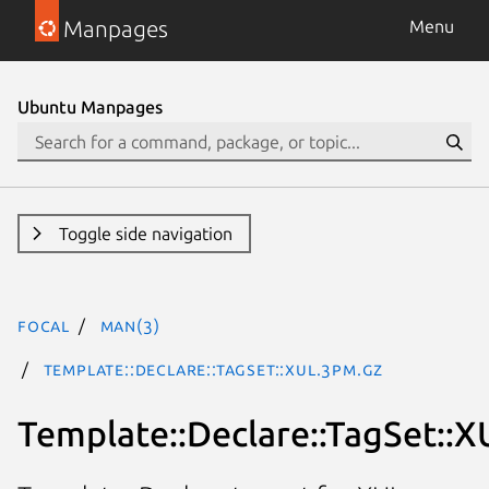
Manpages
Menu
Ubuntu Manpages
Toggle side navigation
focal
man(3)
Template::Declare::TagSet::XUL.3pm.gz
Template::Declare::TagSet::X