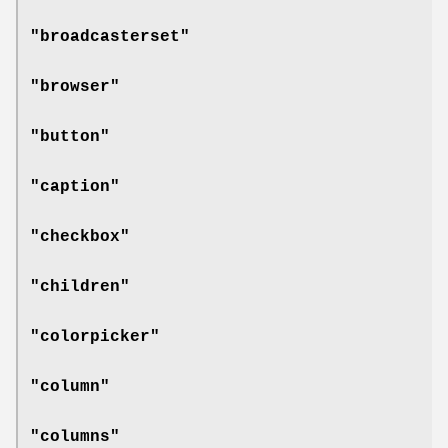
"broadcasterset"
"browser"
"button"
"caption"
"checkbox"
"children"
"colorpicker"
"column"
"columns"