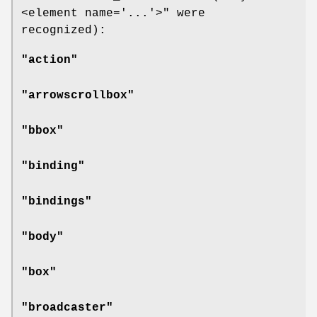
<element name='...'>"
were
recognized):
"action"
"arrowscrollbox"
"bbox"
"binding"
"bindings"
"body"
"box"
"broadcaster"