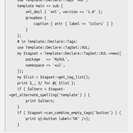
    template main => sub {

        xml_decl { 'xml', version => '1.0' };

        groupbox {

            caption { attr { label => 'Colors' } }

        }

    };

    # in Template::Declare::Tags:

    use Template::Declare::TagSet::XUL;

    my $tagset = Template::Declare::TagSet::XUL->new({

        package   => 'MyXUL',

        namespace => 'xul',

    });

    my $list = $tagset->get_tag_list();

    print $_, $/ for @{ $list };

    if ( $altern = $tagset-
>get_alternate_spelling('template') ) {

        print $altern;

    }

    if ( $tagset->can_combine_empty_tags('button') ) {

        print q{<button label="OK" />};
