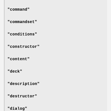
"command"
"commandset"
"conditions"
"constructor"
"content"
"deck"
"description"
"destructor"
"dialog"