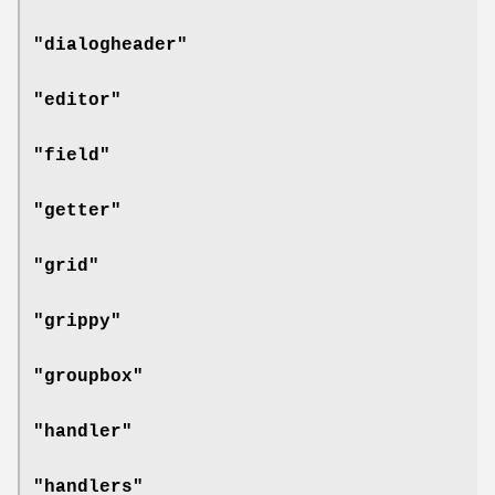
"dialogheader"
"editor"
"field"
"getter"
"grid"
"grippy"
"groupbox"
"handler"
"handlers"