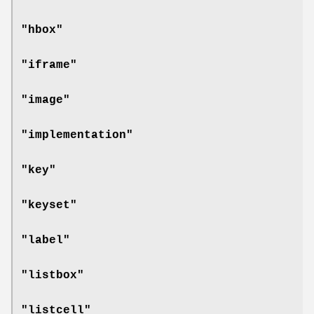
"hbox"
"iframe"
"image"
"implementation"
"key"
"keyset"
"label"
"listbox"
"listcell"