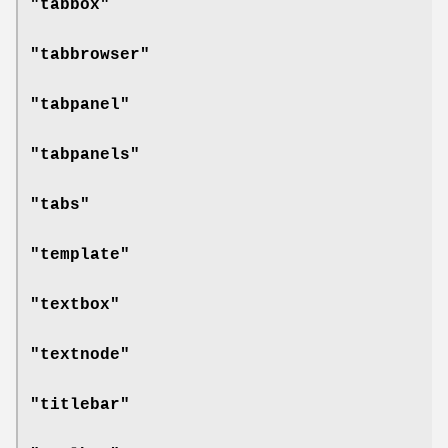
"tabbox"
"tabbrowser"
"tabpanel"
"tabpanels"
"tabs"
"template"
"textbox"
"textnode"
"titlebar"