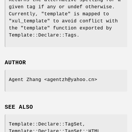
given tag if any or undef otherwise.
Currently,
"template"
is mapped to
"xul_template"
to avoid conflict with
the
"template"
function exported by
Template::Declare::Tags.
AUTHOR
Agent Zhang <agentzh@yahoo.cn>
SEE ALSO
Template::Declare::TagSet,
Template::Declare::TagSet::HTML,