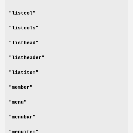
"listcol"
"listcols"
"listhead"
"listheader"
"listitem"
"member"
"menu"
"menubar"
"menuitem"