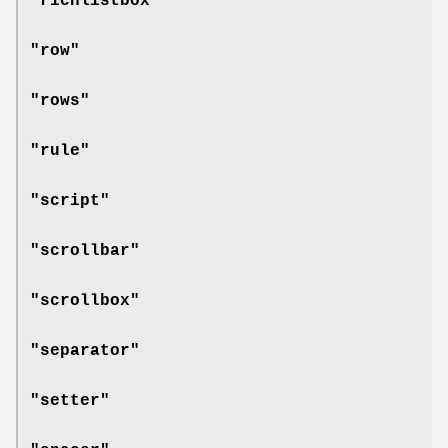
"richlistbox"
"row"
"rows"
"rule"
"script"
"scrollbar"
"scrollbox"
"separator"
"setter"