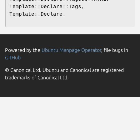
Template::Declare::Tags,
Template::Declare.
Powered by the
Ubuntu Manpage Operator
, file bugs in
GitHub
© Canonical Ltd. Ubuntu and Canonical are registered
trademarks of Canonical Ltd.