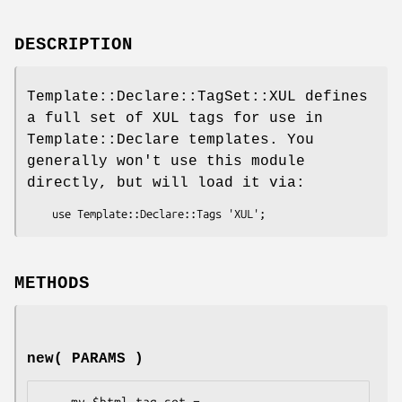
DESCRIPTION
Template::Declare::TagSet::XUL defines
a full set of XUL tags for use in
Template::Declare templates. You
generally won't use this module
directly, but will load it via:
METHODS
new( PARAMS )
    my $html_tag_set = 