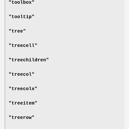
"toolbox"
"tooltip"
"tree"
"treecell"
"treechildren"
"treecol"
"treecols"
"treeitem"
"treerow"