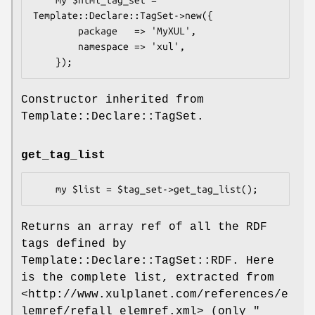
Template::Declare::TagSet->new({

        package   => 'MyXUL',

        namespace => 'xul',

Constructor inherited from
Template::Declare::TagSet.
get_tag_list
Returns an array ref of all the RDF
tags defined by
Template::Declare::TagSet::RDF. Here
is the complete list, extracted from
<http://www.xulplanet.com/references/e
lemref/refall_elemref.xml> (only
"