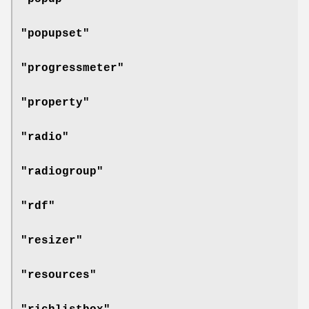
"popupset"
"progressmeter"
"property"
"radio"
"radiogroup"
"rdf"
"resizer"
"resources"