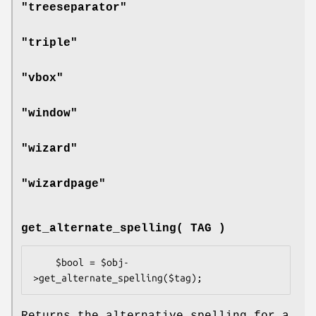
"treeseparator"
"triple"
"vbox"
"window"
"wizard"
"wizardpage"
get_alternate_spelling( TAG )
    $bool = $obj-
Returns the alternative spelling for a