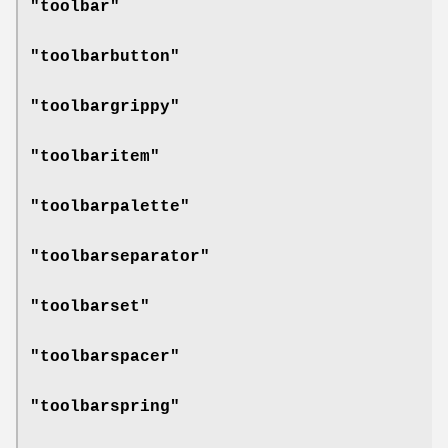
"toolbar"
"toolbarbutton"
"toolbargrippy"
"toolbaritem"
"toolbarpalette"
"toolbarseparator"
"toolbarset"
"toolbarspacer"
"toolbarspring"