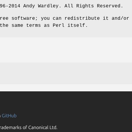
96-2014 Andy Wardley. All Rights Reserved.
ree software; you can redistribute it and/or
the same terms as Perl itself.
n
GitHub
rademarks of Canonical Ltd.