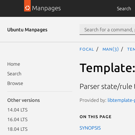
Manpages
Search
Ubuntu Manpages
focal
man(3)
Te
Template
Home
Search
Browse
Parser state/rule
Provided by:
libtemplate-p
Other versions
14.04 LTS
On this page
16.04 LTS
SYNOPSIS
18.04 LTS