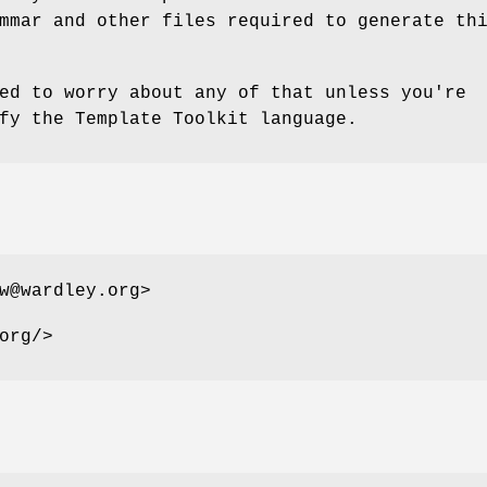
mmar and other files required to generate th
ed to worry about any of that unless you're
fy the Template Toolkit language.
w@wardley.org>
org/>