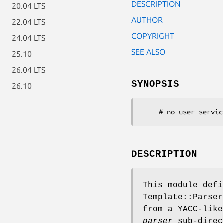
DESCRIPTION
20.04 LTS
AUTHOR
22.04 LTS
COPYRIGHT
24.04 LTS
SEE ALSO
25.10
26.04 LTS
SYNOPSIS
26.10
DESCRIPTION
This module defi
Template::Parser
from a YACC-lik
parser
sub-direc