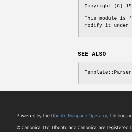
Copyright (C) 19
This module is f
modify it under 
SEE ALSO
Template::Parser
Powered by the
Ubuntu Manpage Operator
, file bugs i
© Canonical Ltd. Ubuntu and Canonical are registered t