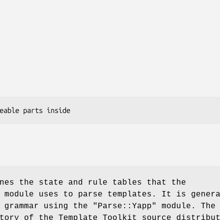
nes the state and rule tables that the
 module uses to parse templates. It is gener
e grammar using the
"Parse::Yapp"
module. The
tory of the Template Toolkit source distribu