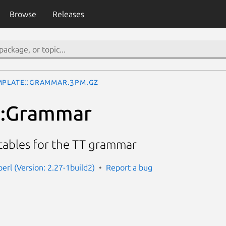
Browse
Releases
mplate::Grammar.3pm.gz
::Grammar
 tables for the TT grammar
erl (Version: 2.27-1build2)
Report a bug