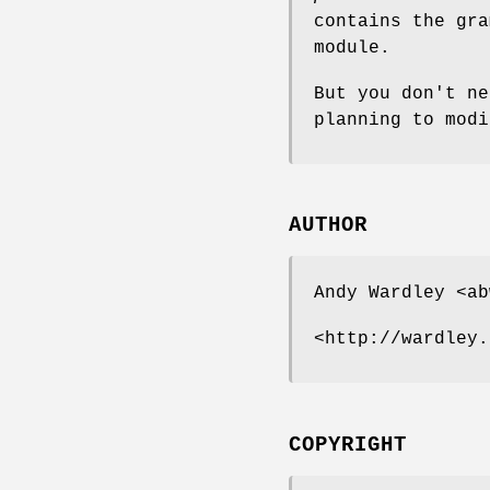
contains the gra
module.
But you don't ne
planning to modi
AUTHOR
Andy Wardley <ab
<http://wardley.
COPYRIGHT