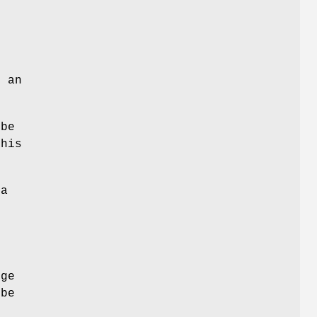
d an
 be
This
 a
nge
 be