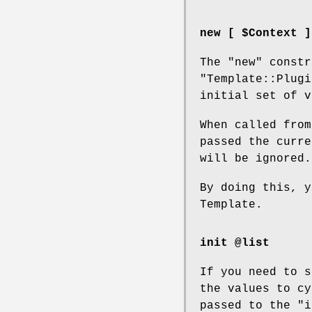
new [ $Context ]
The
"new"
constr
"Template::Plugi
initial set of v
When called from
passed the curre
will be ignored.
By doing this, y
Template.
init @list
If you need to s
the values to cy
passed to the
"i