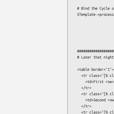
  # Bind the Cycle object into the Template

  $Template->process( 'tablepage.html', class => $Cycle );

  #######################################################

  # Later that night in a Template

  <table border="1">

    <tr class="[% class %]">

      <td>First row</td>

    </tr>

    <tr class="[% class %]">

      <td>Second row</td>

    </tr>

    <tr class="[% class %]">
