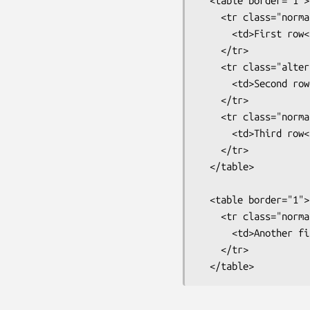
  <table border="1">

    <tr class="normalrow">

      <td>First row</td>

    </tr>

    <tr class="alternaterow">

      <td>Second row</td>

    </tr>

    <tr class="normalrow">

      <td>Third row</td>

    </tr>

  </table>

  <table border="1">

    <tr class="normalrow">

      <td>Another first row</td>

    </tr>
