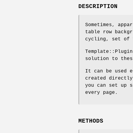
DESCRIPTION
Sometimes, appar
table row backgr
cycling, set of 
Template::Plugin
solution to thes
It can be used e
created directly
you can set up s
every page.
METHODS