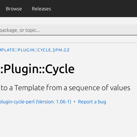
Browse
Releases
plate::Plugin::Cycle.3pm.gz
:Plugin::Cycle
 into a Template from a sequence of values
lugin-cycle-perl (Version: 1.06-1)
Report a bug