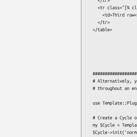
    </tr>

    <tr class="[% class %]">

      <td>Third row</td>

    </tr>

  </table>

  ###################################################################

  # Alternatively, you might want to make it available to all templates

  # throughout an entire application.

  use Template::Plugin::Cycle;

  # Create a Cycle object and set some values

  my $Cycle = Template::Plugin::Cycle->new;

  $Cycle->init('normalrow', 'alternaterow');
