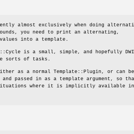
ently almost exclusively when doing alternat
ounds, you need to print an alternating,
values into a template.
::Cycle is a small, simple, and hopefully DW
e sorts of tasks.
ither as a normal Template::Plugin, or can b
 and passed in as a template argument, so th
ituations where it is implicitly available i