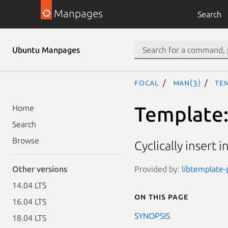
Manpages
Search
Ubuntu Manpages
focal
man(3)
Tem
Template:
Home
Search
Browse
Cyclically insert
Provided by:
libtemplate-p
Other versions
14.04 LTS
On this page
16.04 LTS
SYNOPSIS
18.04 LTS