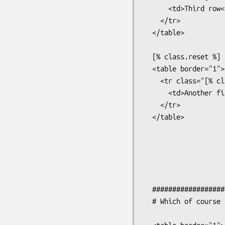
      <td>Third row</td>

    </tr>

  </table>

  [% class.reset %]

  <table border="1">

    <tr class="[% class %]">

      <td>Another first row</td>

    </tr>

  </table>

  #######################################################

  # Which of course produces
