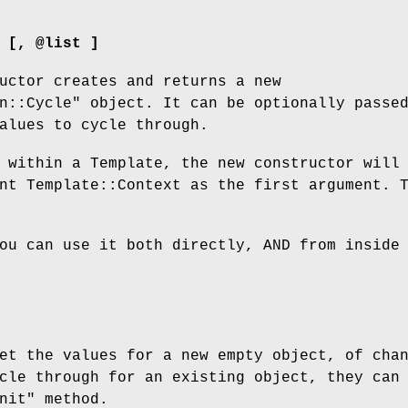
 [, @list ]
uctor creates and returns a new
n::Cycle"
object. It can be optionally passe
alues to cycle through.
 within a Template, the new constructor will
nt Template::Context as the first argument. 
ou can use it both directly, AND from inside
et the values for a new empty object, of cha
cle through for an existing object, they can
nit"
method.