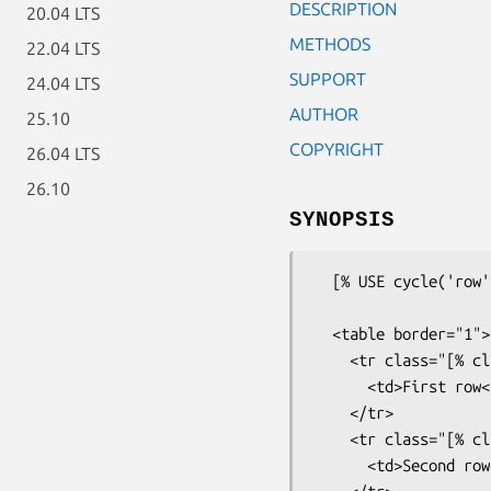
DESCRIPTION
20.04 LTS
METHODS
22.04 LTS
SUPPORT
24.04 LTS
AUTHOR
25.10
COPYRIGHT
26.04 LTS
26.10
SYNOPSIS
  [% USE cycle('row', 'altrow') %]

  <table border="1">

    <tr class="[% class %]">

      <td>First row</td>

    </tr>

    <tr class="[% class %]">

      <td>Second row</td>
