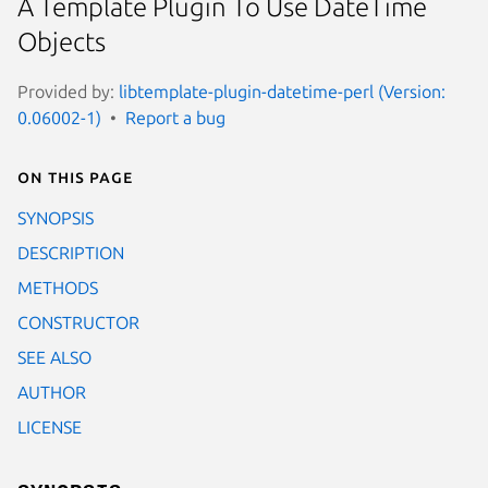
A Template Plugin To Use DateTime
Objects
Provided by:
libtemplate-plugin-datetime-perl (Version:
0.06002-1)
Report a bug
On this page
SYNOPSIS
DESCRIPTION
METHODS
CONSTRUCTOR
SEE ALSO
AUTHOR
LICENSE