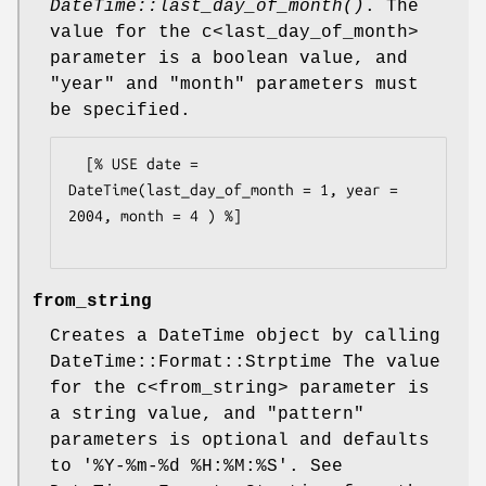
DateTime::last_day_of_month()
. The
value for the c<last_day_of_month>
parameter is a boolean value, and
"year"
and
"month"
parameters must
be specified.
  [% USE date = 
DateTime(last_day_of_month = 1, year = 
2004, month = 4 ) %]

from_string
Creates a DateTime object by calling
DateTime::Format::Strptime The value
for the c<from_string> parameter is
a string value, and
"pattern"
parameters is optional and defaults
to '%Y-%m-%d
%H:
%M:%S'. See