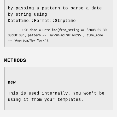
by passing a pattern to parse a date
by string using
DateTime::Format::Strptime
        USE date = DateTime(from_string => '2008-05-30 
00:00:00', pattern => '%Y-%m-%d %H:%M:%S', time_zone 
METHODS
new
This is used internally. You won't be
using it from your templates.