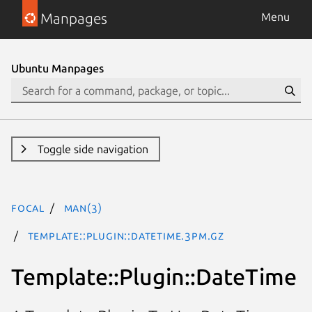
Manpages
Menu
Ubuntu Manpages
Toggle side navigation
focal
man(3)
Template::Plugin::DateTime.3pm.gz
Template::Plugin::DateTime