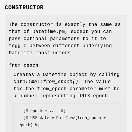
CONSTRUCTOR
The constructor is exactly the same as
that of Datetime.pm, except you can
pass optional parameters to it to
toggle between different underlying
DateTime constructors.
from_epoch
Creates a Datetime object by calling
DateTime::from_epoch()
. The value
for the from_epoch parameter must be
a number representing UNIX epoch.
  [% epoch = ...  %]

  [% USE date = DateTime(from_epoch = 
epoch) %]
