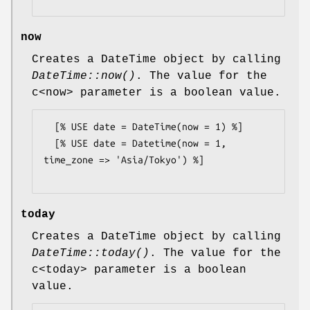
now
Creates a DateTime object by calling
DateTime::now()
. The value for the
c<now> parameter is a boolean value.
  [% USE date = DateTime(now = 1) %]

  [% USE date = Datetime(now = 1, 
time_zone => 'Asia/Tokyo') %]

today
Creates a DateTime object by calling
DateTime::today()
. The value for the
c<today> parameter is a boolean
value.