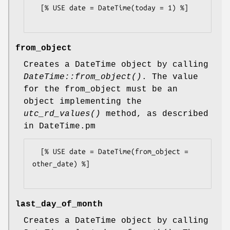
  [% USE date = DateTime(today = 1) %]

from_object
Creates a DateTime object by calling
DateTime::from_object()
. The value
for the from_object must be an
object implementing the
utc_rd_values()
method, as described
in DateTime.pm
  [% USE date = DateTime(from_object = 
other_date) %]

last_day_of_month
Creates a DateTime object by calling