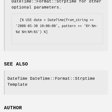
DateTime::Format::Strptime for other
optional parameters.
  [% USE date = DateTime(from_string => 
'2008-05-30 10:00:00', pattern => '%Y-%m-
%d %H:%M:%S') %]

SEE ALSO
DateTime DateTime::Format::Strptime
Template
AUTHOR