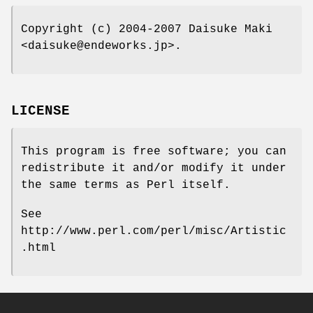
Copyright (c) 2004-2007 Daisuke Maki
<daisuke@endeworks.jp>.
LICENSE
This program is free software; you can
redistribute it and/or modify it under
the same terms as Perl itself.
See
http://www.perl.com/perl/misc/Artistic
.html