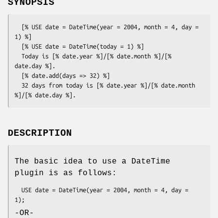
SYNOPSIS
  [% USE date = DateTime(year = 2004, month = 4, day = 
1) %]

  [% USE date = DateTime(today = 1) %]

  Today is [% date.year %]/[% date.month %]/[% 
date.day %].

  [% date.add(days => 32) %]

  32 days from today is [% date.year %]/[% date.month 
DESCRIPTION
The basic idea to use a DateTime
plugin is as follows:
  USE date = DateTime(year = 2004, month = 4, day = 
-OR-