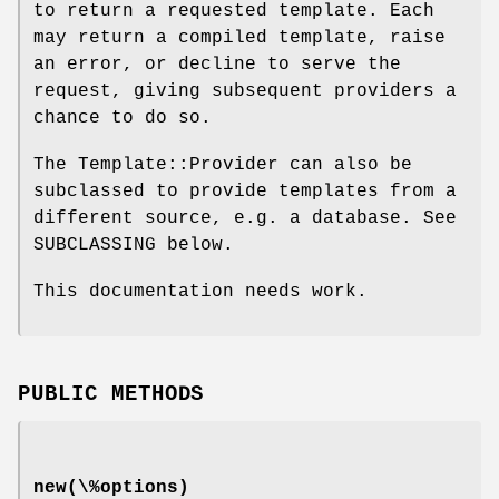
to return a requested template. Each
may return a compiled template, raise
an error, or decline to serve the
request, giving subsequent providers a
chance to do so.
The Template::Provider can also be
subclassed to provide templates from a
different source, e.g. a database. See
SUBCLASSING below.
This documentation needs work.
PUBLIC METHODS
new(\%options)