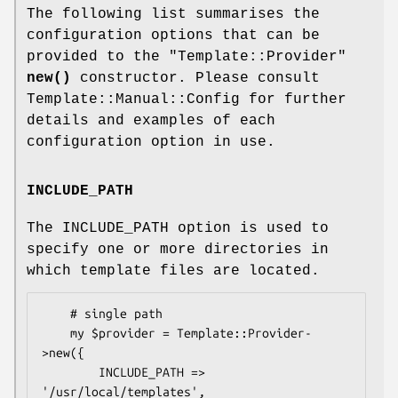
The following list summarises the
configuration options that can be
provided to the
"Template::Provider"
new()
constructor. Please consult
Template::Manual::Config for further
details and examples of each
configuration option in use.
INCLUDE_PATH
The INCLUDE_PATH option is used to
specify one or more directories in
which template files are located.
    # single path

    my $provider = Template::Provider-
>new({

        INCLUDE_PATH => 
'/usr/local/templates',
