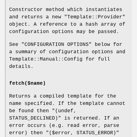
Constructor method which instantiates
and returns a new
"Template::Provider"
object. A reference to a hash array of
configuration options may be passed.
See "CONFIGURATION OPTIONS" below for
a summary of configuration options and
Template::Manual::Config for full
details.
fetch($name)
Returns a compiled template for the
name specified. If the template cannot
be found then
"(undef,
STATUS_DECLINED)"
is returned. If an
error occurs (e.g. read error, parse
error) then
"($error, STATUS_ERROR)"