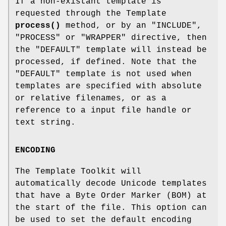
If a non-existant template is
requested through the Template
process()
method, or by an
"INCLUDE"
,
"PROCESS"
or
"WRAPPER"
directive, then
the
"DEFAULT"
template will instead be
processed, if defined. Note that the
"DEFAULT"
template is not used when
templates are specified with absolute
or relative filenames, or as a
reference to a input file handle or
text string.
ENCODING
The Template Toolkit will
automatically decode Unicode templates
that have a Byte Order Marker (BOM) at
the start of the file. This option can
be used to set the default encoding