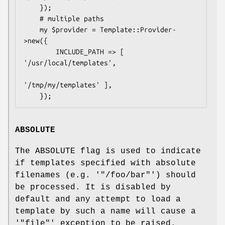
    });

    # multiple paths

    my $provider = Template::Provider-
>new({

        INCLUDE_PATH => [ 
'/usr/local/templates', 

'/tmp/my/templates' ],

ABSOLUTE
The ABSOLUTE flag is used to indicate
if templates specified with absolute
filenames (e.g. '
"/foo/bar"
') should
be processed. It is disabled by
default and any attempt to load a
template by such a name will cause a
'
"file"
' exception to be raised.