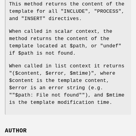
This method returns the content of the
template for all
"INCLUDE"
,
"PROCESS"
,
and
"INSERT"
directives.
When called in scalar context, the
method returns the content of the
template located at
$path
, or
"undef"
if
$path
is not found.
When called in list context it returns
"($content, $error, $mtime)"
, where
$content
is the template content,
$error
is an error string (e.g.
"
"$path: File not found"
"), and
$mtime
is the template modification time.
AUTHOR