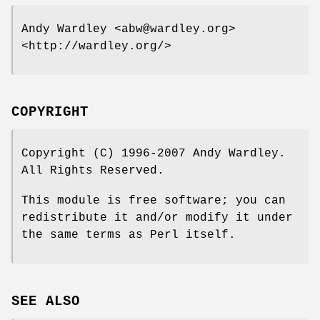
Andy Wardley <abw@wardley.org>
<http://wardley.org/>
COPYRIGHT
Copyright (C) 1996-2007 Andy Wardley.
All Rights Reserved.
This module is free software; you can
redistribute it and/or modify it under
the same terms as Perl itself.
SEE ALSO