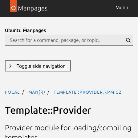
Manpages
Menu
Ubuntu Manpages
Toggle side navigation
focal
man(3)
Template::Provider.3pm.gz
Template::Provider
Provider module for loading/compiling
templates