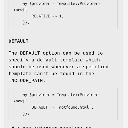
    my $provider = Template::Provider-
>new({

        RELATIVE => 1,

DEFAULT
The DEFAULT option can be used to
specify a default template which
should be used whenever a specified
template can't be found in the
INCLUDE_PATH.
    my $provider = Template::Provider-
>new({

        DEFAULT => 'notfound.html',
