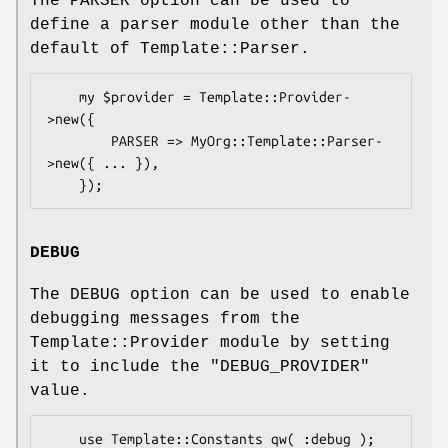
The PARSER option can be used to
define a parser module other than the
default of Template::Parser.
    my $provider = Template::Provider-
>new({

        PARSER => MyOrg::Template::Parser-
>new({ ... }),

DEBUG
The DEBUG option can be used to enable
debugging messages from the
Template::Provider module by setting
it to include the
"DEBUG_PROVIDER"
value.
    use Template::Constants qw( :debug );
