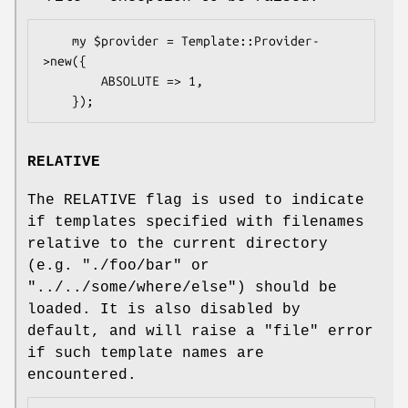
    my $provider = Template::Provider-
>new({

        ABSOLUTE => 1,

RELATIVE
The RELATIVE flag is used to indicate
if templates specified with filenames
relative to the current directory
(e.g.
"./foo/bar"
or
"../../some/where/else"
) should be
loaded. It is also disabled by
default, and will raise a
"file"
error
if such template names are
encountered.