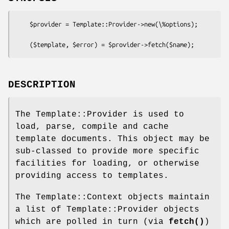
    $provider = Template::Provider->new(\%options);

DESCRIPTION
The Template::Provider is used to
load, parse, compile and cache
template documents. This object may be
sub-classed to provide more specific
facilities for loading, or otherwise
providing access to templates.
The Template::Context objects maintain
a list of Template::Provider objects
which are polled in turn (via
fetch()
)