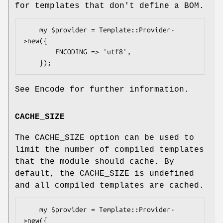
for templates that don't define a BOM.
    my $provider = Template::Provider-
>new({

        ENCODING => 'utf8',

See Encode for further information.
CACHE_SIZE
The CACHE_SIZE option can be used to
limit the number of compiled templates
that the module should cache. By
default, the CACHE_SIZE is undefined
and all compiled templates are cached.
    my $provider = Template::Provider-
>new({
