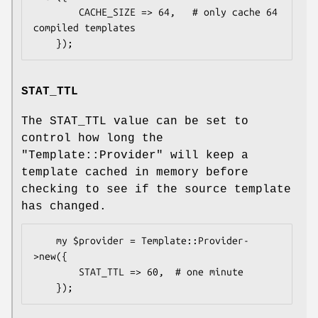
        CACHE_SIZE => 64,   # only cache 64 
compiled templates

STAT_TTL
The STAT_TTL value can be set to
control how long the
"Template::Provider"
will keep a
template cached in memory before
checking to see if the source template
has changed.
    my $provider = Template::Provider-
>new({

        STAT_TTL => 60,  # one minute
