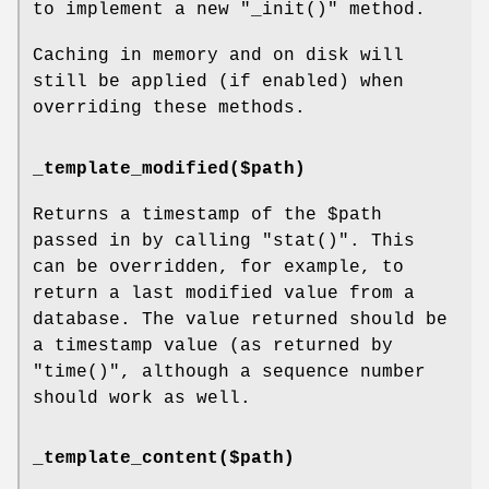
to implement a new
"_init()"
method.
Caching in memory and on disk will
still be applied (if enabled) when
overriding these methods.
_template_modified($path)
Returns a timestamp of the
$path
passed in by calling
"stat()"
. This
can be overridden, for example, to
return a last modified value from a
database. The value returned should be
a timestamp value (as returned by
"time()"
, although a sequence number
should work as well.
_template_content($path)