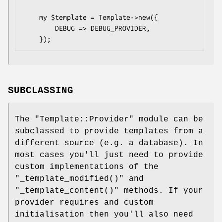
    my $template = Template->new({

        DEBUG => DEBUG_PROVIDER,

SUBCLASSING
The
"Template::Provider"
module can be
subclassed to provide templates from a
different source (e.g. a database). In
most cases you'll just need to provide
custom implementations of the
"_template_modified()"
and
"_template_content()"
methods. If your
provider requires and custom
initialisation then you'll also need