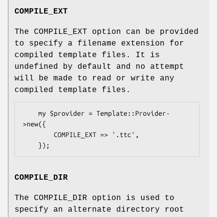
COMPILE_EXT
The COMPILE_EXT option can be provided
to specify a filename extension for
compiled template files. It is
undefined by default and no attempt
will be made to read or write any
compiled template files.
    my $provider = Template::Provider-
>new({

        COMPILE_EXT => '.ttc',

COMPILE_DIR
The COMPILE_DIR option is used to
specify an alternate directory root