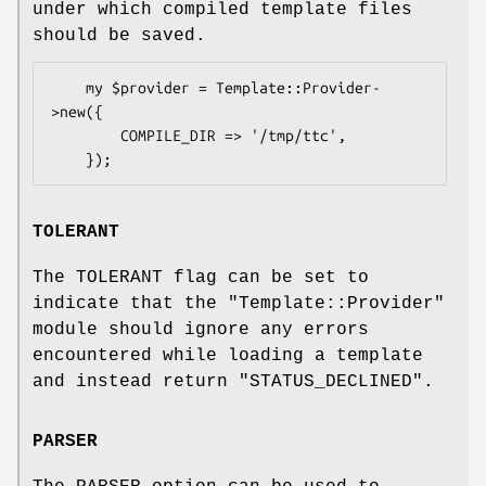
under which compiled template files
should be saved.
    my $provider = Template::Provider-
>new({

        COMPILE_DIR => '/tmp/ttc',

TOLERANT
The TOLERANT flag can be set to
indicate that the
"Template::Provider"
module should ignore any errors
encountered while loading a template
and instead return
"STATUS_DECLINED"
.
PARSER