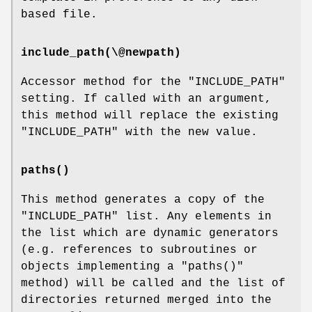
based file.
include_path(\@newpath)
Accessor method for the
"INCLUDE_PATH"
setting. If called with an argument,
this method will replace the existing
"INCLUDE_PATH"
with the new value.
paths()
This method generates a copy of the
"INCLUDE_PATH"
list. Any elements in
the list which are dynamic generators
(e.g. references to subroutines or
objects implementing a
"paths()"
method) will be called and the list of
directories returned merged into the