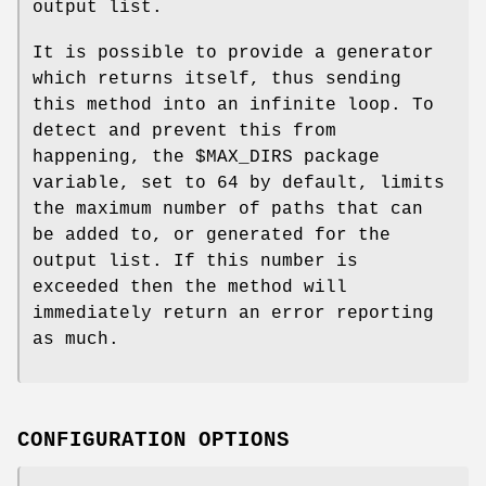
output list.
It is possible to provide a generator
which returns itself, thus sending
this method into an infinite loop. To
detect and prevent this from
happening, the
$MAX_DIRS
package
variable, set to
64
by default, limits
the maximum number of paths that can
be added to, or generated for the
output list. If this number is
exceeded then the method will
immediately return an error reporting
as much.
CONFIGURATION OPTIONS