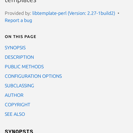
Provided by:
libtemplate-perl (Version: 2.27-1build2)
Report a bug
On this page
SYNOPSIS
DESCRIPTION
PUBLIC METHODS
CONFIGURATION OPTIONS
SUBCLASSING
AUTHOR
COPYRIGHT
SEE ALSO
SYNOPSIS