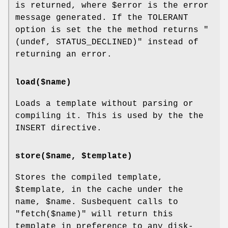
is returned, where
$error
is the error
message generated. If the TOLERANT
option is set the the method returns
"
(undef, STATUS_DECLINED)"
instead of
returning an error.
load($name)
Loads a template without parsing or
compiling it. This is used by the the
INSERT directive.
store($name, $template)
Stores the compiled template,
$template
, in the cache under the
name,
$name
. Susbequent calls to
"fetch($name)"
will return this
template in preference to any disk-