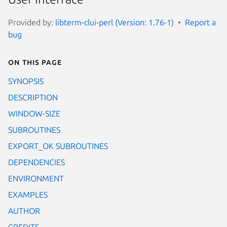
Provided by:
libterm-clui-perl (Version: 1.76-1)
Report a
bug
On this page
SYNOPSIS
DESCRIPTION
WINDOW-SIZE
SUBROUTINES
EXPORT_OK SUBROUTINES
DEPENDENCIES
ENVIRONMENT
EXAMPLES
AUTHOR
CREDITS