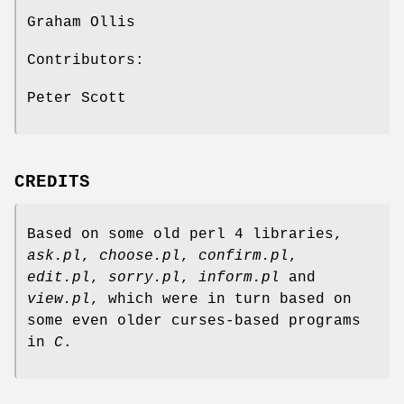
Graham Ollis
Contributors:
Peter Scott
CREDITS
Based on some old perl 4 libraries,
ask.pl
,
choose.pl
,
confirm.pl
,
edit.pl
,
sorry.pl
,
inform.pl
and
view.pl
, which were in turn based on
some even older curses-based programs
in
C
.