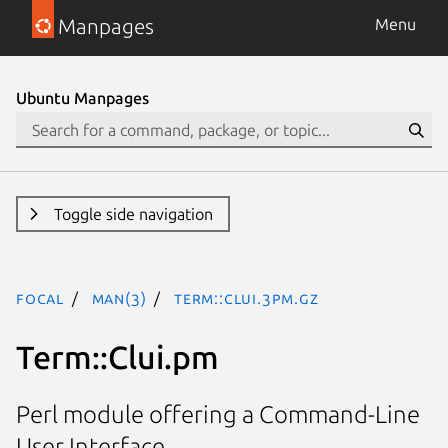
Manpages
Menu
Ubuntu Manpages
Toggle side navigation
focal
man(3)
Term::Clui.3pm.gz
Term::Clui.pm
Perl module offering a Command-Line
User Interface