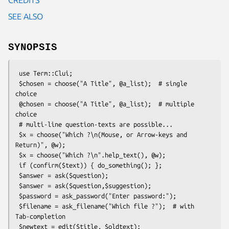
SEE ALSO
SYNOPSIS
 use Term::Clui;

 $chosen = choose("A Title", @a_list);  # single 
choice

 @chosen = choose("A Title", @a_list);  # multiple 
choice

 # multi-line question-texts are possible...

 $x = choose("Which ?\n(Mouse, or Arrow-keys and 
Return)", @w);

 $x = choose("Which ?\n".help_text(), @w);

 if (confirm($text)) { do_something(); };

 $answer = ask($question);

 $answer = ask($question,$suggestion);

 $password = ask_password("Enter password:");

 $filename = ask_filename("Which file ?");  # with 
Tab-completion

 $newtext = edit($title, $oldtext);
