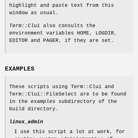
highlight and paste text from this
window as usual.
Term::Clui
also consults the
environment variables HOME, LOGDIR,
EDITOR and PAGER, if they are set.
EXAMPLES
These scripts using Term::Clui and
Term::Clui::FileSelect are to be found
in the
examples
subdirectory of the
build directory.
linux_admin
I use this script a lot at work, for