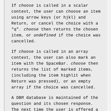
If
choose
is called in a scalar
context, the user can choose an item
using arrow keys (or hjkl) and
Return, or cancel the choice with a
"q".
choose
then returns the chosen
item, or
undefined
if the choice was
cancelled.
If
choose
is called in an array
context, the user can also mark an
item with the SpaceBar.
choose
then
returns the list of marked items,
(including the item highlit when
Return was pressed), or an empty
array if the choice was cancelled.
A DBM database is maintained of the
question and its chosen response.
The next time the user is offered a