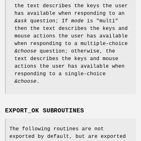
the text describes the keys the user
has available when responding to an
&ask
question; If
mode
is "multi"
then the text describes the keys and
mouse actions the user has available
when responding to a multiple-choice
&choose
question; otherwise, the
text describes the keys and mouse
actions the user has available when
responding to a single-choice
&choose
.
EXPORT_OK SUBROUTINES
The following routines are not
exported by default, but are exported