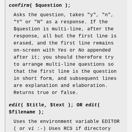
confirm
( $question );
Asks the question, takes "y", "n",
"Y" or "N" as a response. If the
$question
is multi-line, after the
response, all but the first line is
erased, and the first line remains
on-screen with
Yes
or
No
appended
after it; you should therefore try
to arrange multi-line questions so
that the first line is the question
in short form, and subsequent lines
are explanation and elaboration.
Returns true or false.
edit
( $title, $text ); OR
edit
(
$filename );
Uses the environment variable EDITOR
( or
vi
:-) Uses RCS if directory