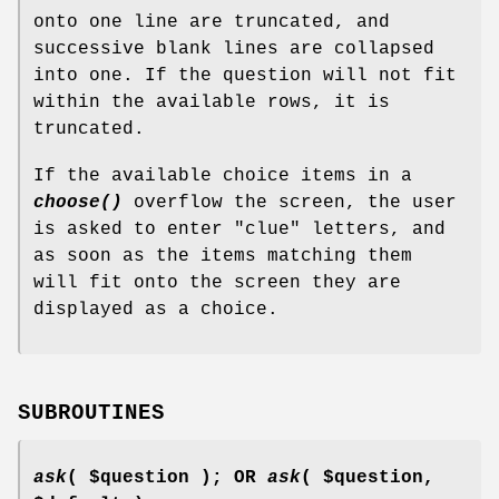
onto one line are truncated, and
successive blank lines are collapsed
into one. If the question will not fit
within the available rows, it is
truncated.
If the available choice items in a
choose()
overflow the screen, the user
is asked to enter "clue" letters, and
as soon as the items matching them
will fit onto the screen they are
displayed as a choice.
SUBROUTINES
ask
( $question ); OR
ask
( $question,