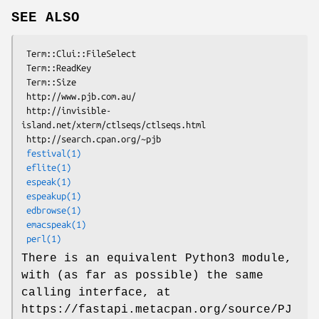
SEE ALSO
 Term::Clui::FileSelect

 Term::ReadKey

 Term::Size

 http://www.pjb.com.au/

 http://invisible-
island.net/xterm/ctlseqs/ctlseqs.html

 http://search.cpan.org/~pjb

festival(1)
eflite(1)
espeak(1)
espeakup(1)
edbrowse(1)
emacspeak(1)
perl(1)
There is an equivalent Python3 module,
with (as far as possible) the same
calling interface, at
https://fastapi.metacpan.org/source/PJ