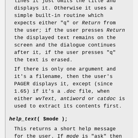
lines it just omits the title and
displays it. Otherwise it uses a
simple built-in routine which
expects either "q" or
Return
from
the user; if the user presses
Return
the displayed text remains on the
screen and the dialogue continues
after it, if the user presses "q"
the text is erased.
If there is only one argument and
it's a filename, then the user's
PAGER displays it, except (since
1.65) if it's a
.doc
file, when
either
wvText
,
antiword
or
catdoc
is
used to extract its contents first.
help_text
( $mode );
This returns a short help message
for the user. If
mode
is "ask" then