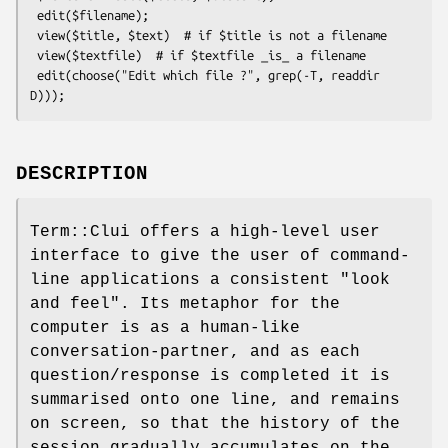
 edit($filename);

 view($title, $text)  # if $title is not a filename

 view($textfile)  # if $textfile _is_ a filename

 edit(choose("Edit which file ?", grep(-T, readdir 
DESCRIPTION
Term::Clui offers a high-level user
interface to give the user of command-
line applications a consistent "look
and feel". Its metaphor for the
computer is as a human-like
conversation-partner, and as each
question/response is completed it is
summarised onto one line, and remains
on screen, so that the history of the
session gradually accumulates on the