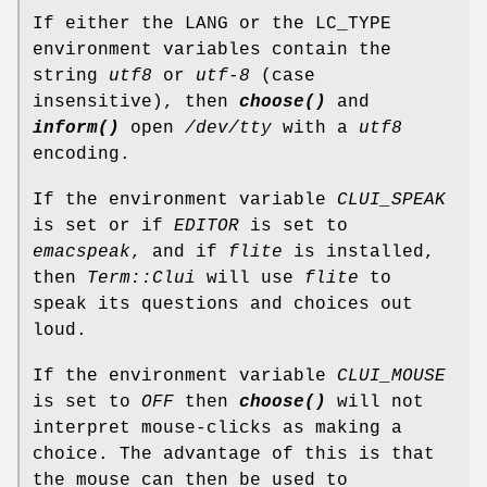
If either the LANG or the LC_TYPE
environment variables contain the
string
utf8
or
utf-8
(case
insensitive), then
choose()
and
inform()
open
/dev/tty
with a
utf8
encoding.
If the environment variable
CLUI_SPEAK
is set or if
EDITOR
is set to
emacspeak
, and if
flite
is installed,
then
Term::Clui
will use
flite
to
speak its questions and choices out
loud.
If the environment variable
CLUI_MOUSE
is set to
OFF
then
choose()
will not
interpret mouse-clicks as making a
choice. The advantage of this is that
the mouse can then be used to