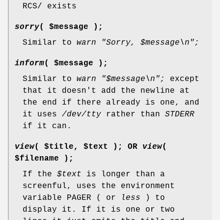
RCS/ exists
sorry
( $message );
Similar to
warn "Sorry,
$message
\n";
inform
( $message );
Similar to
warn "$message\n";
except
that it doesn't add the newline at
the end if there already is one, and
it uses
/dev/tty
rather than
STDERR
if it can.
view
( $title, $text ); OR
view
(
$filename );
If the
$text
is longer than a
screenful, uses the environment
variable PAGER ( or
less
) to
display it. If it is one or two