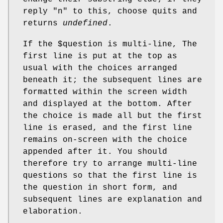
reply "n" to this, choose quits and
returns
undefined
.
If the
$question
is multi-line, The
first line is put at the top as
usual with the choices arranged
beneath it; the subsequent lines are
formatted within the screen width
and displayed at the bottom. After
the choice is made all but the first
line is erased, and the first line
remains on-screen with the choice
appended after it. You should
therefore try to arrange multi-line
questions so that the first line is
the question in short form, and
subsequent lines are explanation and
elaboration.