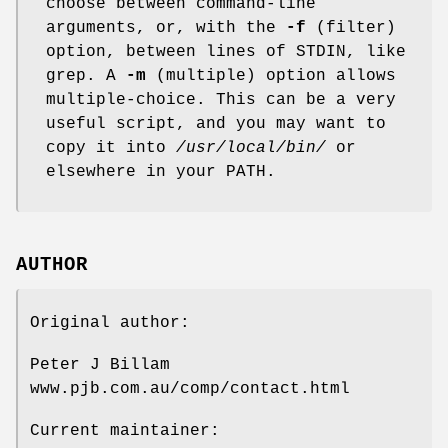
choose between command-line
arguments, or, with the
-f
(filter)
option, between lines of STDIN, like
grep. A
-m
(multiple) option allows
multiple-choice. This can be a very
useful script, and you may want to
copy it into
/usr/local/bin/
or
elsewhere in your PATH.
AUTHOR
Original author:
Peter J Billam
www.pjb.com.au/comp/contact.html
Current maintainer: