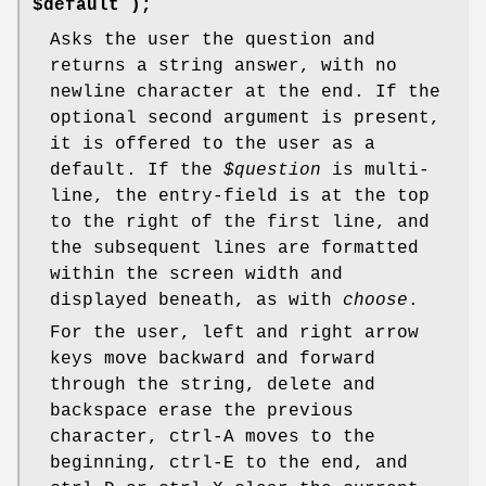
$default );
Asks the user the question and
returns a string answer, with no
newline character at the end. If the
optional second argument is present,
it is offered to the user as a
default. If the
$question
is multi-
line, the entry-field is at the top
to the right of the first line, and
the subsequent lines are formatted
within the screen width and
displayed beneath, as with
choose
.
For the user, left and right arrow
keys move backward and forward
through the string, delete and
backspace erase the previous
character, ctrl-A moves to the
beginning, ctrl-E to the end, and