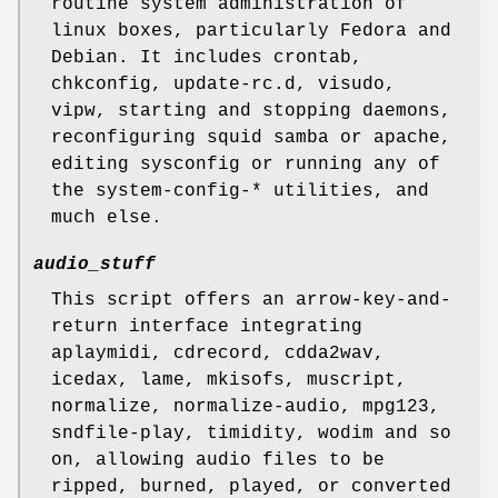
routine system administration of
linux boxes, particularly Fedora and
Debian. It includes crontab,
chkconfig, update-rc.d, visudo,
vipw, starting and stopping daemons,
reconfiguring squid samba or apache,
editing sysconfig or running any of
the system-config-* utilities, and
much else.
audio_stuff
This script offers an arrow-key-and-
return interface integrating
aplaymidi, cdrecord, cdda2wav,
icedax, lame, mkisofs, muscript,
normalize, normalize-audio, mpg123,
sndfile-play, timidity, wodim and so
on, allowing audio files to be
ripped, burned, played, or converted