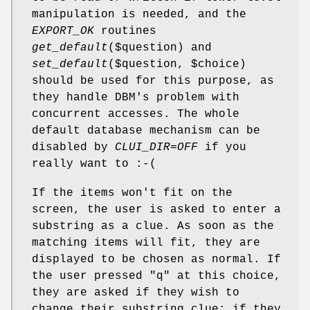
manipulation is needed, and the
EXPORT_OK
routines
get_default
($question) and
set_default
($question,
$choice
)
should be used for this purpose, as
they handle DBM's problem with
concurrent accesses. The whole
default database mechanism can be
disabled by
CLUI_DIR=OFF
if you
really want to :-(
If the items won't fit on the
screen, the user is asked to enter a
substring as a clue. As soon as the
matching items will fit, they are
displayed to be chosen as normal. If
the user pressed "q" at this choice,
they are asked if they wish to
change their substring clue; if they