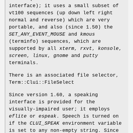
interface); it uses a small subset of
vt100 sequences (up down left right
normal and reverse) which are very
portable, and also (since 1.50) the
SET_ANY_EVENT_MOUSE
and
kmous
(terminfo) sequences, which are
supported by all
xterm
,
rxvt
,
konsole
,
screen
,
linux
,
gnome
and
putty
terminals.
There is an associated file selector,
Term::Clui::FileSelect
Since version 1.60, a speaking
interface is provided for the
visually-impaired user; it employs
eflite
or
espeak
. Speech is turned on
if the
CLUI_SPEAK
environment variable
is set to any non-empty string. Since