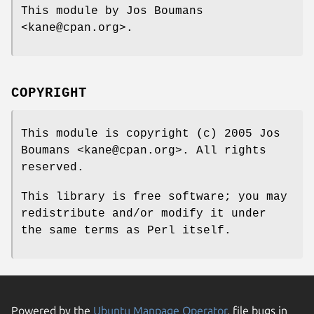
This module by Jos Boumans
<kane@cpan.org>.
COPYRIGHT
This module is copyright (c) 2005 Jos
Boumans <kane@cpan.org>. All rights
reserved.
This library is free software; you may
redistribute and/or modify it under
the same terms as Perl itself.
Powered by the
Ubuntu Manpage Operator
, file bugs in