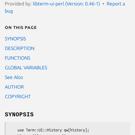
Provided by:
libterm-ui-perl (Version: 0.46-1)
Report a
bug
On this page
SYNOPSIS
DESCRIPTION
FUNCTIONS
GLOBAL VARIABLES
See Also
AUTHOR
COPYRIGHT
SYNOPSIS
    use Term::UI::History qw[history];
