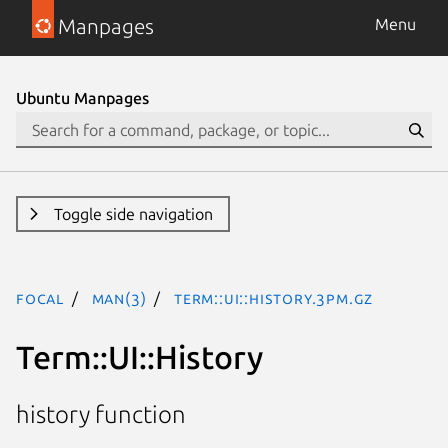
Manpages
Menu
Ubuntu Manpages
Toggle side navigation
focal
man(3)
Term::UI::History.3pm.gz
Term::UI::History
history function