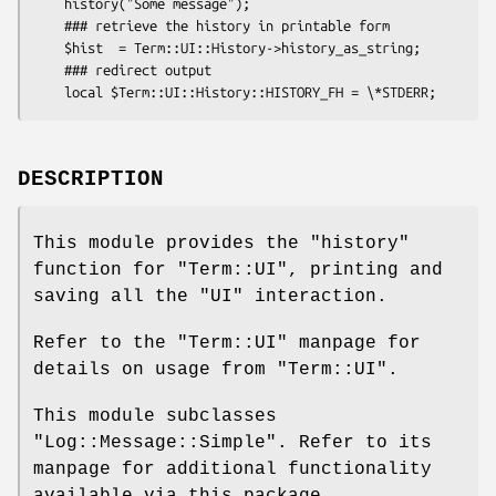
    history("Some message");

    ### retrieve the history in printable form

    $hist  = Term::UI::History->history_as_string;

    ### redirect output

DESCRIPTION
This module provides the
"history"
function for
"Term::UI"
, printing and
saving all the
"UI"
interaction.
Refer to the
"Term::UI"
manpage for
details on usage from
"Term::UI"
.
This module subclasses
"Log::Message::Simple"
. Refer to its
manpage for additional functionality
available via this package.