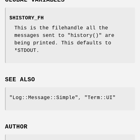
GLOBAL VARIABLES
$HISTORY_FH
This is the filehandle all the
messages sent to
"history()"
are
being printed. This defaults to
*STDOUT
.
SEE ALSO
"Log::Message::Simple"
,
"Term::UI"
AUTHOR