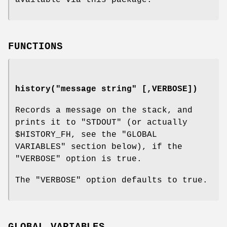
FUNCTIONS
history("message string" [,VERBOSE])
Records a message on the stack, and
prints it to
"STDOUT"
(or actually
$HISTORY_FH
, see the
"GLOBAL
VARIABLES"
section below), if the
"VERBOSE"
option is true.
The
"VERBOSE"
option defaults to true.