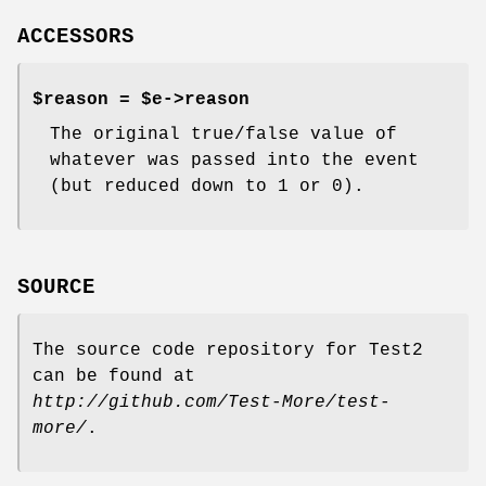
ACCESSORS
$reason = $e->reason
The original true/false value of
whatever was passed into the event
(but reduced down to 1 or 0).
SOURCE
The source code repository for Test2
can be found at
http://github.com/Test-More/test-
more/
.