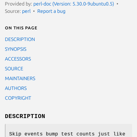
Provided by:
perl-doc (Version: 5.30.0-9ubuntu0.5)
Source:
perl
Report a bug
On this page
DESCRIPTION
SYNOPSIS
ACCESSORS
SOURCE
MAINTAINERS
AUTHORS
COPYRIGHT
DESCRIPTION
Skip events bump test counts just like