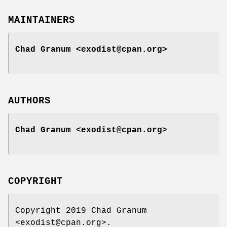
MAINTAINERS
Chad Granum <exodist@cpan.org>
AUTHORS
Chad Granum <exodist@cpan.org>
COPYRIGHT
Copyright 2019 Chad Granum
<exodist@cpan.org>.