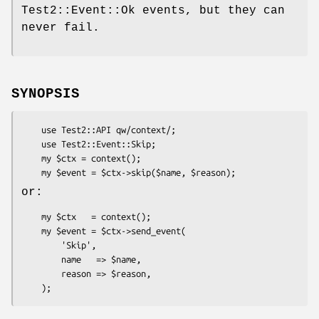
Test2::Event::Ok events, but they can
never fail.
SYNOPSIS
    use Test2::API qw/context/;

    use Test2::Event::Skip;

    my $ctx = context();

or:
    my $ctx   = context();

    my $event = $ctx->send_event(

        'Skip',

        name   => $name,

        reason => $reason,
