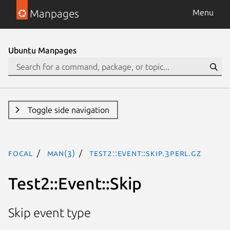
Manpages
Menu
Ubuntu Manpages
Toggle side navigation
focal
man(3)
Test2::Event::Skip.3perl.gz
Test2::Event::Skip
Skip event type